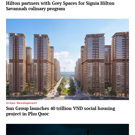
Hilton partners with Grey Spaces for Signia Hilton
Savannah culinary program
Urban Development
Sun Group launches 40 trillion VND social housing
project in Phu Quoc