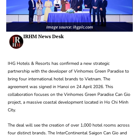
Image source: ihgplc.com
IRHM News Desk
IHG Hotels & Resorts has confirmed a new strategic
partnership with the developer of Vinhomes Green Paradise to
bring four international hotel brands to Vietnam. The
agreement was signed in Hanoi on 24 April 2026. This
collaboration focuses on the Vinhomes Green Paradise Can Gio
project, a massive coastal development located in Ho Chi Minh
City.
The deal will see the creation of over 1,000 hotel rooms across
four distinct brands. The InterContinental Saigon Can Gio and