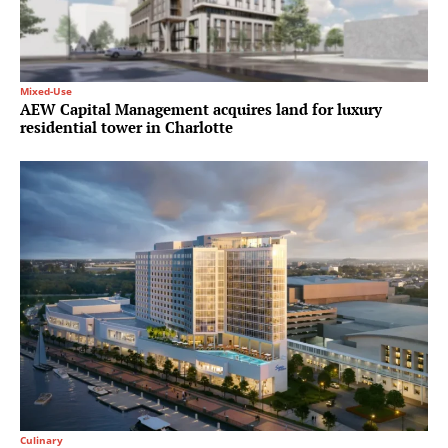
Mixed-Use
AEW Capital Management acquires land for luxury
residential tower in Charlotte
Culinary