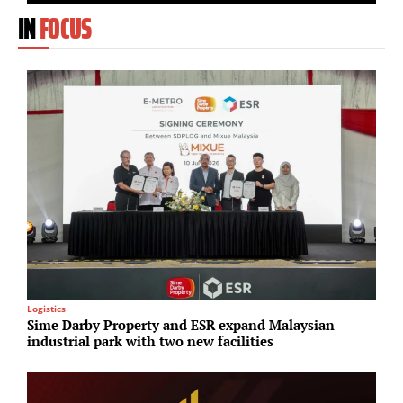
IN
FOCUS
Logistics
R
Sime Darby Property and ESR expand Malaysian
G
industrial park with two new facilities
T