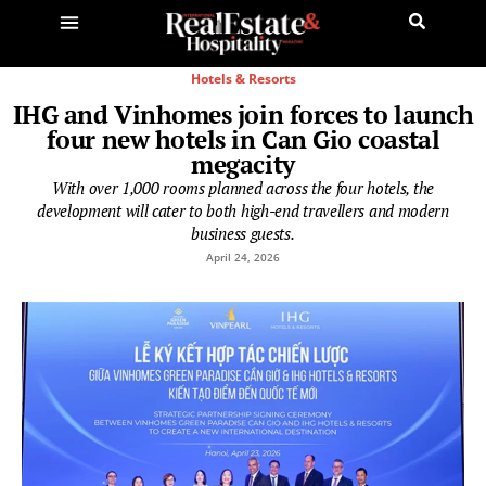
Hotels & Resorts
IHG and Vinhomes join forces to launch
four new hotels in Can Gio coastal
megacity
With over 1,000 rooms planned across the four hotels, the
development will cater to both high-end travellers and modern
business guests.
April 24, 2026