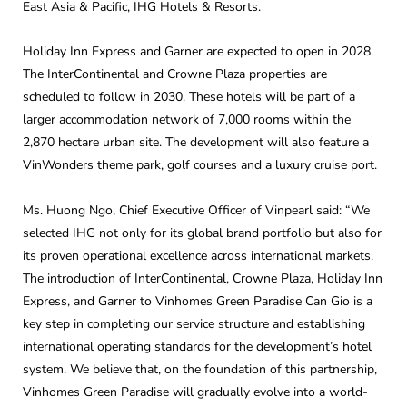
East Asia & Pacific, IHG Hotels & Resorts.
Holiday Inn Express and Garner are expected to open in 2028.
The InterContinental and Crowne Plaza properties are
scheduled to follow in 2030. These hotels will be part of a
larger accommodation network of 7,000 rooms within the
2,870 hectare urban site. The development will also feature a
VinWonders theme park, golf courses and a luxury cruise port.
Ms. Huong Ngo, Chief Executive Officer of Vinpearl said: “We
selected IHG not only for its global brand portfolio but also for
its proven operational excellence across international markets.
The introduction of InterContinental, Crowne Plaza, Holiday Inn
Express, and Garner to Vinhomes Green Paradise Can Gio is a
key step in completing our service structure and establishing
international operating standards for the development’s hotel
system. We believe that, on the foundation of this partnership,
Vinhomes Green Paradise will gradually evolve into a world-