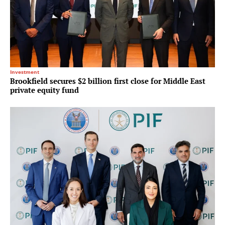
Investment
Brookfield secures $2 billion first close for Middle East
private equity fund