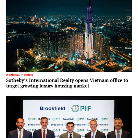
Regional Insights
Sotheby’s International Realty opens Vietnam office to
target growing luxury housing market