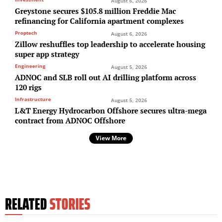
August 6, 2026
Greystone secures $105.8 million Freddie Mac
refinancing for California apartment complexes
Proptech
August 6, 2026
Zillow reshuffles top leadership to accelerate housing
super app strategy
Engineering
August 5, 2026
ADNOC and SLB roll out AI drilling platform across
120 rigs
Infrastructure
August 5, 2026
L&T Energy Hydrocarbon Offshore secures ultra-mega
contract from ADNOC Offshore
View More
RELATED
STORIES