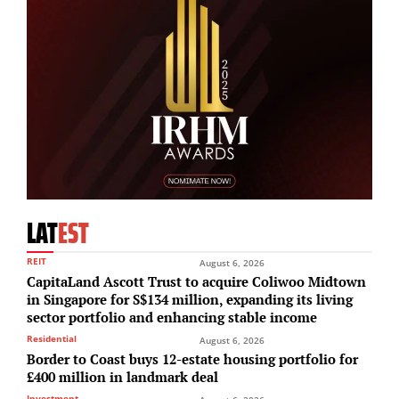
LAT
EST
REIT
August 6, 2026
CapitaLand Ascott Trust to acquire Coliwoo Midtown
in Singapore for S$134 million, expanding its living
sector portfolio and enhancing stable income
Residential
August 6, 2026
Border to Coast buys 12-estate housing portfolio for
£400 million in landmark deal
Investment