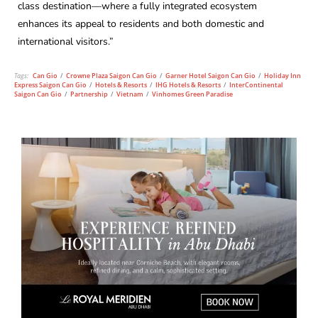
class destination—where a fully integrated ecosystem
enhances its appeal to residents and both domestic and
international visitors.”
Tags:
Can Gio
/
Crowne Plaza Saigon Can Gio
/
Garner Hotel Saigon Can Gio
/
Holiday Inn
Express Saigon Can Gio
/
Hotels & Resorts
/
IHG Hotels & Resorts
/
InterContinental
Saigon Can Gio
/
Partnership
/
Vietnam
/
Vinhomes Green Paradise