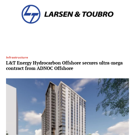
Infrastructure
L&T Energy Hydrocarbon Offshore secures ultra-mega
contract from ADNOC Offshore