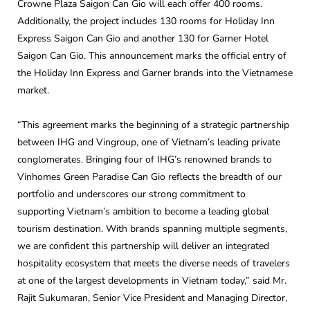
Crowne Plaza Saigon Can Gio will each offer 400 rooms.
Additionally, the project includes 130 rooms for Holiday Inn
Express Saigon Can Gio and another 130 for Garner Hotel
Saigon Can Gio. This announcement marks the official entry of
the Holiday Inn Express and Garner brands into the Vietnamese
market.
“This agreement marks the beginning of a strategic partnership
between IHG and Vingroup, one of Vietnam’s leading private
conglomerates. Bringing four of IHG’s renowned brands to
Vinhomes Green Paradise Can Gio reflects the breadth of our
portfolio and underscores our strong commitment to
supporting Vietnam’s ambition to become a leading global
tourism destination. With brands spanning multiple segments,
we are confident this partnership will deliver an integrated
hospitality ecosystem that meets the diverse needs of travelers
at one of the largest developments in Vietnam today,” said Mr.
Rajit Sukumaran, Senior Vice President and Managing Director,