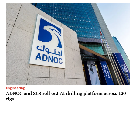
Engineering
ADNOC and SLB roll out AI drilling platform across 120
rigs