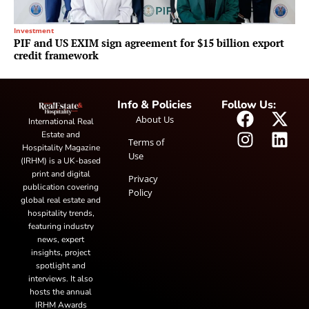
Investment
PIF and US EXIM sign agreement for $15 billion export
credit framework
Info & Policies
Follow Us:
About Us
International Real
Estate and
Terms of
Hospitality Magazine
Use
(IRHM) is a UK-based
print and digital
Privacy
publication covering
Policy
global real estate and
hospitality trends,
featuring industry
news, expert
insights, project
spotlight and
interviews. It also
hosts the annual
IRHM Awards