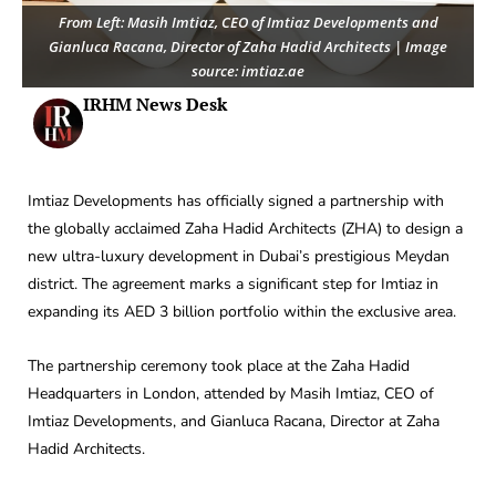
From Left: Masih Imtiaz, CEO of Imtiaz Developments and
Gianluca Racana, Director of Zaha Hadid Architects | Image
source: imtiaz.ae
IRHM News Desk
Imtiaz Developments has officially signed a partnership with
the globally acclaimed Zaha Hadid Architects (ZHA) to design a
new ultra-luxury development in Dubai’s prestigious Meydan
district. The agreement marks a significant step for Imtiaz in
expanding its AED 3 billion portfolio within the exclusive area.
The partnership ceremony took place at the Zaha Hadid
Headquarters in London, attended by Masih Imtiaz, CEO of
Imtiaz Developments, and Gianluca Racana, Director at Zaha
Hadid Architects.