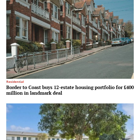
Residential
Border to Coast buys 12-estate housing portfolio for £400
million in landmark deal