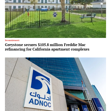
Investment
Greystone secures $105.8 million Freddie Mac
refinancing for California apartment complexes