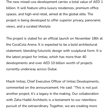
The new mixed-use development carries a total value of AED 1
billion. It will feature ultra-luxury residences, premium office
spaces, and high-end retail, aimed at the global elite. The
project is being developed to offer superior privacy, panoramic
views, and a curated lifestyle.
The project is slated for an official launch on November 18th at
the CocaCola Arena. It is expected to be a bold architectural
statement, blending futuristic design with sculptural form. It is
the latest project for Imtiaz, which has more than 40
developments and over AED 10 billion worth of projects
currently underway across Dubai.
Masih Imtiaz, Chief Executive Officer of Imtiaz Developments,
commented on the announcement. He said: “This is not just
another project; it’s a legacy in the making. Our collaboration
with Zaha Hadid Architects is a testament to our relentless
pursuit of the extraordinary. Together, we are creating more