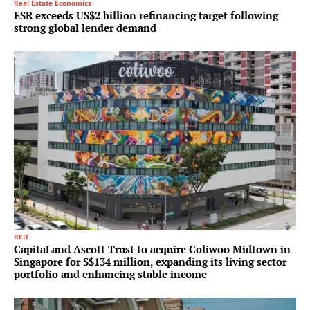
Real Estate Economics
ESR exceeds US$2 billion refinancing target following
strong global lender demand
REIT
CapitaLand Ascott Trust to acquire Coliwoo Midtown in
Singapore for S$134 million, expanding its living sector
portfolio and enhancing stable income