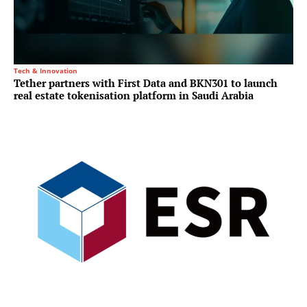
Tech & Innovation
Tether partners with First Data and BKN301 to launch
real estate tokenisation platform in Saudi Arabia