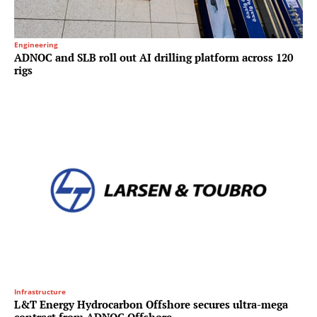
Engineering
ADNOC and SLB roll out AI drilling platform across 120
rigs
Infrastructure
L&T Energy Hydrocarbon Offshore secures ultra-mega