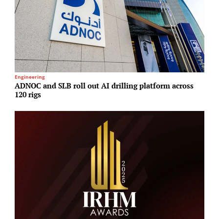
Engineering
R
ADNOC and SLB roll out AI drilling platform across
N
120 rigs
U