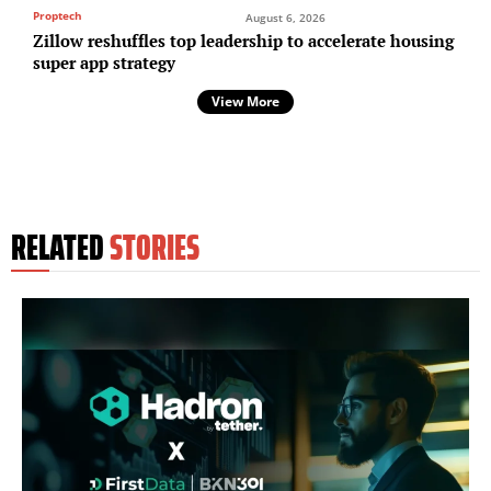
Proptech
August 6, 2026
Zillow reshuffles top leadership to accelerate housing
super app strategy
View More
RELATED
STORIES