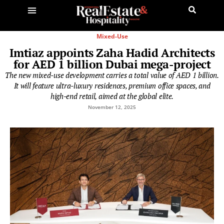
Mixed-Use
Imtiaz appoints Zaha Hadid Architects
for AED 1 billion Dubai mega-project
The new mixed-use development carries a total value of AED 1 billion.
It will feature ultra-luxury residences, premium office spaces, and
high-end retail, aimed at the global elite.
November 12, 2025