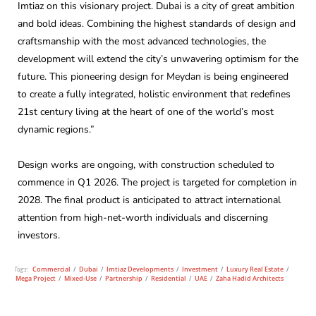
Imtiaz on this visionary project. Dubai is a city of great ambition
and bold ideas. Combining the highest standards of design and
craftsmanship with the most advanced technologies, the
development will extend the city’s unwavering optimism for the
future. This pioneering design for Meydan is being engineered
to create a fully integrated, holistic environment that redefines
21st century living at the heart of one of the world’s most
dynamic regions.”
Design works are ongoing, with construction scheduled to
commence in Q1 2026. The project is targeted for completion in
2028. The final product is anticipated to attract international
attention from high-net-worth individuals and discerning
investors.
Tags:
Commercial
/
Dubai
/
Imtiaz Developments
/
Investment
/
Luxury Real Estate
/
Mega Project
/
Mixed-Use
/
Partnership
/
Residential
/
UAE
/
Zaha Hadid Architects