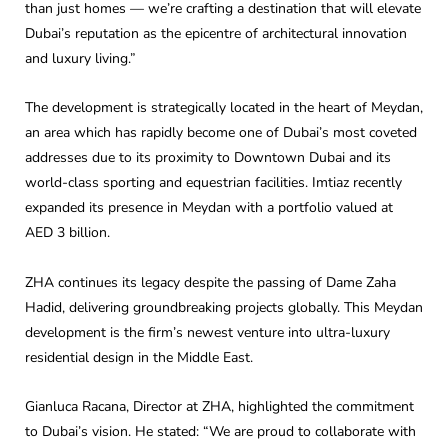
than just homes — we’re crafting a destination that will elevate
Dubai’s reputation as the epicentre of architectural innovation
and luxury living.”
The development is strategically located in the heart of Meydan,
an area which has rapidly become one of Dubai’s most coveted
addresses due to its proximity to Downtown Dubai and its
world-class sporting and equestrian facilities. Imtiaz recently
expanded its presence in Meydan with a portfolio valued at
AED 3 billion.
ZHA continues its legacy despite the passing of Dame Zaha
Hadid, delivering groundbreaking projects globally. This Meydan
development is the firm’s newest venture into ultra-luxury
residential design in the Middle East.
Gianluca Racana, Director at ZHA, highlighted the commitment
to Dubai’s vision. He stated: “We are proud to collaborate with