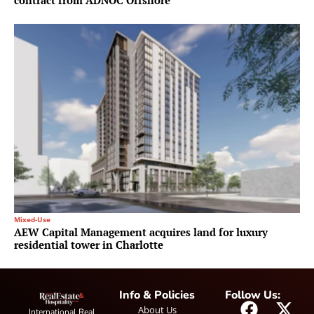
contract from ADNOC Offshore
Mixed-Use
AEW Capital Management acquires land for luxury
residential tower in Charlotte
Info & Policies
Follow Us:
About Us
International Real