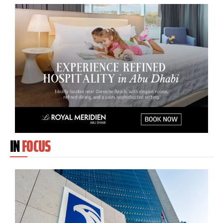
IN
FOCUS