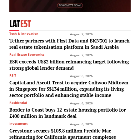
LAT
EST
Tech & Innovation
August 7, 2026
Tether partners with First Data and BKN301 to launch
real estate tokenisation platform in Saudi Arabia
Real Estate Economics
August 7, 2026
ESR exceeds US$2 billion refinancing target following
strong global lender demand
REIT
August 6, 2026
CapitaLand Ascott Trust to acquire Coliwoo Midtown
in Singapore for S$134 million, expanding its living
sector portfolio and enhancing stable income
Residential
August 6, 2026
Border to Coast buys 12-estate housing portfolio for
£400 million in landmark deal
Investment
August 6, 2026
Greystone secures $105.8 million Freddie Mac
refinancing for California apartment complexes