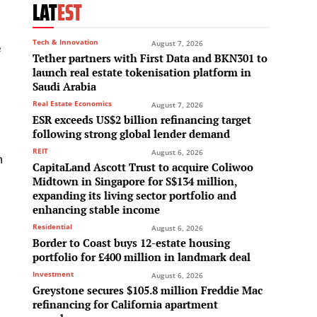
LAT
EST
Tech & Innovation
August 7, 2026
e
Tether partners with First Data and BKN301 to
launch real estate tokenisation platform in
Saudi Arabia
Real Estate Economics
August 7, 2026
ESR exceeds US$2 billion refinancing target
following strong global lender demand
REIT
August 6, 2026
n
CapitaLand Ascott Trust to acquire Coliwoo
Midtown in Singapore for S$134 million,
expanding its living sector portfolio and
enhancing stable income
Residential
August 6, 2026
Border to Coast buys 12-estate housing
portfolio for £400 million in landmark deal
Investment
August 6, 2026
Greystone secures $105.8 million Freddie Mac
refinancing for California apartment