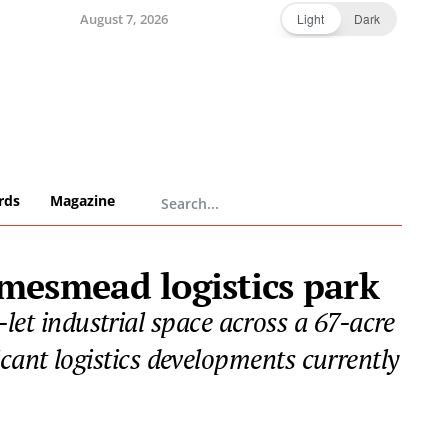
August 7, 2026
Light
Dark
rds
Magazine
mesmead logistics park
-let industrial space across a 67-acre
icant logistics developments currently