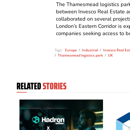
The Thamesmead logistics park 
between Invesco Real Estate an
collaborated on several projects
London’s Eastern Corridor is exp
companies seeking access to bo
Tags:
Europe
/
Industrial
/
Invesco Real Es
/
Thamesmead logistics park
/
UK
RELATED
STORIES