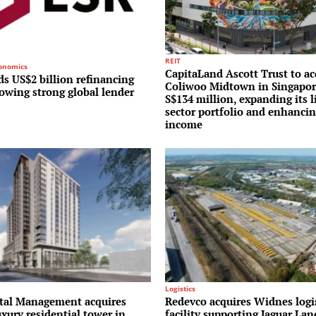
REIT
conomics
CapitaLand Ascott Trust to ac
s US$2 billion refinancing
Coliwoo Midtown in Singapor
lowing strong global lender
S$134 million, expanding its l
sector portfolio and enhancin
income
Logistics
al Management acquires
Redevco acquires Widnes logi
uxury residential tower in
facility supporting Jaguar La