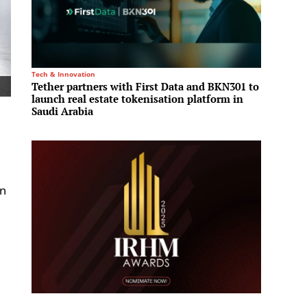
Tech & Innovation
Residenti
Tether partners with First Data and BKN301 to
Aldar 
launch real estate tokenisation platform in
launch
Saudi Arabia
in