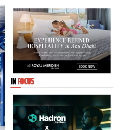
IN
FOCUS