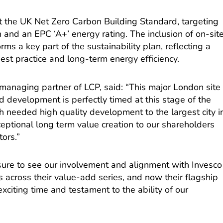
et the UK Net Zero Carbon Building Standard, targeting
n and an EPC ‘A+’ energy rating. The inclusion of on-sit
s a key part of the sustainability plan, reflecting a
st practice and long-term energy efficiency.
anaging partner of LCP, said: “This major London site
 development is perfectly timed at this stage of the
ch needed high quality development to the largest city i
eptional long term value creation to our shareholders
tors.”
asure to see our involvement and alignment with Invesco
 across their value-add series, and now their flagship
xciting time and testament to the ability of our