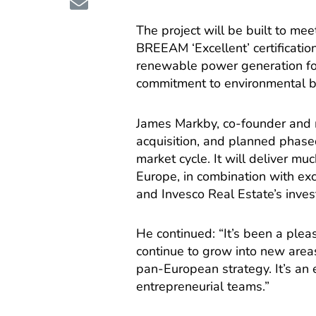
The project will be built to me
BREEAM ‘Excellent’ certificatio
renewable power generation form
commitment to environmental be
James Markby, co-founder and m
acquisition, and planned phased
market cycle. It will deliver mu
Europe, in combination with exc
and Invesco Real Estate’s inves
He continued: “It’s been a ple
continue to grow into new areas
pan-European strategy. It’s an e
entrepreneurial teams.”