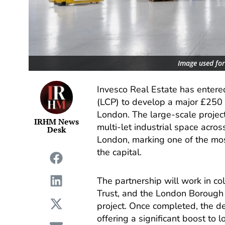
Image used for 
Invesco Real Estate has entered
(LCP) to develop a major £250 
London. The large-scale projec
IRHM News
multi-let industrial space acros
Desk
London, marking one of the most
the capital.
The partnership will work in co
Trust, and the London Borough o
project. Once completed, the d
offering a significant boost to