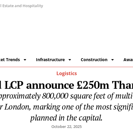
 Estate and Hospitality
et Trends
Infrastructure
Construction
Awa
Logistics
nd LCP announce £250m Tha
approximately 800,000 square feet of multi
er London, marking one of the most signif
planned in the capital.
October 22, 2025