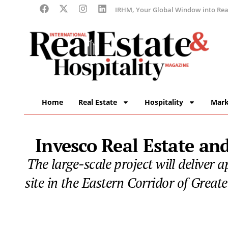
IRHM, Your Global Window into Real
Home
Real Estate
Hospitality
Mark
Invesco Real Estate a
The large-scale project will deliver 
site in the Eastern Corridor of Great