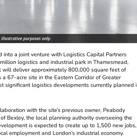
illustrative purposes only.
 into a joint venture with Logistics Capital Partners
million logistics and industrial park in Thamesmead,
t will deliver approximately 800,000 square feet of
s a 67-acre site in the Eastern Corridor of Greater
 significant logistics developments currently planned 
llaboration with the site’s previous owner, Peabody
f Bexley, the local planning authority overseeing the
evelopment is expected to create up to 1,500 new jobs,
 local employment and London’s industrial economy.