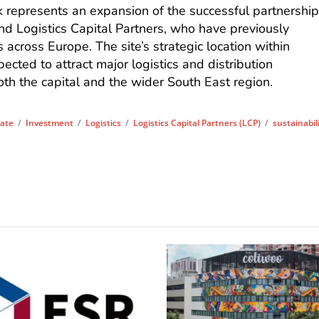
represents an expansion of the successful partnershi
d Logistics Capital Partners, who have previously
 across Europe. The site’s strategic location within
ected to attract major logistics and distribution
th the capital and the wider South East region.
tate
/
Investment
/
Logistics
/
Logistics Capital Partners (LCP)
/
sustainabil