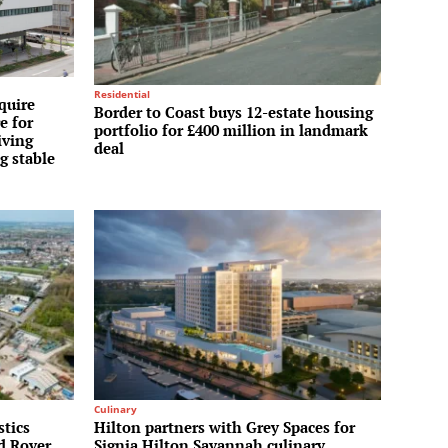
Residential
quire
Border to Coast buys 12-estate housing
e for
portfolio for £400 million in landmark
iving
deal
g stable
Culinary
stics
Hilton partners with Grey Spaces for
nd Rover
Signia Hilton Savannah culinary