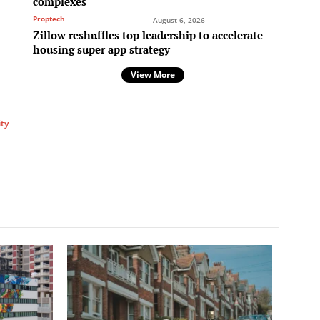
complexes
p
Proptech
August 6, 2026
Zillow reshuffles top leadership to accelerate
housing super app strategy
View More
ity