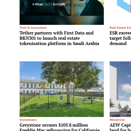
Tech & Innovation
Real Estate E
Tether partners with First Data and
ESR exceed
BKN301 to launch real estate
target fol
tokenisation platform in Saudi Arabia
demand
Investment
Mixed-Use
Greystone secures $105.8 million
AEW Capit
Freddie Mac refinancing for California
land for l