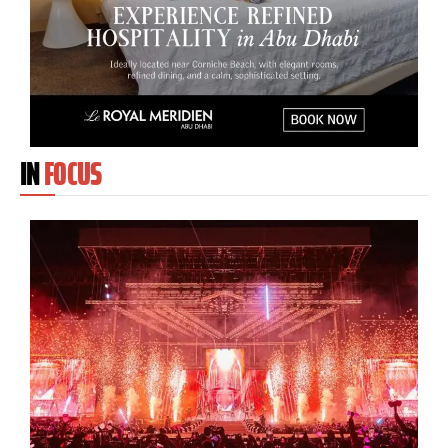
IN
FOCUS