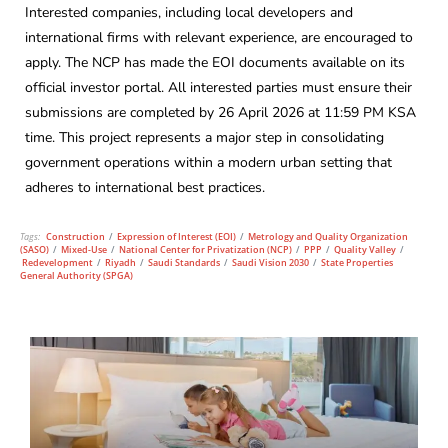
Interested companies, including local developers and
international firms with relevant experience, are encouraged to
apply. The NCP has made the EOI documents available on its
official investor portal. All interested parties must ensure their
submissions are completed by 26 April 2026 at 11:59 PM KSA
time. This project represents a major step in consolidating
government operations within a modern urban setting that
adheres to international best practices.
Tags:
Construction
/
Expression of Interest (EOI)
/
Metrology and Quality Organization
(SASO)
/
Mixed-Use
/
National Center for Privatization (NCP)
/
PPP
/
Quality Valley
/
Redevelopment
/
Riyadh
/
Saudi Standards
/
Saudi Vision 2030
/
State Properties
General Authority (SPGA)