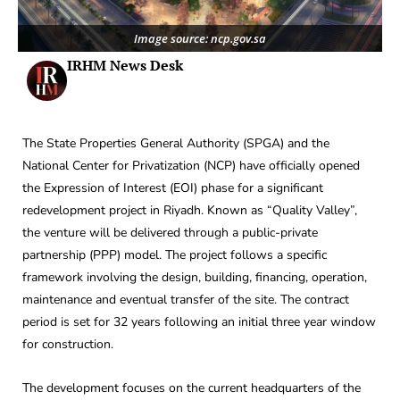
Image source: ncp.gov.sa
IRHM News Desk
The State Properties General Authority (SPGA) and the
National Center for Privatization (NCP) have officially opened
the Expression of Interest (EOI) phase for a significant
redevelopment project in Riyadh. Known as “Quality Valley”,
the venture will be delivered through a public-private
partnership (PPP) model. The project follows a specific
framework involving the design, building, financing, operation,
maintenance and eventual transfer of the site. The contract
period is set for 32 years following an initial three year window
for construction.
The development focuses on the current headquarters of the