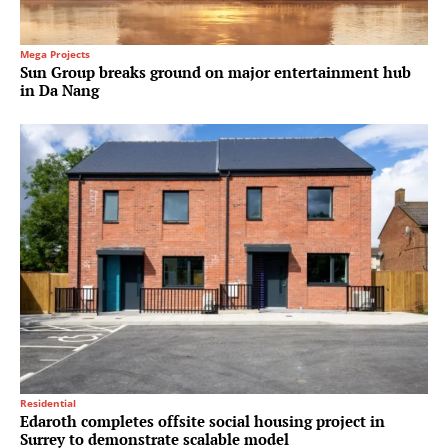
Mega Projects
Sun Group breaks ground on major entertainment hub
in Da Nang
Residential
Edaroth completes offsite social housing project in
Surrey to demonstrate scalable model