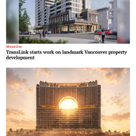
Mixed-Use
TransLink starts work on landmark Vancouver property
development