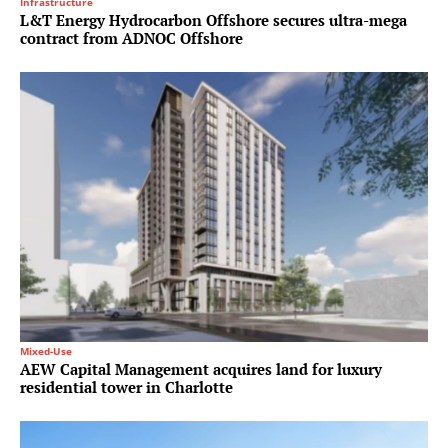
Infrastructure
L&T Energy Hydrocarbon Offshore secures ultra-mega
contract from ADNOC Offshore
Mixed-Use
AEW Capital Management acquires land for luxury
residential tower in Charlotte