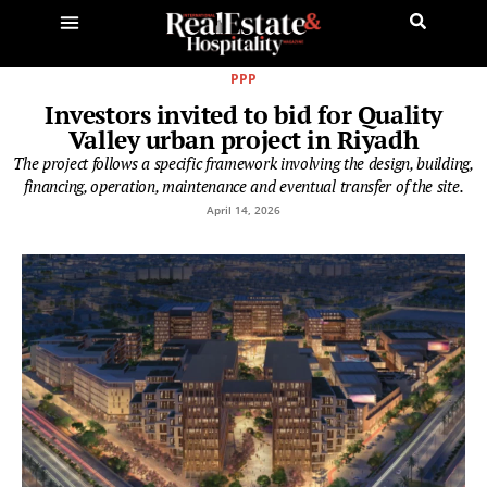
PPP
Investors invited to bid for Quality
Valley urban project in Riyadh
The project follows a specific framework involving the design, building,
financing, operation, maintenance and eventual transfer of the site.
April 14, 2026