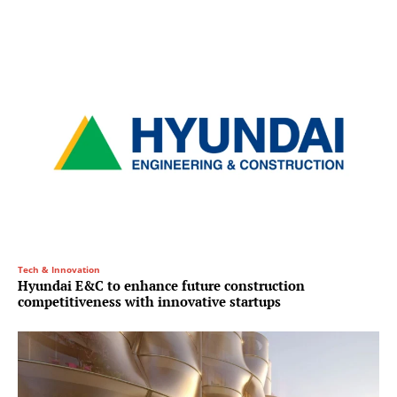
Tech & Innovation
Hyundai E&C to enhance future construction
competitiveness with innovative startups