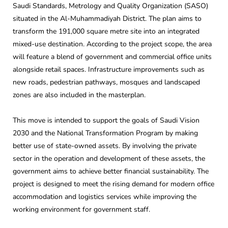
Saudi Standards, Metrology and Quality Organization (SASO)
situated in the Al-Muhammadiyah District. The plan aims to
transform the 191,000 square metre site into an integrated
mixed-use destination. According to the project scope, the area
will feature a blend of government and commercial office units
alongside retail spaces. Infrastructure improvements such as
new roads, pedestrian pathways, mosques and landscaped
zones are also included in the masterplan.
This move is intended to support the goals of Saudi Vision
2030 and the National Transformation Program by making
better use of state-owned assets. By involving the private
sector in the operation and development of these assets, the
government aims to achieve better financial sustainability. The
project is designed to meet the rising demand for modern office
accommodation and logistics services while improving the
working environment for government staff.