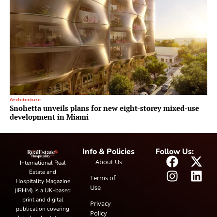
Architecture
Snohetta unveils plans for new eight-storey mixed-use
development in Miami
Info & Policies
Follow Us:
About Us
International Real
Estate and
Terms of
Hospitality Magazine
Use
(IRHM) is a UK-based
print and digital
Privacy
publication covering
Policy