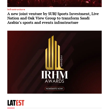
Infrastructure
S
A new joint venture by SURJ Sports Investment, Live
H
Nation and Oak View Group to transform Saudi
d
Arabia’s sports and events infrastructure
LAT
EST