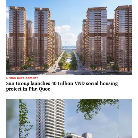
Urban Development
Sun Group launches 40 trillion VND social housing
project in Phu Quoc