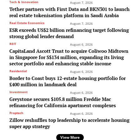
Tech & Innovation
August 7, 2026
Tether partners with First Data and BKN301 to launch
real estate tokenisation platform in Saudi Arabia
Real Estate Economics
August 7, 2026
ESR exceeds US$2 billion refinancing target following
strong global lender demand
REIT
August 6, 2026
CapitaLand Ascott Trust to acquire Coliwoo Midtown
in Singapore for S$134 million, expanding its living
sector portfolio and enhancing stable income
Residential
August 6, 2026
Border to Coast buys 12-estate housing portfolio for
£400 million in landmark deal
Investment
August 6, 2026
Greystone secures $105.8 million Freddie Mac
refinancing for California apartment complexes
Proptech
August 6, 2026
Zillow reshuffles top leadership to accelerate housing
super app strategy
View More