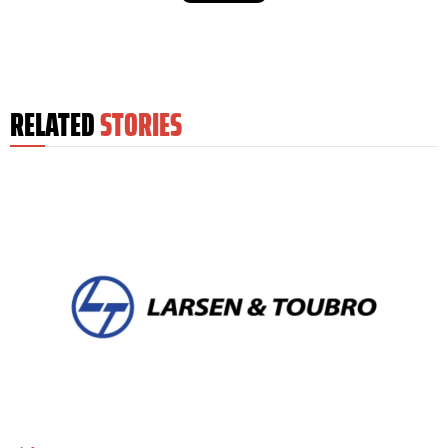
RELATED
STORIES