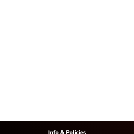
Info & Policies