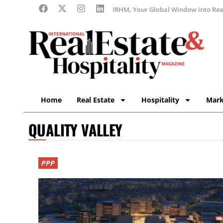
IRHM, Your Global Window into Real
Home
Real Estate
Hospitality
Mark
QUALITY VALLEY
PPP