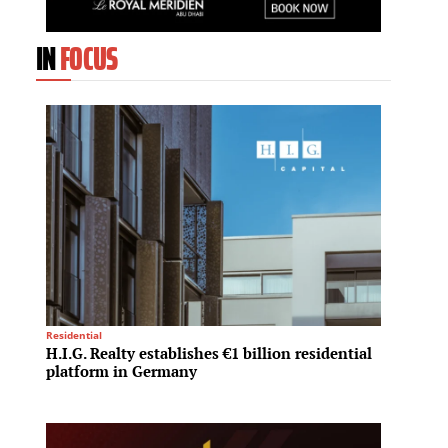
IN
FOCUS
Residential
Investme
H.I.G. Realty establishes €1 billion residential
PIF an
platform in Germany
$2 bil