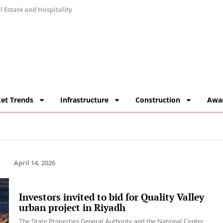
 Estate and Hospitality
et Trends
Infrastructure
Construction
Awa
April 14, 2026
Investors invited to bid for Quality Valley
urban project in Riyadh
The State Properties General Authority and the National Center