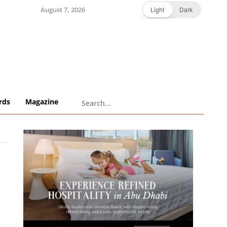
August 7, 2026
Light
Dark
rds
Magazine