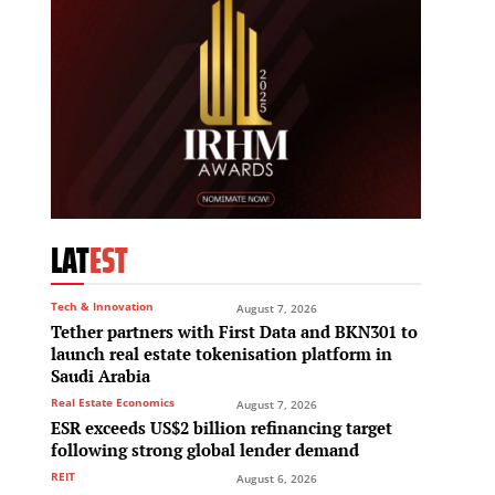
LAT
EST
Tech & Innovation
August 7, 2026
Tether partners with First Data and BKN301 to
launch real estate tokenisation platform in
Saudi Arabia
Real Estate Economics
August 7, 2026
ESR exceeds US$2 billion refinancing target
following strong global lender demand
REIT
August 6, 2026