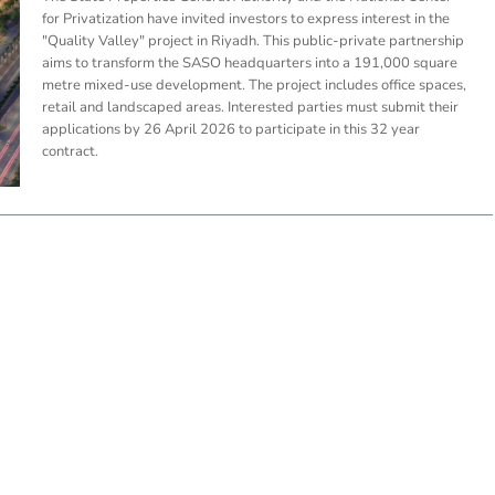
for Privatization have invited investors to express interest in the
"Quality Valley" project in Riyadh. This public-private partnership
aims to transform the SASO headquarters into a 191,000 square
metre mixed-use development. The project includes office spaces,
retail and landscaped areas. Interested parties must submit their
applications by 26 April 2026 to participate in this 32 year
contract.