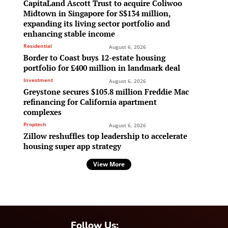
CapitaLand Ascott Trust to acquire Coliwoo
Midtown in Singapore for S$134 million,
expanding its living sector portfolio and
enhancing stable income
Residential
August 6, 2026
Border to Coast buys 12-estate housing
portfolio for £400 million in landmark deal
Investment
August 6, 2026
Greystone secures $105.8 million Freddie Mac
refinancing for California apartment
complexes
Proptech
August 6, 2026
Zillow reshuffles top leadership to accelerate
housing super app strategy
View More
Follow Us: