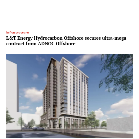
Infrastructure
L&T Energy Hydrocarbon Offshore secures ultra-mega
contract from ADNOC Offshore