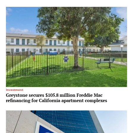
Investment
Greystone secures $105.8 million Freddie Mac
refinancing for California apartment complexes