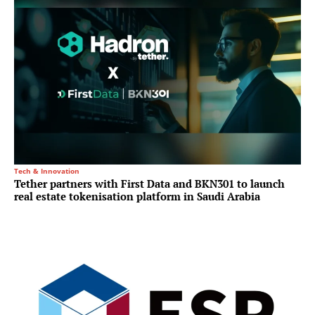
Tech & Innovation
Tether partners with First Data and BKN301 to launch
real estate tokenisation platform in Saudi Arabia