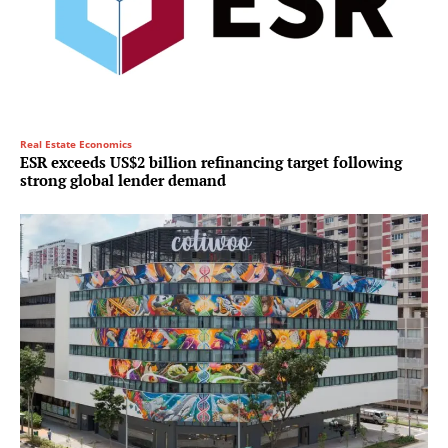
Real Estate Economics
ESR exceeds US$2 billion refinancing target following
strong global lender demand