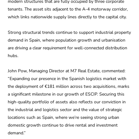
modern structures that are fully occupied by three corporate
tenants. The asset sits adjacent to the A-4 motorway corridor,
which links nationwide supply lines directly to the capital city.
Strong structural trends continue to support industrial property
demand in Spain, where population growth and urbanisation
are driving a clear requirement for well-connected distribution
hubs.
John Pow, Managing Director at M7 Real Estate, commented:
“Expanding our presence in the Spanish logistics market with
the deployment of €181 million across two acquisitions, marks
a significant milestone in our growth of ESCIP. Securing this
high-quality portfolio of assets also reflects our conviction in
the industrial and logistics sector and the value of strategic
locations such as Spain, where we’re seeing strong urban
domestic growth continue to drive rental and investment
demand.”