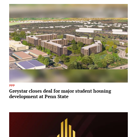
PPP
I
Greystar closes deal for major student housing
A
development at Penn State
N
A