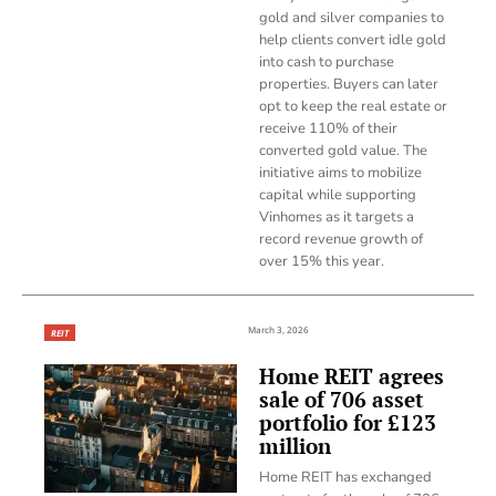
gold and silver companies to
help clients convert idle gold
into cash to purchase
properties. Buyers can later
opt to keep the real estate or
receive 110% of their
converted gold value. The
initiative aims to mobilize
capital while supporting
Vinhomes as it targets a
record revenue growth of
over 15% this year.
March 3, 2026
REIT
Home REIT agrees
sale of 706 asset
portfolio for £123
million
Home REIT has exchanged