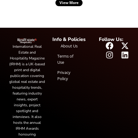
View More
Info & Policies
Follow Us:
About Us
International Real
Estate and
Terms of
Hospitality Magazine
Use
(IRHM) is a UK-based
print and digital
Privacy
publication covering
Policy
global real estate and
hospitality trends,
featuring industry
news, expert
insights, project
spotlight and
interviews. It also
hosts the annual
IRHM Awards
honouring