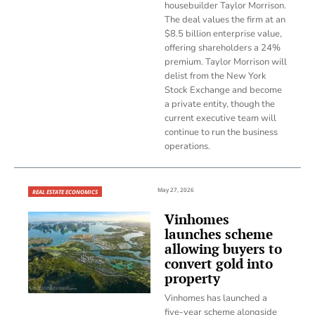
housebuilder Taylor Morrison.
The deal values the firm at an
$8.5 billion enterprise value,
offering shareholders a 24%
premium. Taylor Morrison will
delist from the New York
Stock Exchange and become
a private entity, though the
current executive team will
continue to run the business
operations.
May 27, 2026
REAL ESTATE ECONOMICS
Vinhomes
launches scheme
allowing buyers to
convert gold into
property
Vinhomes has launched a
five-year scheme alongside