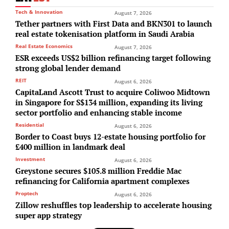
Tech & Innovation
August 7, 2026
Tether partners with First Data and BKN301 to launch
real estate tokenisation platform in Saudi Arabia
Real Estate Economics
August 7, 2026
ESR exceeds US$2 billion refinancing target following
strong global lender demand
REIT
August 6, 2026
CapitaLand Ascott Trust to acquire Coliwoo Midtown
in Singapore for S$134 million, expanding its living
sector portfolio and enhancing stable income
Residential
August 6, 2026
Border to Coast buys 12-estate housing portfolio for
£400 million in landmark deal
Investment
August 6, 2026
Greystone secures $105.8 million Freddie Mac
refinancing for California apartment complexes
Proptech
August 6, 2026
Zillow reshuffles top leadership to accelerate housing
super app strategy