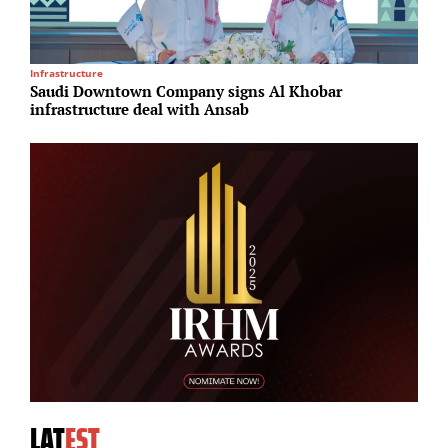
Infrastructure
I
Saudi Downtown Company signs Al Khobar
P
infrastructure deal with Ansab
S
LAT
EST