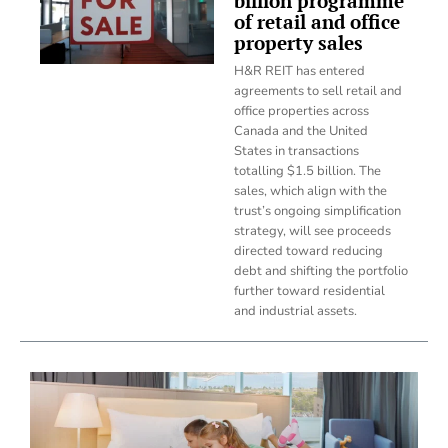
billion programme
of retail and office
property sales
H&R REIT has entered
agreements to sell retail and
office properties across
Canada and the United
States in transactions
totalling $1.5 billion. The
sales, which align with the
trust’s ongoing simplification
strategy, will see proceeds
directed toward reducing
debt and shifting the portfolio
further toward residential
and industrial assets.