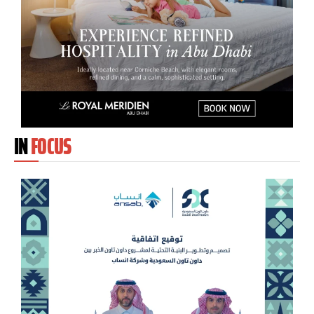
IN
FOCUS