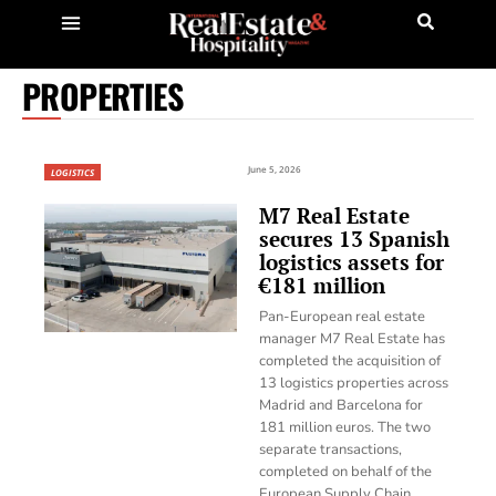
PROPERTIES
June 5, 2026
LOGISTICS
M7 Real Estate
secures 13 Spanish
logistics assets for
€181 million
Pan-European real estate
manager M7 Real Estate has
completed the acquisition of
13 logistics properties across
Madrid and Barcelona for
181 million euros. The two
separate transactions,
completed on behalf of the
European Supply Chain