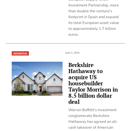
Investment Partnership, more
than double the venture's
footprint in Spain and expand
its total European asset value
to approximately 1.7 billion
euros.
June 2, 2026
RESIDENTIAL
Berkshire
Hathaway to
acquire US
housebuilder
Taylor Morrison in
8.5 billion dollar
deal
Warren Buffett's investment
conglomerate Berkshire
Hathaway has agreed an all-
cash takeover of American