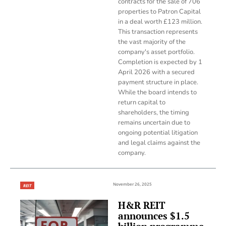
contracts for the sale of 706
properties to Patron Capital
in a deal worth £123 million.
This transaction represents
the vast majority of the
company's asset portfolio.
Completion is expected by 1
April 2026 with a secured
payment structure in place.
While the board intends to
return capital to
shareholders, the timing
remains uncertain due to
ongoing potential litigation
and legal claims against the
company.
November 26, 2025
REIT
H&R REIT
announces $1.5