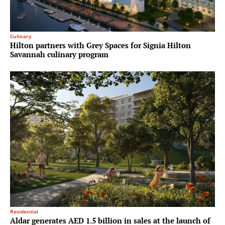
Culinary
Hilton partners with Grey Spaces for Signia Hilton
Savannah culinary program
Residential
Aldar generates AED 1.5 billion in sales at the launch of