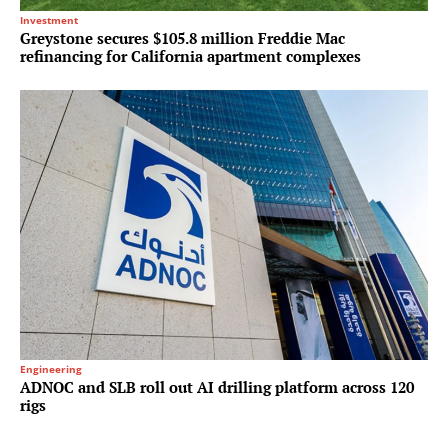
Investment
Greystone secures $105.8 million Freddie Mac
refinancing for California apartment complexes
Engineering
ADNOC and SLB roll out AI drilling platform across 120
rigs