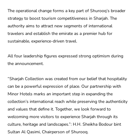
The operational change forms a key part of Shurooq’s broader
strategy to boost tourism competitiveness in Sharjah. The
authority aims to attract new segments of international
travelers and establish the emirate as a premier hub for
sustainable, experience-driven travel.
All four leadership figures expressed strong optimism during
the announcement.
“Sharjah Collection was created from our belief that hospitality
can be a powerful expression of place. Our partnership with
Minor Hotels marks an important step in expanding the
collection’s international reach while preserving the authenticity
and values that define it. Together, we look forward to
welcoming more visitors to experience Sharjah through its
culture, heritage and landscapes.”: H.H. Sheikha Bodour bint
Sultan Al Qasimi, Chairperson of Shurooq.