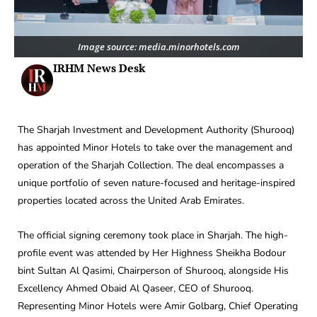
Image source: media.minorhotels.com
IRHM News Desk
The Sharjah Investment and Development Authority (Shurooq)
has appointed Minor Hotels to take over the management and
operation of the Sharjah Collection. The deal encompasses a
unique portfolio of seven nature-focused and heritage-inspired
properties located across the United Arab Emirates.
The official signing ceremony took place in Sharjah. The high-
profile event was attended by Her Highness Sheikha Bodour
bint Sultan Al Qasimi, Chairperson of Shurooq, alongside His
Excellency Ahmed Obaid Al Qaseer, CEO of Shurooq.
Representing Minor Hotels were Amir Golbarg, Chief Operating