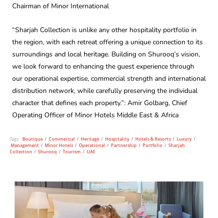
Chairman of Minor International
“Sharjah Collection is unlike any other hospitality portfolio in
the region, with each retreat offering a unique connection to its
surroundings and local heritage. Building on Shurooq’s vision,
we look forward to enhancing the guest experience through
our operational expertise, commercial strength and international
distribution network, while carefully preserving the individual
character that defines each property.”: Amir Golbarg, Chief
Operating Officer of Minor Hotels Middle East & Africa
Tags:
Boutique
/
Commercial
/
Heritage
/
Hospitality
/
Hotels & Resorts
/
Luxury
/
Management
/
Minor Hotels
/
Operational
/
Partnership
/
Portfolio
/
Sharjah
Collection
/
Shurooq
/
Tourism
/
UAE