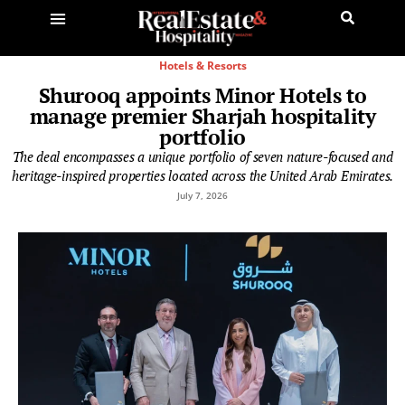
Hotels & Resorts
Shurooq appoints Minor Hotels to
manage premier Sharjah hospitality
portfolio
The deal encompasses a unique portfolio of seven nature-focused and
heritage-inspired properties located across the United Arab Emirates.
July 7, 2026