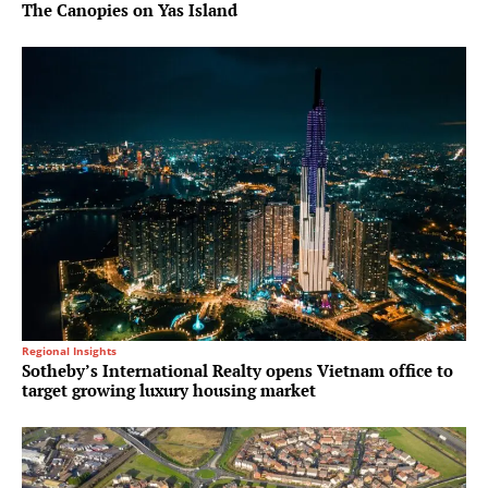
The Canopies on Yas Island
Regional Insights
Sotheby’s International Realty opens Vietnam office to
target growing luxury housing market