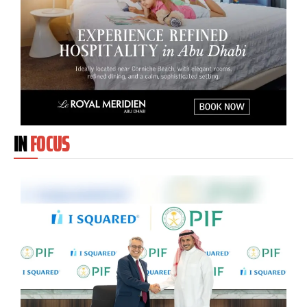
IN
FOCUS