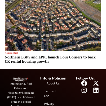
Residential
Northern LGPS and LPPI launch Four Corners to back
UK rental housing growth
Info & Policies
Follow Us:
About Us
International Real
Estate and
Terms of
Hospitality Magazine
Use
(IRHM) is a UK-based
print and digital
Privacy