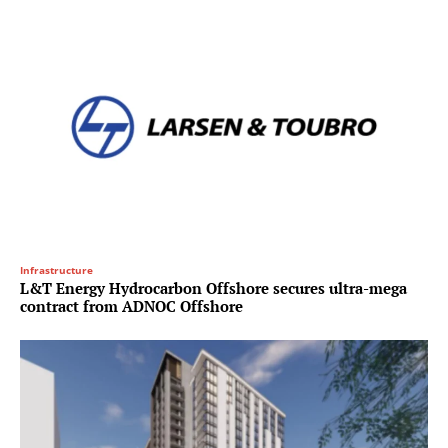
Infrastructure
L&T Energy Hydrocarbon Offshore secures ultra-mega
contract from ADNOC Offshore