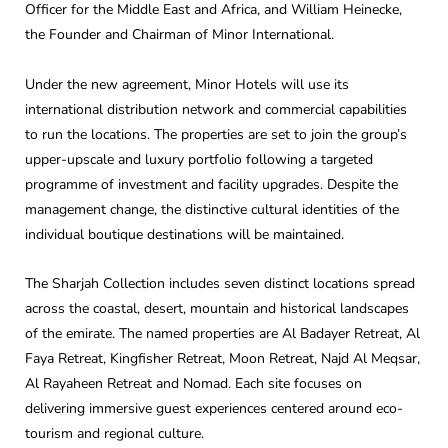
Officer for the Middle East and Africa, and William Heinecke,
the Founder and Chairman of Minor International.
Under the new agreement, Minor Hotels will use its
international distribution network and commercial capabilities
to run the locations. The properties are set to join the group’s
upper-upscale and luxury portfolio following a targeted
programme of investment and facility upgrades. Despite the
management change, the distinctive cultural identities of the
individual boutique destinations will be maintained.
The Sharjah Collection includes seven distinct locations spread
across the coastal, desert, mountain and historical landscapes
of the emirate. The named properties are Al Badayer Retreat, Al
Faya Retreat, Kingfisher Retreat, Moon Retreat, Najd Al Meqsar,
Al Rayaheen Retreat and Nomad. Each site focuses on
delivering immersive guest experiences centered around eco-
tourism and regional culture.