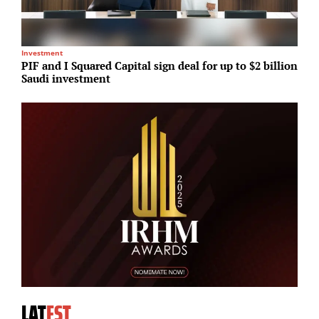
Investment
P
PIF and I Squared Capital sign deal for up to $2 billion
G
Saudi investment
d
LAT
EST