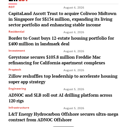
REIT
August 6, 2026
CapitaLand Ascott Trust to acquire Coliwoo Midtown
in Singapore for S$134 million, expanding its living
sector portfolio and enhancing stable income
Residential
August 6, 2026
Border to Coast buys 12-estate housing portfolio for
£400 million in landmark deal
Investment
August 6, 2026
Greystone secures $105.8 million Freddie Mac
refinancing for California apartment complexes
Proptech
August 6, 2026
Zillow reshuffles top leadership to accelerate housing
super app strategy
Engineering
August 5, 2026
ADNOC and SLB roll out AI drilling platform across
120 rigs
Infrastructure
August 5, 2026
L&T Energy Hydrocarbon Offshore secures ultra-mega
contract from ADNOC Offshore