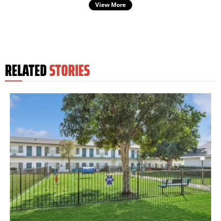
View More
RELATED
STORIES