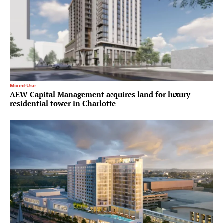
Mixed-Use
AEW Capital Management acquires land for luxury
residential tower in Charlotte