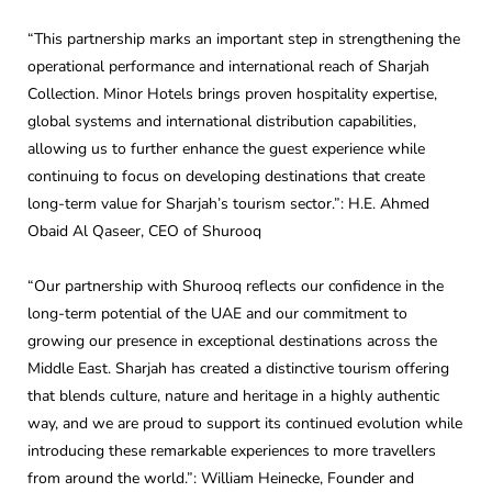
“This partnership marks an important step in strengthening the
operational performance and international reach of Sharjah
Collection. Minor Hotels brings proven hospitality expertise,
global systems and international distribution capabilities,
allowing us to further enhance the guest experience while
continuing to focus on developing destinations that create
long-term value for Sharjah’s tourism sector.”: H.E. Ahmed
Obaid Al Qaseer, CEO of Shurooq
“Our partnership with Shurooq reflects our confidence in the
long-term potential of the UAE and our commitment to
growing our presence in exceptional destinations across the
Middle East. Sharjah has created a distinctive tourism offering
that blends culture, nature and heritage in a highly authentic
way, and we are proud to support its continued evolution while
introducing these remarkable experiences to more travellers
from around the world.”: William Heinecke, Founder and