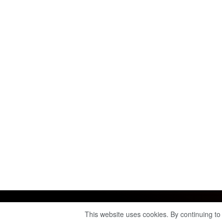
This website uses cookies. By continuing to