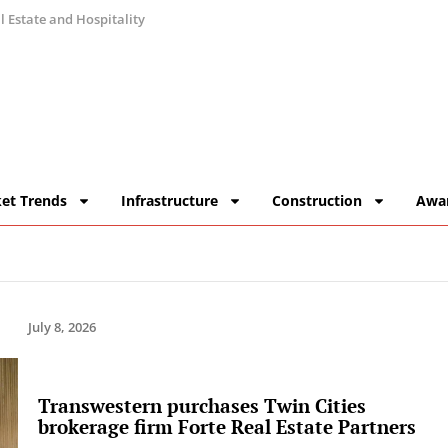
 Estate and Hospitality
et Trends
Infrastructure
Construction
Awa
July 8, 2026
Transwestern purchases Twin Cities
brokerage firm Forte Real Estate Partners