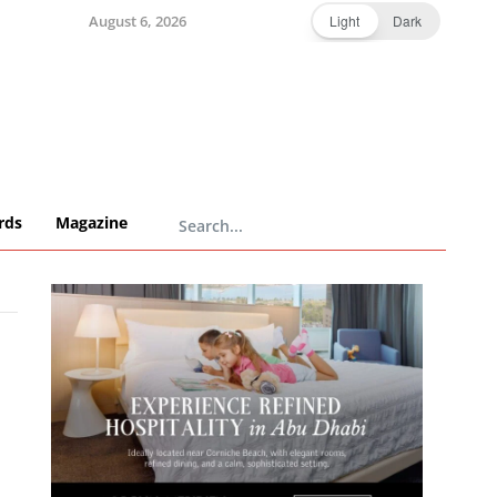
August 6, 2026
Light
Dark
rds
Magazine