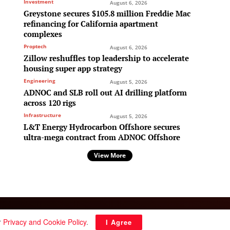
Investment
August 6, 2026
Greystone secures $105.8 million Freddie Mac
refinancing for California apartment
complexes
Proptech
August 6, 2026
Zillow reshuffles top leadership to accelerate
housing super app strategy
Engineering
August 5, 2026
ADNOC and SLB roll out AI drilling platform
across 120 rigs
Infrastructure
August 5, 2026
L&T Energy Hydrocarbon Offshore secures
ultra-mega contract from ADNOC Offshore
View More
Follow Us:
r
Privacy and Cookie Policy
.
I Agree