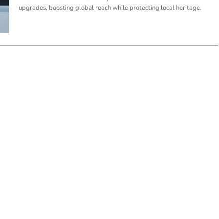
upgrades, boosting global reach while protecting local heritage.