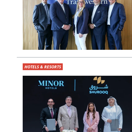
HOTELS & RESORTS