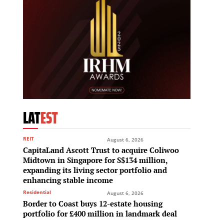
LAT
EST
REIT
August 6, 2026
CapitaLand Ascott Trust to acquire Coliwoo
Midtown in Singapore for S$134 million,
expanding its living sector portfolio and
enhancing stable income
Residential
August 6, 2026
Border to Coast buys 12-estate housing
portfolio for £400 million in landmark deal