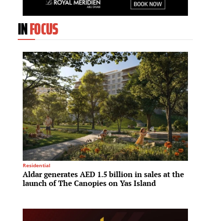
IN
FOCUS
Residential
Spa & We
Aldar generates AED 1.5 billion in sales at the
Hilton
launch of The Canopies on Yas Island
meet r