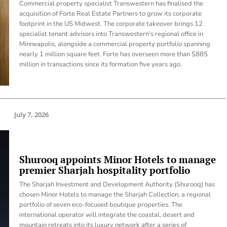
Commercial property specialist Transwestern has finalised the
acquisition of Forte Real Estate Partners to grow its corporate
footprint in the US Midwest. The corporate takeover brings 12
specialist tenant advisors into Transwestern's regional office in
Minneapolis, alongside a commercial property portfolio spanning
nearly 1 million square feet. Forte has overseen more than $885
million in transactions since its formation five years ago.
July 7, 2026
Shurooq appoints Minor Hotels to manage
premier Sharjah hospitality portfolio
The Sharjah Investment and Development Authority (Shurooq) has
chosen Minor Hotels to manage the Sharjah Collection, a regional
portfolio of seven eco-focused boutique properties. The
international operator will integrate the coastal, desert and
mountain retreats into its luxury network after a series of