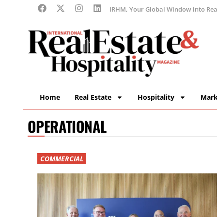
IRHM, Your Global Window into Real
Home
Real Estate
Hospitality
Mark
OPERATIONAL
COMMERCIAL