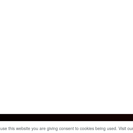
Info & Policies
 use this website you are giving consent to cookies being used. Visit ou