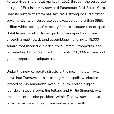
Forte arrived in the local market in 2021 through the corporate
merger of Excelsior Advisory and Paramount Real Estate Corp.
Over its history, the firm has secured a strong local reputation,
advising clients on corporate deals valued at more than $885
million while looking after nearly 1 million square feet of space.
Notable past work includes guiding Hennepin Healthcare
through a multi-block land assemblage, handling a 78,000-
square-foot medical clinic deal for Summit Orthopedics, and
representing Binks’ Manufacturing for its 150,000-square-foot
global corporate headquarters.
Under the new corporate structure, the incoming staff will
move into Transwestern’s existing Minneapolis workplace
located at 705 Marquette Avenue South. Forte’s original
founders, Steve Brown, Jim Jetland and Philip Simonet, will
transition into senior positions within Transwestern to lead
tenant advisory and healthcare real estate growth.