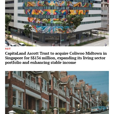
REIT
CapitaLand Ascott Trust to acquire Coliwoo Midtown in
Singapore for S$134 million, expanding its living sector
portfolio and enhancing stable income