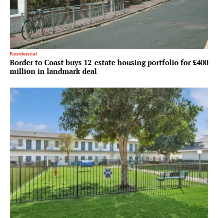
Residential
Border to Coast buys 12-estate housing portfolio for £400
million in landmark deal