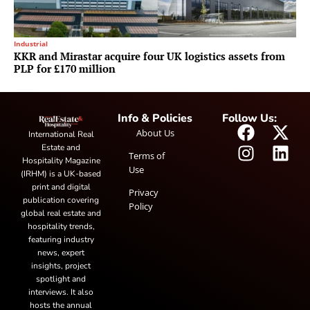
Industrial
KKR and Mirastar acquire four UK logistics assets from
PLP for £170 million
Info & Policies
Follow Us:
About Us
International Real
Estate and
Terms of
Hospitality Magazine
Use
(IRHM) is a UK-based
print and digital
Privacy
publication covering
Policy
global real estate and
hospitality trends,
featuring industry
news, expert
insights, project
spotlight and
interviews. It also
hosts the annual