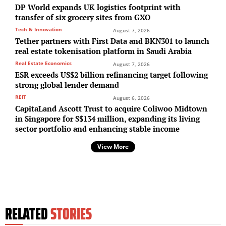
DP World expands UK logistics footprint with
transfer of six grocery sites from GXO
Tech & Innovation
August 7, 2026
Tether partners with First Data and BKN301 to launch
real estate tokenisation platform in Saudi Arabia
Real Estate Economics
August 7, 2026
ESR exceeds US$2 billion refinancing target following
strong global lender demand
REIT
August 6, 2026
CapitaLand Ascott Trust to acquire Coliwoo Midtown
in Singapore for S$134 million, expanding its living
sector portfolio and enhancing stable income
View More
RELATED
STORIES