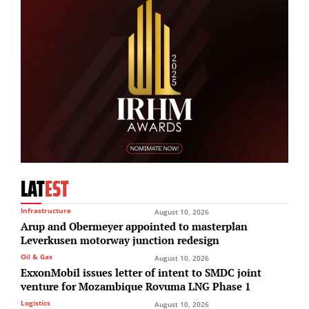
LAT
EST
Infrastructure
August 10, 2026
Arup and Obermeyer appointed to masterplan
Leverkusen motorway junction redesign
Oil & Gas
August 10, 2026
ExxonMobil issues letter of intent to SMDC joint
venture for Mozambique Rovuma LNG Phase 1
Logistics
August 10, 2026