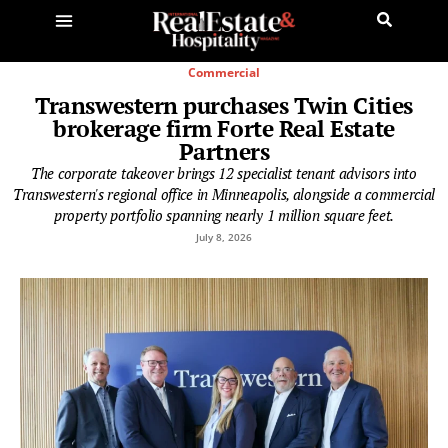
Commercial
Transwestern purchases Twin Cities
brokerage firm Forte Real Estate
Partners
The corporate takeover brings 12 specialist tenant advisors into
Transwestern's regional office in Minneapolis, alongside a commercial
property portfolio spanning nearly 1 million square feet.
July 8, 2026