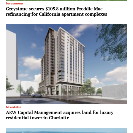
Investment
Greystone secures $105.8 million Freddie Mac
refinancing for California apartment complexes
Mixed-Use
AEW Capital Management acquires land for luxury
residential tower in Charlotte