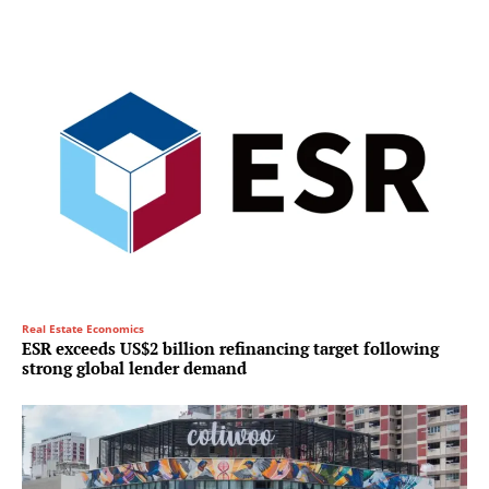
Real Estate Economics
ESR exceeds US$2 billion refinancing target following
strong global lender demand