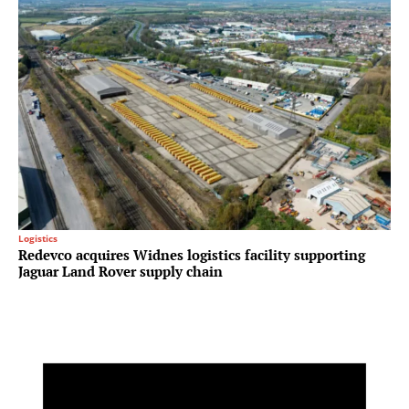
Logistics
Redevco acquires Widnes logistics facility supporting
Jaguar Land Rover supply chain