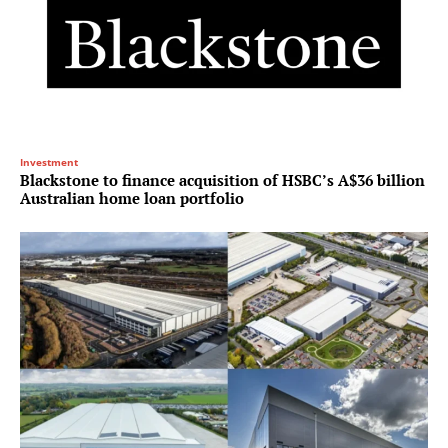
Investment
Blackstone to finance acquisition of HSBC’s A$36 billion
Australian home loan portfolio