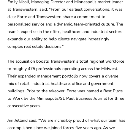
Emily Nicoll, Managing Director and Minneapolis market leader
at Transwestern, said: “From our earliest conversations, it was
clear Forte and Transwestern share a commitment to
personalized service and a dynamic, team-oriented culture. The
team’s expertise in the office, healthcare and industrial sectors
expands our ability to help clients navigate increasingly
complex real estate decisions.”
The acquisition boosts Transwestern’s total regional workforce
to roughly 475 professionals operating across the Midwest.
Their expanded management portfolio now covers a diverse
mix of retail, industrial, healthcare, office and government
buildings. Prior to the takeover, Forte was named a Best Place
to Work by the Minneapolis/St. Paul Business Journal for three
consecutive years.
Jim Jetland said: “We are incredibly proud of what our team has
accomplished since we joined forces five years ago. As we