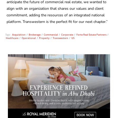
anticipate the future of commercial real estate, we wanted to
align with an organization that shares our values and client
commitment, adding the resources of an integrated national
platform. Transwestern is the perfect fit for our next chapter.”
Tags:
Acquisition
/
Brokerage
/
Commercial
/
Corporate
/
Forte Real Estate Partners
/
Healthcare
/
Operational
/
Property
/
Transwestern
/
US