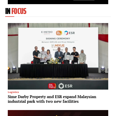
IN
FOCUS
Logistics
U
Sime Darby Property and ESR expand Malaysian
S
industrial park with two new facilities
p