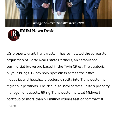
Image source: transwestern.com
IRHM News Desk
US property giant Transwestern has completed the corporate
acquisition of Forte Real Estate Partners, an established
commercial brokerage based in the Twin Cities. The strategic
buyout brings 12 advisory specialists across the office,
industrial and healthcare sectors directly into Transwestern’s
regional operations. The deal also incorporates Forte’s property
management assets, lifting Transwestern’s total Midwest
portfolio to more than 52 million square feet of commercial
space.