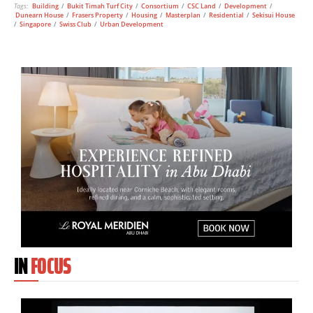
Tags:
Building
/
Bukit Timah Turf City
/
Consortium
/
CSC Land
/
Development
/
Dunearn House
/
Frasers Property
/
Housing
/
Masterplan
/
Residential
/
Sekisui House
/
Singapore
/
Swiss Club
/
Urban Development
IN
FOCUS