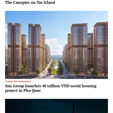
The Canopies on Yas Island
Urban Development
Sun Group launches 40 trillion VND social housing
project in Phu Quoc