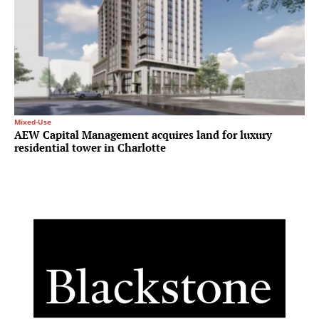
Mixed-Use
AEW Capital Management acquires land for luxury
residential tower in Charlotte