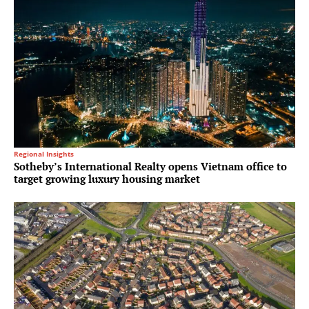
Regional Insights
Sotheby’s International Realty opens Vietnam office to
target growing luxury housing market