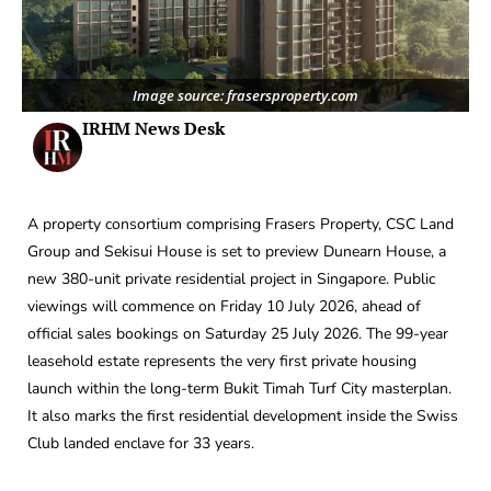
Image source: frasersproperty.com
IRHM News Desk
A property consortium comprising Frasers Property, CSC Land
Group and Sekisui House is set to preview Dunearn House, a
new 380-unit private residential project in Singapore. Public
viewings will commence on Friday 10 July 2026, ahead of
official sales bookings on Saturday 25 July 2026. The 99-year
leasehold estate represents the very first private housing
launch within the long-term Bukit Timah Turf City masterplan.
It also marks the first residential development inside the Swiss
Club landed enclave for 33 years.