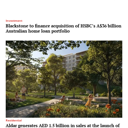
Investment
Blackstone to finance acquisition of HSBC’s A$36 billion
Australian home loan portfolio
Residential
Aldar generates AED 1.5 billion in sales at the launch of