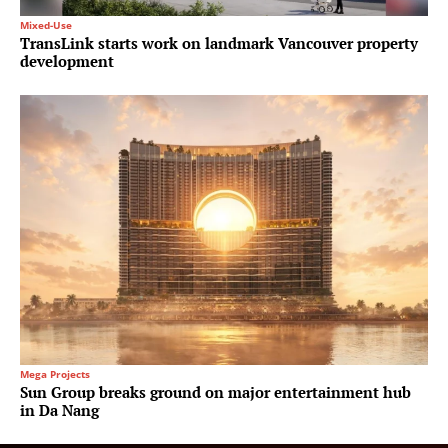
Mixed-Use
TransLink starts work on landmark Vancouver property
development
Mega Projects
Sun Group breaks ground on major entertainment hub
in Da Nang