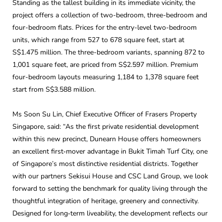
Standing as the tallest building in its immediate vicinity, the
project offers a collection of two-bedroom, three-bedroom and
four-bedroom flats. Prices for the entry-level two-bedroom
units, which range from 527 to 678 square feet, start at
S$1.475 million. The three-bedroom variants, spanning 872 to
1,001 square feet, are priced from S$2.597 million. Premium
four-bedroom layouts measuring 1,184 to 1,378 square feet
start from S$3.588 million.
Ms Soon Su Lin, Chief Executive Officer of Frasers Property
Singapore, said: “As the first private residential development
within this new precinct, Dunearn House offers homeowners
an excellent first‑mover advantage in Bukit Timah Turf City, one
of Singapore’s most distinctive residential districts. Together
with our partners Sekisui House and CSC Land Group, we look
forward to setting the benchmark for quality living through the
thoughtful integration of heritage, greenery and connectivity.
Designed for long‑term liveability, the development reflects our