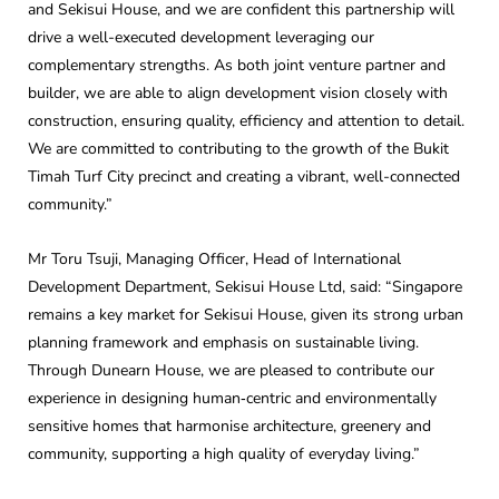
and Sekisui House, and we are confident this partnership will
drive a well-executed development leveraging our
complementary strengths. As both joint venture partner and
builder, we are able to align development vision closely with
construction, ensuring quality, efficiency and attention to detail.
We are committed to contributing to the growth of the Bukit
Timah Turf City precinct and creating a vibrant, well-connected
community.”
Mr Toru Tsuji, Managing Officer, Head of International
Development Department, Sekisui House Ltd, said: “Singapore
remains a key market for Sekisui House, given its strong urban
planning framework and emphasis on sustainable living.
Through Dunearn House, we are pleased to contribute our
experience in designing human‑centric and environmentally
sensitive homes that harmonise architecture, greenery and
community, supporting a high quality of everyday living.”