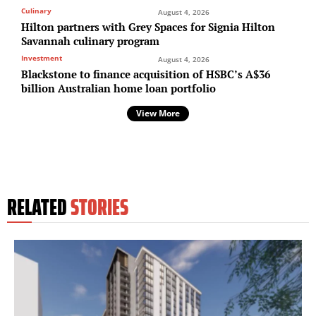
Culinary
August 4, 2026
Hilton partners with Grey Spaces for Signia Hilton
Savannah culinary program
Investment
August 4, 2026
Blackstone to finance acquisition of HSBC’s A$36
billion Australian home loan portfolio
View More
RELATED
STORIES