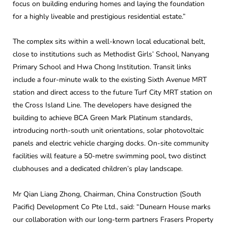
focus on building enduring homes and laying the foundation
for a highly liveable and prestigious residential estate.”
The complex sits within a well-known local educational belt,
close to institutions such as Methodist Girls’ School, Nanyang
Primary School and Hwa Chong Institution. Transit links
include a four-minute walk to the existing Sixth Avenue MRT
station and direct access to the future Turf City MRT station on
the Cross Island Line. The developers have designed the
building to achieve BCA Green Mark Platinum standards,
introducing north-south unit orientations, solar photovoltaic
panels and electric vehicle charging docks. On-site community
facilities will feature a 50-metre swimming pool, two distinct
clubhouses and a dedicated children’s play landscape.
Mr Qian Liang Zhong, Chairman, China Construction (South
Pacific) Development Co Pte Ltd., said: “Dunearn House marks
our collaboration with our long-term partners Frasers Property