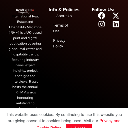
Info & Policies
Follow Us:
About Us
International Real
Estate and
Terms of
Hospitality Magazine
Use
(IRHM) is a UK-based
print and digital
Privacy
publication covering
Policy
global real estate and
hospitality trends,
featuring industry
news, expert
insights, project
spotlight and
interviews. It also
hosts the annual
IRHM Awards
honouring
outstanding
businesses and
This website uses cookies. By continuing to use this website you
innovation.
are giving consent to cookies being used. Visit our
Privacy and
Cookie Policy
.
I Agree
© Copyright 2025 IRH Publications Limited
| All rights reserved.