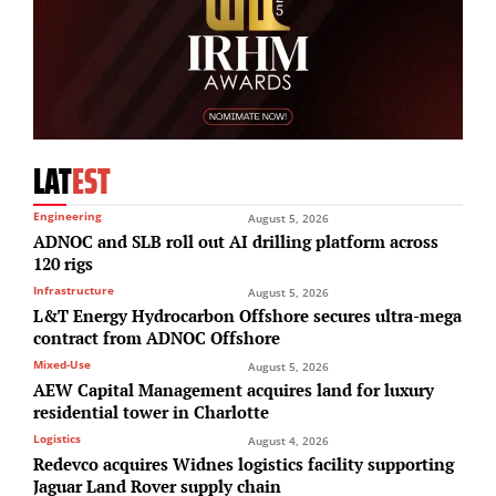
LAT
EST
Engineering
August 5, 2026
ADNOC and SLB roll out AI drilling platform across
120 rigs
Infrastructure
August 5, 2026
L&T Energy Hydrocarbon Offshore secures ultra-mega
contract from ADNOC Offshore
Mixed-Use
August 5, 2026
AEW Capital Management acquires land for luxury
residential tower in Charlotte
Logistics
August 4, 2026
Redevco acquires Widnes logistics facility supporting
Jaguar Land Rover supply chain