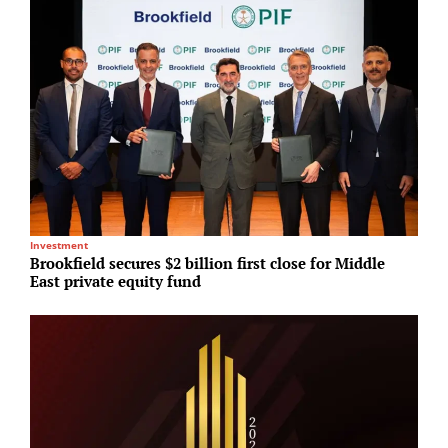
Investment
T
Brookfield secures $2 billion first close for Middle
M
East private equity fund
c