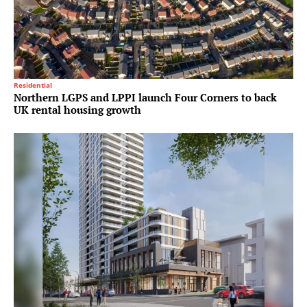
Residential
Northern LGPS and LPPI launch Four Corners to back
UK rental housing growth