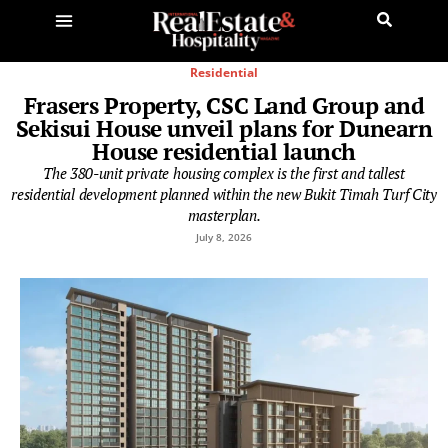
Residential
Frasers Property, CSC Land Group and
Sekisui House unveil plans for Dunearn
House residential launch
The 380-unit private housing complex is the first and tallest
residential development planned within the new Bukit Timah Turf City
masterplan.
July 8, 2026