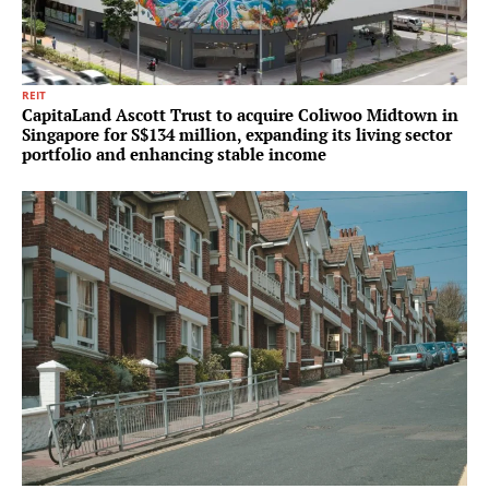
REIT
CapitaLand Ascott Trust to acquire Coliwoo Midtown in
Singapore for S$134 million, expanding its living sector
portfolio and enhancing stable income