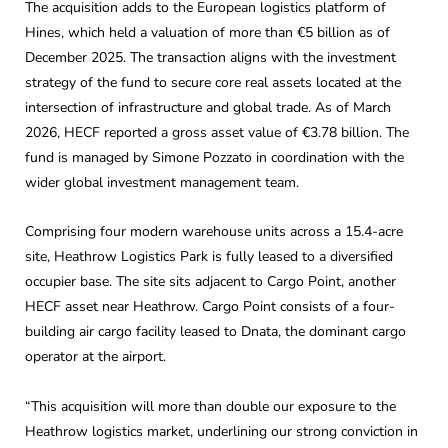
The acquisition adds to the European logistics platform of
Hines, which held a valuation of more than €5 billion as of
December 2025. The transaction aligns with the investment
strategy of the fund to secure core real assets located at the
intersection of infrastructure and global trade. As of March
2026, HECF reported a gross asset value of €3.78 billion. The
fund is managed by Simone Pozzato in coordination with the
wider global investment management team.
Comprising four modern warehouse units across a 15.4-acre
site, Heathrow Logistics Park is fully leased to a diversified
occupier base. The site sits adjacent to Cargo Point, another
HECF asset near Heathrow. Cargo Point consists of a four-
building air cargo facility leased to Dnata, the dominant cargo
operator at the airport.
“This acquisition will more than double our exposure to the
Heathrow logistics market, underlining our strong conviction in