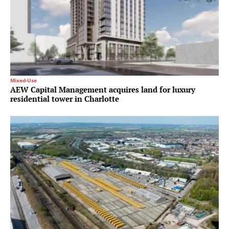
Mixed-Use
AEW Capital Management acquires land for luxury
residential tower in Charlotte