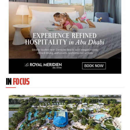
IN
FOCUS