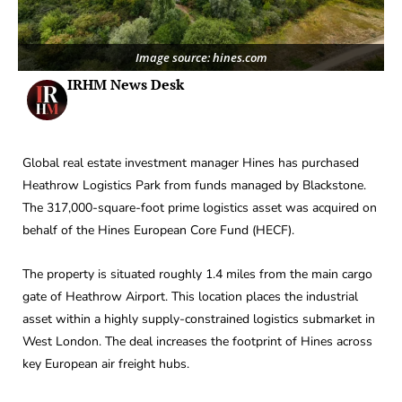
Image source: hines.com
IRHM News Desk
Global real estate investment manager Hines has purchased
Heathrow Logistics Park from funds managed by Blackstone.
The 317,000-square-foot prime logistics asset was acquired on
behalf of the Hines European Core Fund (HECF).
The property is situated roughly 1.4 miles from the main cargo
gate of Heathrow Airport. This location places the industrial
asset within a highly supply-constrained logistics submarket in
West London. The deal increases the footprint of Hines across
key European air freight hubs.