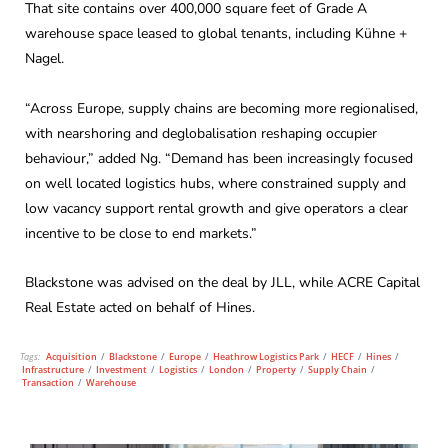
That site contains over 400,000 square feet of Grade A
warehouse space leased to global tenants, including Kühne +
Nagel.
“Across Europe, supply chains are becoming more regionalised,
with nearshoring and deglobalisation reshaping occupier
behaviour,” added Ng. “Demand has been increasingly focused
on well located logistics hubs, where constrained supply and
low vacancy support rental growth and give operators a clear
incentive to be close to end markets.”
Blackstone was advised on the deal by JLL, while ACRE Capital
Real Estate acted on behalf of Hines.
Tags:
Acquisition
/
Blackstone
/
Europe
/
Heathrow Logistics Park
/
HECF
/
Hines
/
Infrastructure
/
Investment
/
Logistics
/
London
/
Property
/
Supply Chain
/
Transaction
/
Warehouse