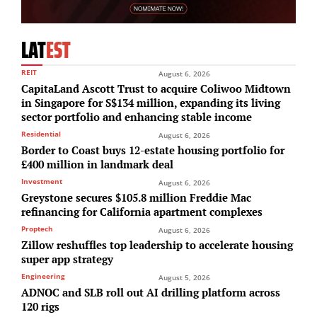
LAT
EST
REIT
August 6, 2026
CapitaLand Ascott Trust to acquire Coliwoo Midtown
in Singapore for S$134 million, expanding its living
sector portfolio and enhancing stable income
Residential
August 6, 2026
Border to Coast buys 12-estate housing portfolio for
£400 million in landmark deal
Investment
August 6, 2026
Greystone secures $105.8 million Freddie Mac
refinancing for California apartment complexes
Proptech
August 6, 2026
Zillow reshuffles top leadership to accelerate housing
super app strategy
Engineering
August 5, 2026
ADNOC and SLB roll out AI drilling platform across
120 rigs