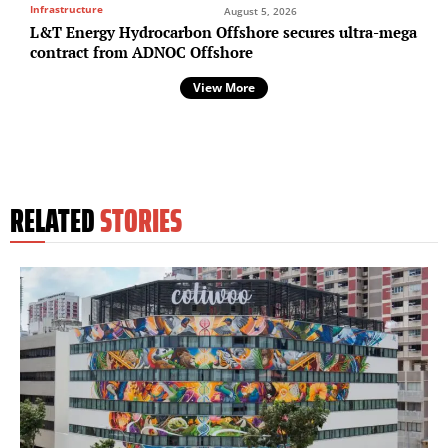
Infrastructure
August 5, 2026
L&T Energy Hydrocarbon Offshore secures ultra-mega
contract from ADNOC Offshore
View More
RELATED
STORIES