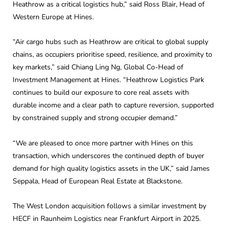
Heathrow as a critical logistics hub,” said Ross Blair, Head of
Western Europe at Hines.
“Air cargo hubs such as Heathrow are critical to global supply
chains, as occupiers prioritise speed, resilience, and proximity to
key markets,” said Chiang Ling Ng, Global Co-Head of
Investment Management at Hines. “Heathrow Logistics Park
continues to build our exposure to core real assets with
durable income and a clear path to capture reversion, supported
by constrained supply and strong occupier demand.”
“We are pleased to once more partner with Hines on this
transaction, which underscores the continued depth of buyer
demand for high quality logistics assets in the UK,” said James
Seppala, Head of European Real Estate at Blackstone.
The West London acquisition follows a similar investment by
HECF in Raunheim Logistics near Frankfurt Airport in 2025.