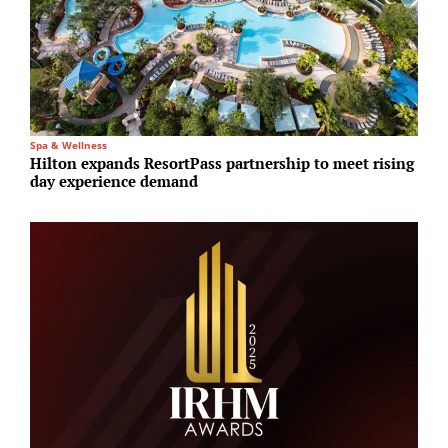
Spa & Wellness
A
Hilton expands ResortPass partnership to meet rising
S
day experience demand
a