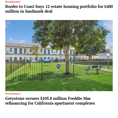
Residential
Border to Coast buys 12-estate housing portfolio for £400
million in landmark deal
Investment
Greystone secures $105.8 million Freddie Mac
refinancing for California apartment complexes