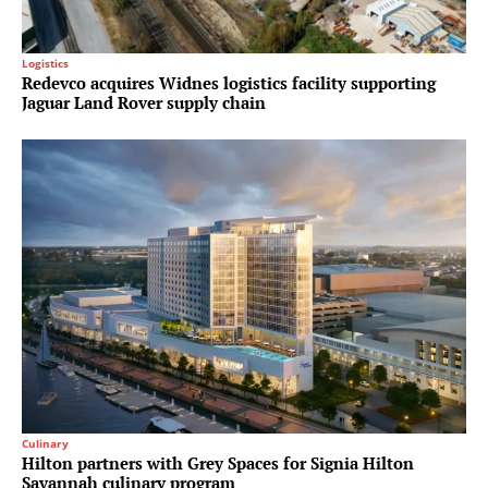
Logistics
Redevco acquires Widnes logistics facility supporting
Jaguar Land Rover supply chain
Culinary
Hilton partners with Grey Spaces for Signia Hilton
Savannah culinary program