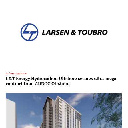
Infrastructure
L&T Energy Hydrocarbon Offshore secures ultra-mega
contract from ADNOC Offshore