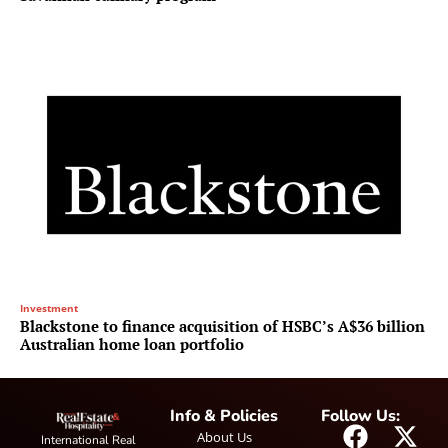
Investment
Blackstone to finance acquisition of HSBC’s A$36 billion
Australian home loan portfolio
Info & Policies
Follow Us:
About Us
International Real