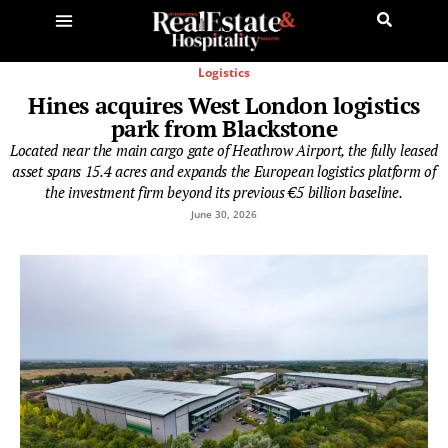
Logistics
Hines acquires West London logistics
park from Blackstone
Located near the main cargo gate of Heathrow Airport, the fully leased
asset spans 15.4 acres and expands the European logistics platform of
the investment firm beyond its previous €5 billion baseline.
June 30, 2026