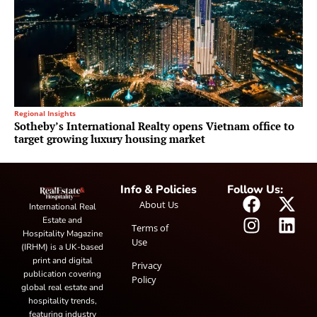
Regional Insights
Sotheby’s International Realty opens Vietnam office to
target growing luxury housing market
Info & Policies
Follow Us:
About Us
International Real
Estate and
Terms of
Hospitality Magazine
Use
(IRHM) is a UK-based
print and digital
Privacy
publication covering
Policy
global real estate and
hospitality trends,
featuring industry