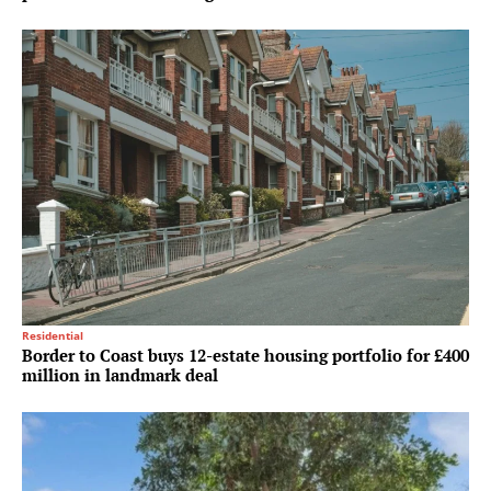
Residential
Border to Coast buys 12-estate housing portfolio for £400
million in landmark deal