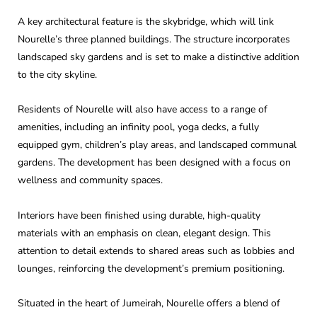
A key architectural feature is the skybridge, which will link
Nourelle’s three planned buildings. The structure incorporates
landscaped sky gardens and is set to make a distinctive addition
to the city skyline.
Residents of Nourelle will also have access to a range of
amenities, including an infinity pool, yoga decks, a fully
equipped gym, children’s play areas, and landscaped communal
gardens. The development has been designed with a focus on
wellness and community spaces.
Interiors have been finished using durable, high-quality
materials with an emphasis on clean, elegant design. This
attention to detail extends to shared areas such as lobbies and
lounges, reinforcing the development’s premium positioning.
Situated in the heart of Jumeirah, Nourelle offers a blend of