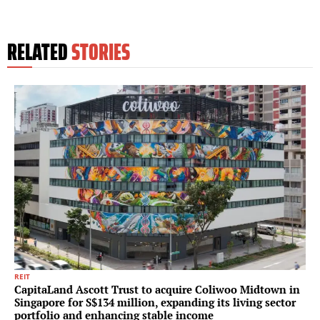
RELATED
STORIES
REIT
CapitaLand Ascott Trust to acquire Coliwoo Midtown in
Singapore for S$134 million, expanding its living sector
portfolio and enhancing stable income