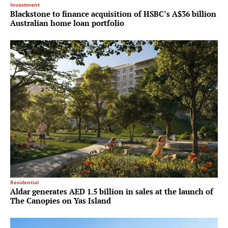
Investment
Blackstone to finance acquisition of HSBC’s A$36 billion
Australian home loan portfolio
Residential
Aldar generates AED 1.5 billion in sales at the launch of
The Canopies on Yas Island