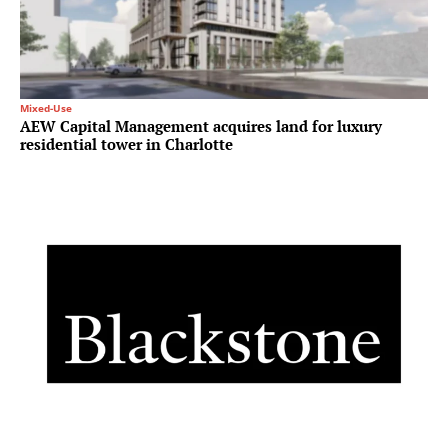
Mixed-Use
AEW Capital Management acquires land for luxury
residential tower in Charlotte