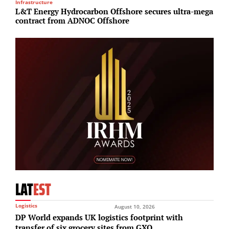
Infrastructure
R
L&T Energy Hydrocarbon Offshore secures ultra-mega
B
contract from ADNOC Offshore
£
LAT
EST
Logistics
August 10, 2026
DP World expands UK logistics footprint with
transfer of six grocery sites from GXO