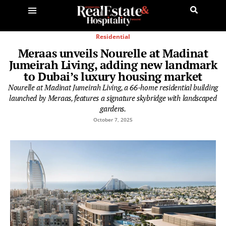
Residential
Meraas unveils Nourelle at Madinat
Jumeirah Living, adding new landmark
to Dubai’s luxury housing market
Nourelle at Madinat Jumeirah Living, a 66-home residential building
launched by Meraas, features a signature skybridge with landscaped
gardens.
October 7, 2025