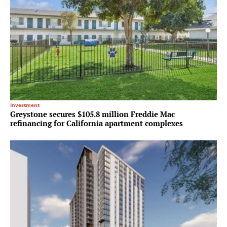
Investment
Greystone secures $105.8 million Freddie Mac
refinancing for California apartment complexes