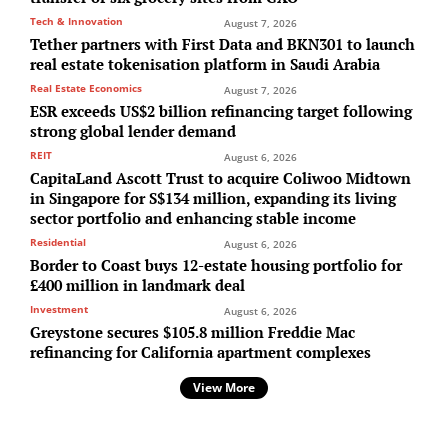
Tech & Innovation
August 7, 2026
Tether partners with First Data and BKN301 to launch
real estate tokenisation platform in Saudi Arabia
Real Estate Economics
August 7, 2026
ESR exceeds US$2 billion refinancing target following
strong global lender demand
REIT
August 6, 2026
CapitaLand Ascott Trust to acquire Coliwoo Midtown
in Singapore for S$134 million, expanding its living
sector portfolio and enhancing stable income
Residential
August 6, 2026
Border to Coast buys 12-estate housing portfolio for
£400 million in landmark deal
Investment
August 6, 2026
Greystone secures $105.8 million Freddie Mac
refinancing for California apartment complexes
View More