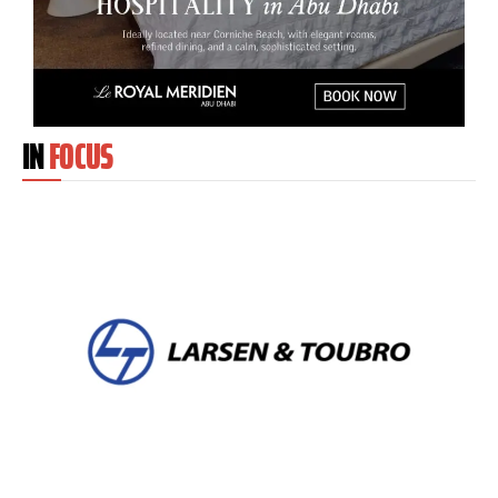
IN
FOCUS