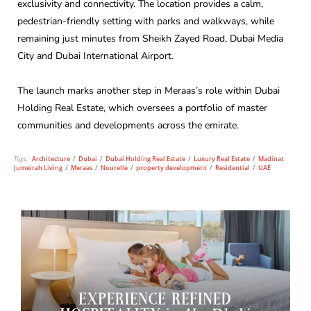
exclusivity and connectivity. The location provides a calm,
pedestrian-friendly setting with parks and walkways, while
remaining just minutes from Sheikh Zayed Road, Dubai Media
City and Dubai International Airport.
The launch marks another step in Meraas’s role within Dubai
Holding Real Estate, which oversees a portfolio of master
communities and developments across the emirate.
Tags:
Architecture
/
Dubai
/
Dubai Holding Real Estate
/
Luxury Real Estate
/
Madinat
Jumeirah Living
/
Meraas
/
Nourelle
/
property development
/
Residential
/
UAE