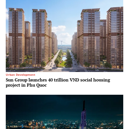
Urban Development
Sun Group launches 40 trillion VND social housing
project in Phu Quoc