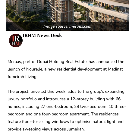
Image source: meraas.com
IRHM News Desk
Meraas, part of Dubai Holding Real Estate, has announced the
launch of Nourelle, a new residential development at Madinat
Jumeirah Living.
The project, unveiled this week, adds to the group’s expanding
luxury portfolio and introduces a 12-storey building with 66
homes, including 27 one-bedroom, 28 two-bedroom, 10 three-
bedroom and one four-bedroom apartment. The residences
feature floor-to-ceiling windows to optimise natural light and
provide sweeping views across Jumeirah.