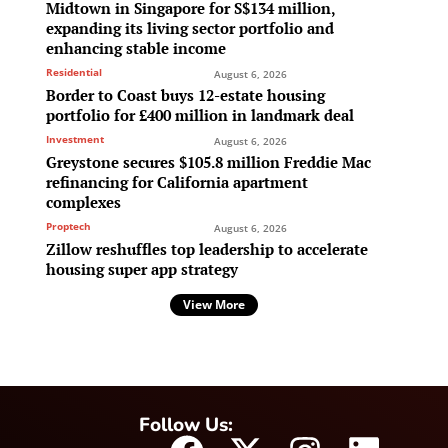
Midtown in Singapore for S$134 million,
expanding its living sector portfolio and
enhancing stable income
Residential
August 6, 2026
Border to Coast buys 12-estate housing
portfolio for £400 million in landmark deal
Investment
August 6, 2026
Greystone secures $105.8 million Freddie Mac
refinancing for California apartment
complexes
Proptech
August 6, 2026
Zillow reshuffles top leadership to accelerate
housing super app strategy
View More
Follow Us: