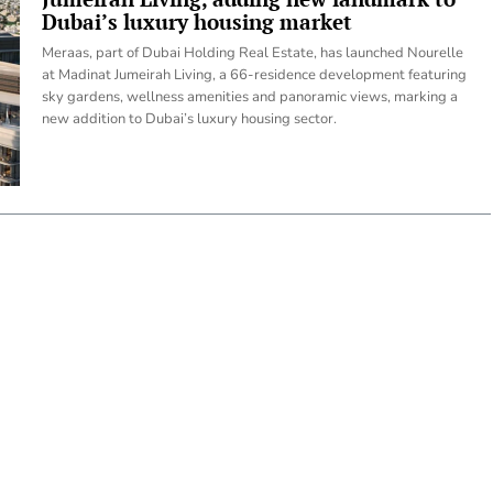
Dubai’s luxury housing market
Meraas, part of Dubai Holding Real Estate, has launched Nourelle
at Madinat Jumeirah Living, a 66-residence development featuring
sky gardens, wellness amenities and panoramic views, marking a
new addition to Dubai’s luxury housing sector.