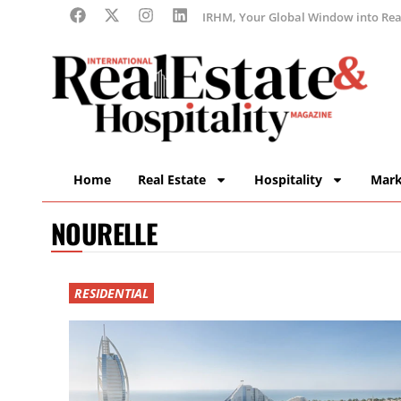
IRHM, Your Global Window into Real
Home
Real Estate
Hospitality
Mark
NOURELLE
RESIDENTIAL