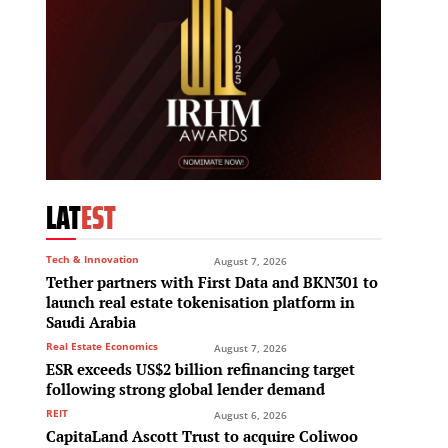
LAT
EST
Tech & Innovation
August 7, 2026
Tether partners with First Data and BKN301 to
launch real estate tokenisation platform in
Saudi Arabia
Real Estate Economics
August 7, 2026
ESR exceeds US$2 billion refinancing target
following strong global lender demand
REIT
August 6, 2026
CapitaLand Ascott Trust to acquire Coliwoo