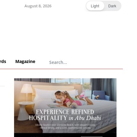
August 8, 2026
Light
Dark
rds
Magazine