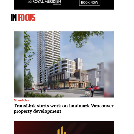
IN
FOCUS
Mixed-Use
Residenti
TransLink starts work on landmark Vancouver
Northe
property development
to bac