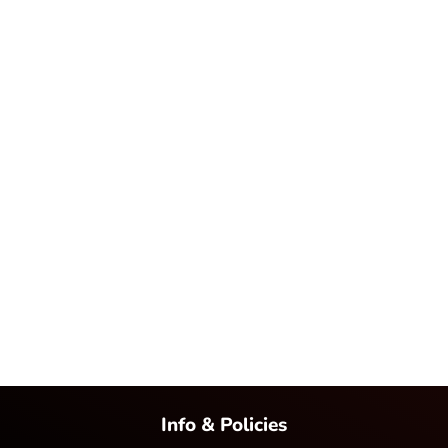
Info & Policies