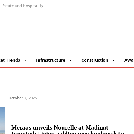
 Estate and Hospitality
et Trends
Infrastructure
Construction
Awa
October 7, 2025
Meraas unveils Nourelle at Madinat
Jumeirah Living, adding new landmark to