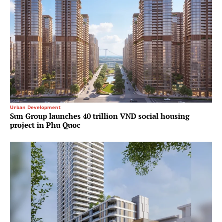
Urban Development
Sun Group launches 40 trillion VND social housing
project in Phu Quoc