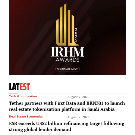
LAT
EST
Tech & Innovation
August 7, 2026
Tether partners with First Data and BKN301 to launch
real estate tokenisation platform in Saudi Arabia
Real Estate Economics
August 7, 2026
ESR exceeds US$2 billion refinancing target following
strong global lender demand