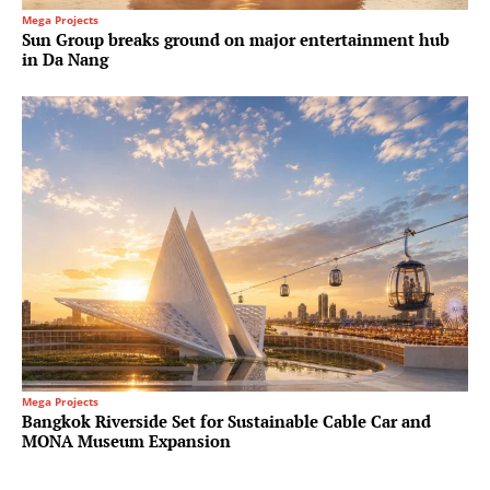
Mega Projects
Sun Group breaks ground on major entertainment hub
in Da Nang
Mega Projects
Bangkok Riverside Set for Sustainable Cable Car and
MONA Museum Expansion