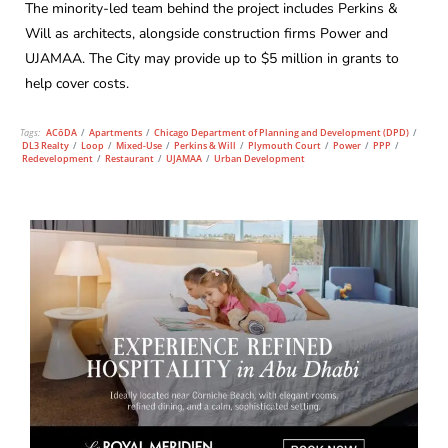
The minority-led team behind the project includes Perkins &
Will as architects, alongside construction firms Power and
UJAMAA. The City may provide up to $5 million in grants to
help cover costs.
Tags:
ACōDA
/
Apartments
/
Chicago Department of Planning and Development (DPD)
/
DL3 Realty
/
Loop
/
Mixed-Use
/
Perkins & Will
/
Plymouth Court
/
Power
/
PPP
/
Redevelopment
/
Restaurant
/
UJAMAA
/
Urban Development