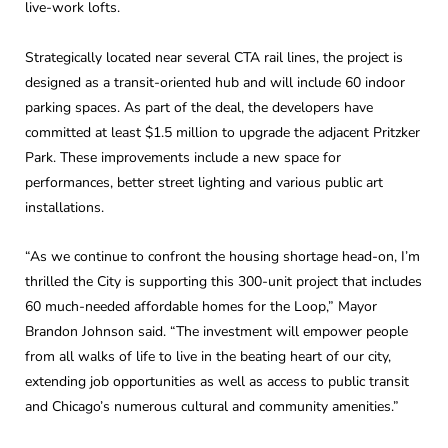
live-work lofts.
Strategically located near several CTA rail lines, the project is
designed as a transit-oriented hub and will include 60 indoor
parking spaces. As part of the deal, the developers have
committed at least $1.5 million to upgrade the adjacent Pritzker
Park. These improvements include a new space for
performances, better street lighting and various public art
installations.
“As we continue to confront the housing shortage head-on, I’m
thrilled the City is supporting this 300-unit project that includes
60 much-needed affordable homes for the Loop,” Mayor
Brandon Johnson said. “The investment will empower people
from all walks of life to live in the beating heart of our city,
extending job opportunities as well as access to public transit
and Chicago’s numerous cultural and community amenities.”