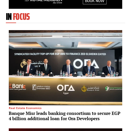
IN
FOCUS
Real Estate Economics
L
Banque Misr leads banking consortium to secure EGP
M
4 billion additional loan for Ora Developers
s