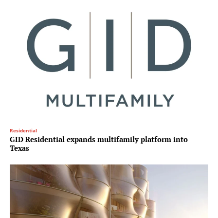
Residential
GID Residential expands multifamily platform into
Texas