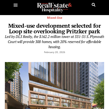
Mixed-Use
Mixed-use development selected for
Loop site overlooking Pritzker park
Led by DL3 Realty, the $162.2 million tower at 331-35 S. Plymouth
Court will provide 300 homes, with 20% reserved for affordable
housing.
February 20, 2026