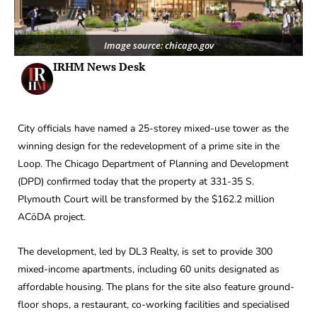
Image source: chicago.gov
IRHM News Desk
City officials have named a 25-storey mixed-use tower as the
winning design for the redevelopment of a prime site in the
Loop. The Chicago Department of Planning and Development
(DPD) confirmed today that the property at 331-35 S.
Plymouth Court will be transformed by the $162.2 million
ACōDA project.
The development, led by DL3 Realty, is set to provide 300
mixed-income apartments, including 60 units designated as
affordable housing. The plans for the site also feature ground-
floor shops, a restaurant, co-working facilities and specialised