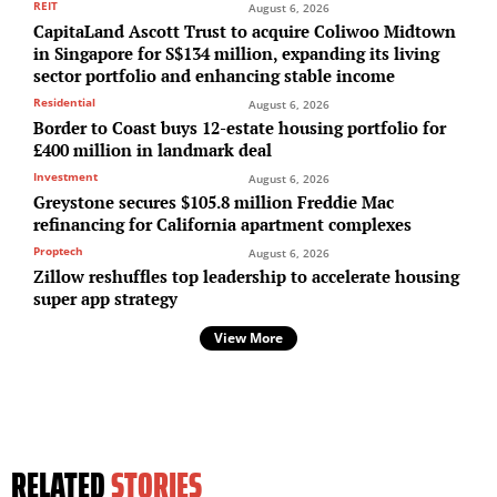
REIT
August 6, 2026
CapitaLand Ascott Trust to acquire Coliwoo Midtown
in Singapore for S$134 million, expanding its living
sector portfolio and enhancing stable income
Residential
August 6, 2026
Border to Coast buys 12-estate housing portfolio for
£400 million in landmark deal
Investment
August 6, 2026
Greystone secures $105.8 million Freddie Mac
refinancing for California apartment complexes
Proptech
August 6, 2026
Zillow reshuffles top leadership to accelerate housing
super app strategy
View More
RELATED
STORIES