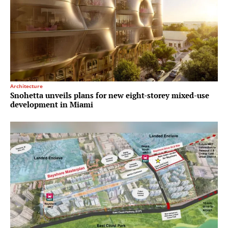
Architecture
Snohetta unveils plans for new eight-storey mixed-use
development in Miami