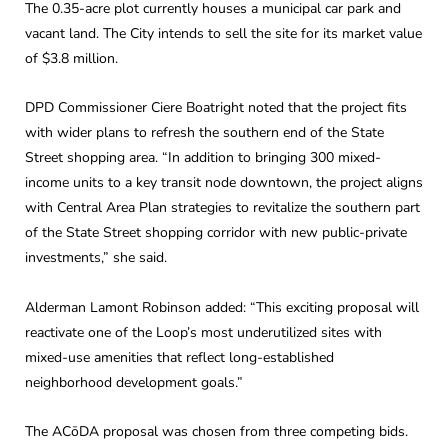
The 0.35-acre plot currently houses a municipal car park and
vacant land. The City intends to sell the site for its market value
of $3.8 million.
DPD Commissioner Ciere Boatright noted that the project fits
with wider plans to refresh the southern end of the State
Street shopping area. “In addition to bringing 300 mixed-
income units to a key transit node downtown, the project aligns
with Central Area Plan strategies to revitalize the southern part
of the State Street shopping corridor with new public-private
investments,” she said.
Alderman Lamont Robinson added: “This exciting proposal will
reactivate one of the Loop’s most underutilized sites with
mixed-use amenities that reflect long-established
neighborhood development goals.”
The ACōDA proposal was chosen from three competing bids.