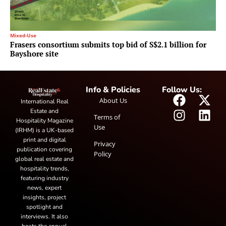
Mixed-Use
Frasers consortium submits top bid of S$2.1 billion for
Bayshore site
Info & Policies
Follow Us:
About Us
International Real
Estate and
Terms of
Hospitality Magazine
Use
(IRHM) is a UK-based
print and digital
Privacy
publication covering
Policy
global real estate and
hospitality trends,
featuring industry
news, expert
insights, project
spotlight and
interviews. It also