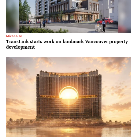
Mixed-Use
TransLink starts work on landmark Vancouver property
development