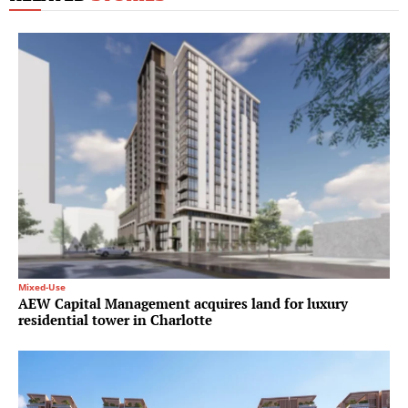
Mixed-Use
AEW Capital Management acquires land for luxury
residential tower in Charlotte