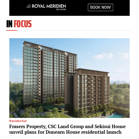
IN
FOCUS
Residential
Su
Frasers Property, CSC Land Group and Sekisui House
O
unveil plans for Dunearn House residential launch
s