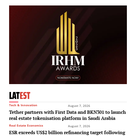
LAT
EST
Tech & Innovation
August 7, 2026
Tether partners with First Data and BKN301 to launch
real estate tokenisation platform in Saudi Arabia
Real Estate Economics
August 7, 2026
ESR exceeds US$2 billion refinancing target following