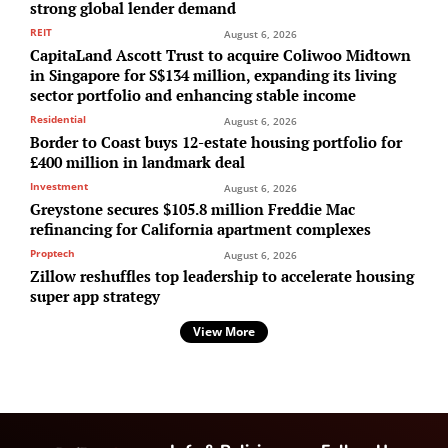
strong global lender demand
REIT
August 6, 2026
CapitaLand Ascott Trust to acquire Coliwoo Midtown
in Singapore for S$134 million, expanding its living
sector portfolio and enhancing stable income
Residential
August 6, 2026
Border to Coast buys 12-estate housing portfolio for
£400 million in landmark deal
Investment
August 6, 2026
Greystone secures $105.8 million Freddie Mac
refinancing for California apartment complexes
Proptech
August 6, 2026
Zillow reshuffles top leadership to accelerate housing
super app strategy
View More