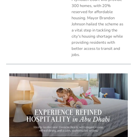
300 homes, with 20%
reserved for affordable
housing. Mayor Brandon
Johnson hailed the scheme as
a vital step in tackling the
city's housing shortage while
providing residents with
better access to transit and
jobs.