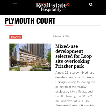
PLYMOUTH COURT
February 20, 2026
MIXED-USE
Mixed-use
development
selected for Loop
site overlooking
Pritzker park
A new 25-storey mixed-use
development is set to rise in
Chicago's Loop following the
selection of the ACōDA
project by city officials. Led
by DL3 Realty, the $162.2
million tower at 331-35 S.
Plymouth Court will provide