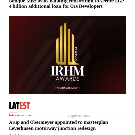
Banque Misr leads banking consortium to secure EGP
T
4 billion additional loan for Ora Developers
r
LAT
EST
Infrastructure
August 10, 2026
Arup and Obermeyer appointed to masterplan
Leverkusen motorway junction redesign