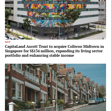
REIT
CapitaLand Ascott Trust to acquire Coliwoo Midtown in
Singapore for S$134 million, expanding its living sector
portfolio and enhancing stable income