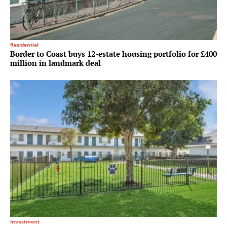
Residential
Border to Coast buys 12-estate housing portfolio for £400
million in landmark deal
Investment