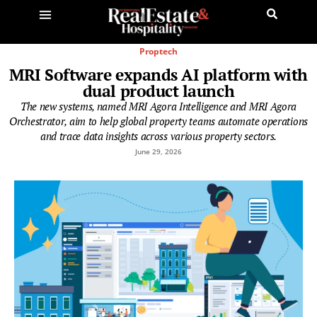
Proptech
MRI Software expands AI platform with
dual product launch
The new systems, named MRI Agora Intelligence and MRI Agora
Orchestrator, aim to help global property teams automate operations
and trace data insights across various property sectors.
June 29, 2026