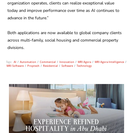
organization operates, clients can realize exceptional value
today and improve performance over time as AI continues to
advance in the future.”
Both applications are now available to global company clients
across multi-family, social housing and commercial property
divisions.
Tags:
AI
/
Automation
/
Commercial
/
Innovation
/
MRI Agora
/
MRI Agora Intelligence
/
MRI Software
/
Proptech
/
Residential
/
Software
/
Technology