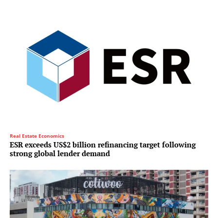
Real Estate Economics
ESR exceeds US$2 billion refinancing target following
strong global lender demand