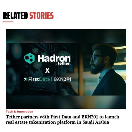
RELATED
STORIES
Tech & Innovation
Tether partners with First Data and BKN301 to launch
real estate tokenisation platform in Saudi Arabia