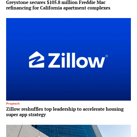
Greystone secures $105.8 million Freddie Mac
refinancing for California apartment complexes
Proptech
Zillow reshuffles top leadership to accelerate housing
super app strategy