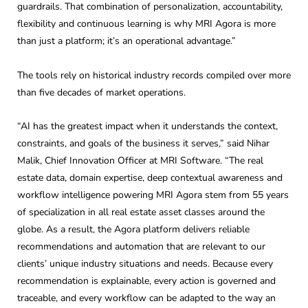
guardrails. That combination of personalization, accountability,
flexibility and continuous learning is why MRI Agora is more
than just a platform; it’s an operational advantage.”
The tools rely on historical industry records compiled over more
than five decades of market operations.
“AI has the greatest impact when it understands the context,
constraints, and goals of the business it serves,” said Nihar
Malik, Chief Innovation Officer at MRI Software. “The real
estate data, domain expertise, deep contextual awareness and
workflow intelligence powering MRI Agora stem from 55 years
of specialization in all real estate asset classes around the
globe. As a result, the Agora platform delivers reliable
recommendations and automation that are relevant to our
clients’ unique industry situations and needs. Because every
recommendation is explainable, every action is governed and
traceable, and every workflow can be adapted to the way an