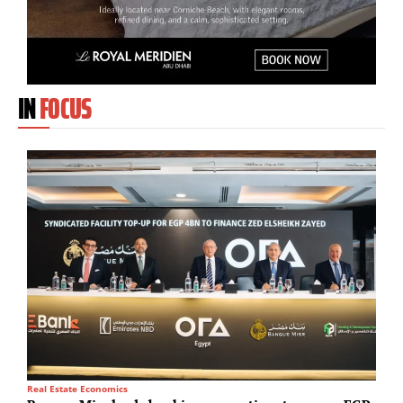
IN
FOCUS
Real Estate Economics
T