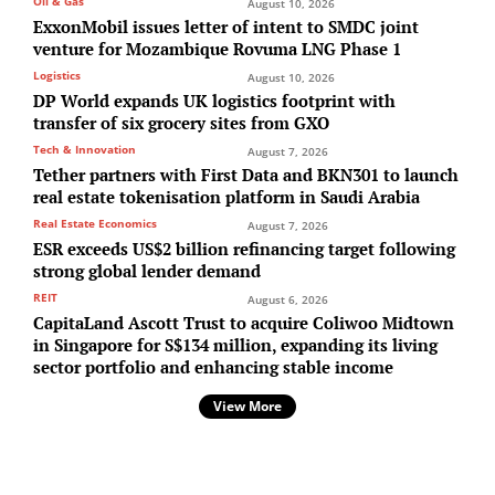
Oil & Gas
August 10, 2026
ExxonMobil issues letter of intent to SMDC joint
venture for Mozambique Rovuma LNG Phase 1
Logistics
August 10, 2026
DP World expands UK logistics footprint with
transfer of six grocery sites from GXO
Tech & Innovation
August 7, 2026
Tether partners with First Data and BKN301 to launch
real estate tokenisation platform in Saudi Arabia
Real Estate Economics
August 7, 2026
ESR exceeds US$2 billion refinancing target following
strong global lender demand
REIT
August 6, 2026
CapitaLand Ascott Trust to acquire Coliwoo Midtown
in Singapore for S$134 million, expanding its living
sector portfolio and enhancing stable income
View More