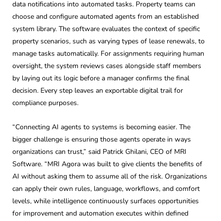
data notifications into automated tasks. Property teams can
choose and configure automated agents from an established
system library. The software evaluates the context of specific
property scenarios, such as varying types of lease renewals, to
manage tasks automatically. For assignments requiring human
oversight, the system reviews cases alongside staff members
by laying out its logic before a manager confirms the final
decision. Every step leaves an exportable digital trail for
compliance purposes.
“Connecting AI agents to systems is becoming easier. The
bigger challenge is ensuring those agents operate in ways
organizations can trust,” said Patrick Ghilani, CEO of MRI
Software. “MRI Agora was built to give clients the benefits of
AI without asking them to assume all of the risk. Organizations
can apply their own rules, language, workflows, and comfort
levels, while intelligence continuously surfaces opportunities
for improvement and automation executes within defined