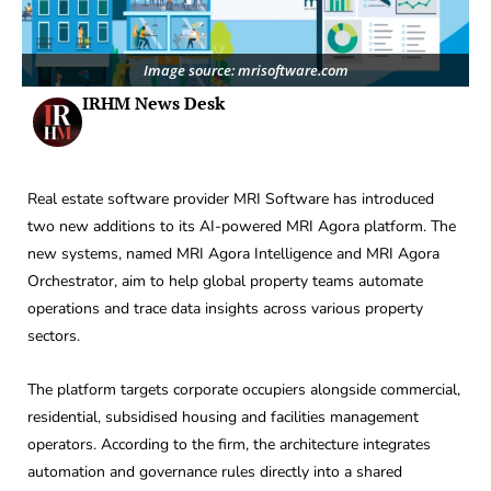
Image source: mrisoftware.com
IRHM News Desk
Real estate software provider MRI Software has introduced
two new additions to its AI-powered MRI Agora platform. The
new systems, named MRI Agora Intelligence and MRI Agora
Orchestrator, aim to help global property teams automate
operations and trace data insights across various property
sectors.
The platform targets corporate occupiers alongside commercial,
residential, subsidised housing and facilities management
operators. According to the firm, the architecture integrates
automation and governance rules directly into a shared