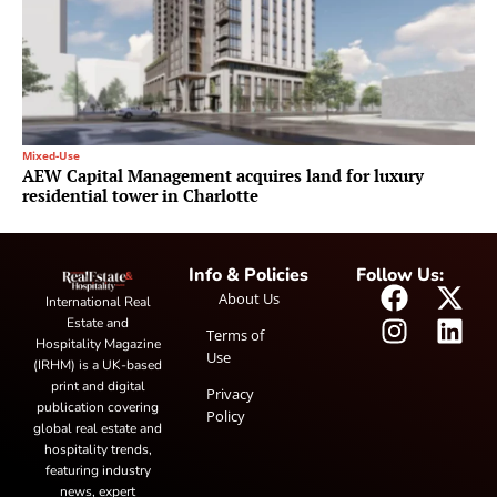
Mixed-Use
AEW Capital Management acquires land for luxury
residential tower in Charlotte
Info & Policies
Follow Us:
About Us
International Real
Estate and
Terms of
Hospitality Magazine
Use
(IRHM) is a UK-based
print and digital
Privacy
publication covering
Policy
global real estate and
hospitality trends,
featuring industry
news, expert