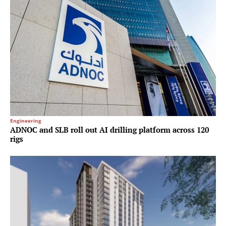
Engineering
ADNOC and SLB roll out AI drilling platform across 120
rigs