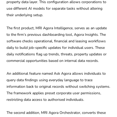
property data layer. This configuration allows corporations to
use different AI models for separate tasks without altering
their underlying setup.
The first product, MRI Agora Intelligence, serves as an update
to the firm’s previous dashboarding tool, Agora Insights. The
software checks operational, financial and leasing workflows
daily to build job-specific updates for individual users. These
daily notifications flag up trends, threats, property updates or
commercial opportunities based on internal data records.
An additional feature named Ask Agora allows individuals to
query data findings using everyday language to trace
information back to original records without switching systems.
The framework applies preset corporate user permissions,
restricting data access to authorised individuals.
The second addition, MRI Agora Orchestrator, converts these