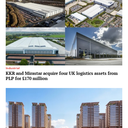
Industrial
KKR and Mirastar acquire four UK logistics assets from
PLP for £170 million