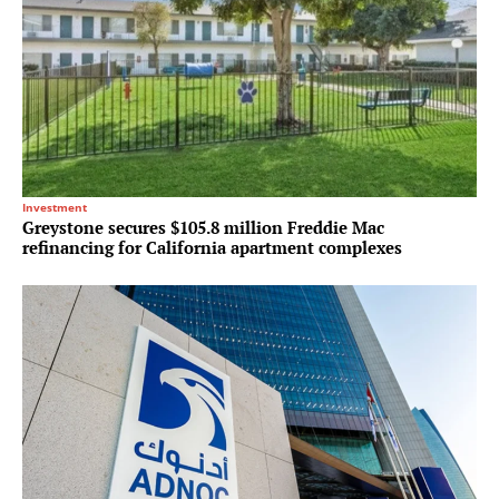
Investment
Greystone secures $105.8 million Freddie Mac
refinancing for California apartment complexes