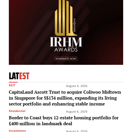
LAT
EST
REIT
August 6, 2026
CapitaLand Ascott Trust to acquire Coliwoo Midtown
in Singapore for S$134 million, expanding its living
sector portfolio and enhancing stable income
Residential
August 6, 2026
Border to Coast buys 12-estate housing portfolio for
£400 million in landmark deal
Investment
August 6, 2026