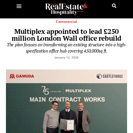
Commercial
Multiplex appointed to lead £250
million London Wall office rebuild
The plan focuses on transforming an existing structure into a high-
specification office hub covering 450,000sq ft.
January 12, 2026