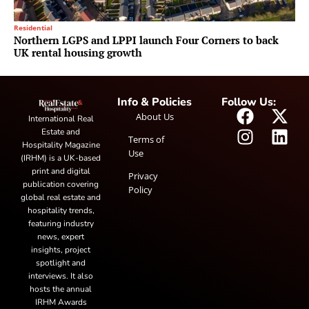
Residential
Northern LGPS and LPPI launch Four Corners to back
UK rental housing growth
Info & Policies
Follow Us:
About Us
International Real
Estate and
Terms of
Hospitality Magazine
Use
(IRHM) is a UK-based
print and digital
Privacy
publication covering
Policy
global real estate and
hospitality trends,
featuring industry
news, expert
insights, project
spotlight and
interviews. It also
hosts the annual
IRHM Awards