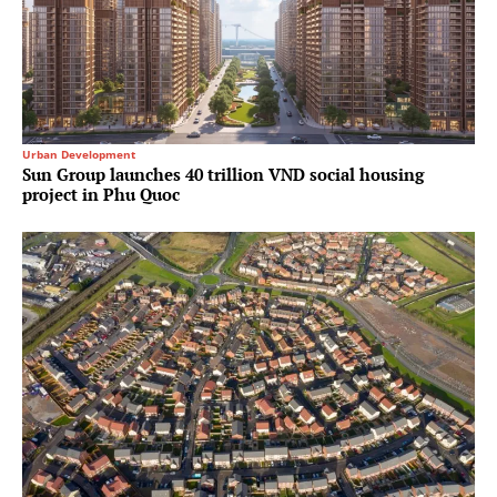
Urban Development
Sun Group launches 40 trillion VND social housing
project in Phu Quoc