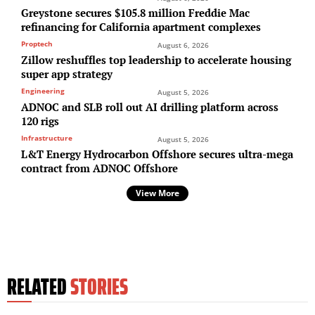
Greystone secures $105.8 million Freddie Mac
refinancing for California apartment complexes
Proptech
August 6, 2026
Zillow reshuffles top leadership to accelerate housing
super app strategy
Engineering
August 5, 2026
ADNOC and SLB roll out AI drilling platform across
120 rigs
Infrastructure
August 5, 2026
L&T Energy Hydrocarbon Offshore secures ultra-mega
contract from ADNOC Offshore
View More
RELATED
STORIES