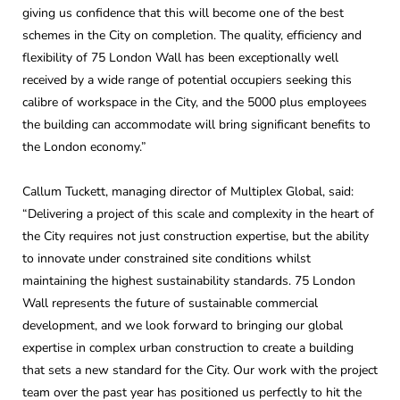
giving us confidence that this will become one of the best
schemes in the City on completion. The quality, efficiency and
flexibility of 75 London Wall has been exceptionally well
received by a wide range of potential occupiers seeking this
calibre of workspace in the City, and the 5000 plus employees
the building can accommodate will bring significant benefits to
the London economy.”
Callum Tuckett, managing director of Multiplex Global, said:
“Delivering a project of this scale and complexity in the heart of
the City requires not just construction expertise, but the ability
to innovate under constrained site conditions whilst
maintaining the highest sustainability standards. 75 London
Wall represents the future of sustainable commercial
development, and we look forward to bringing our global
expertise in complex urban construction to create a building
that sets a new standard for the City. Our work with the project
team over the past year has positioned us perfectly to hit the