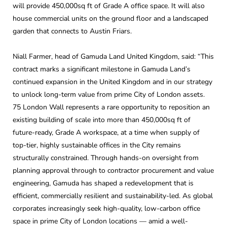
will provide 450,000sq ft of Grade A office space. It will also
house commercial units on the ground floor and a landscaped
garden that connects to Austin Friars.
Niall Farmer, head of Gamuda Land United Kingdom, said: “This
contract marks a significant milestone in Gamuda Land’s
continued expansion in the United Kingdom and in our strategy
to unlock long-term value from prime City of London assets.
75 London Wall represents a rare opportunity to reposition an
existing building of scale into more than 450,000sq ft of
future-ready, Grade A workspace, at a time when supply of
top-tier, highly sustainable offices in the City remains
structurally constrained. Through hands-on oversight from
planning approval through to contractor procurement and value
engineering, Gamuda has shaped a redevelopment that is
efficient, commercially resilient and sustainability-led. As global
corporates increasingly seek high-quality, low-carbon office
space in prime City of London locations — amid a well-