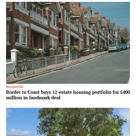
Residential
Border to Coast buys 12-estate housing portfolio for £400
million in landmark deal