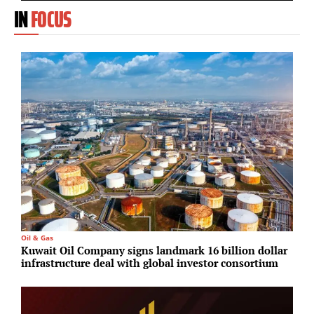
IN
FOCUS
Oil & Gas
M
Kuwait Oil Company signs landmark 16 billion dollar
T
infrastructure deal with global investor consortium
p