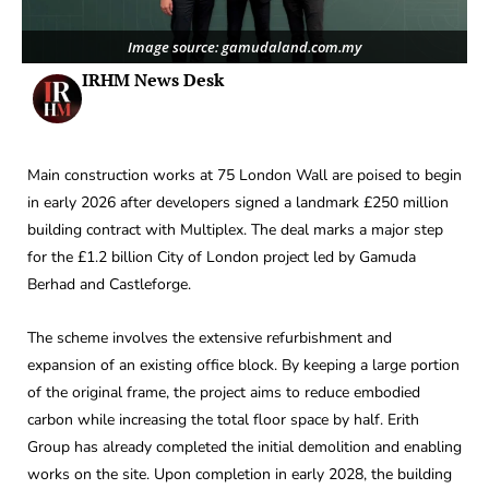
Image source: gamudaland.com.my
IRHM News Desk
Main construction works at 75 London Wall are poised to begin
in early 2026 after developers signed a landmark £250 million
building contract with Multiplex. The deal marks a major step
for the £1.2 billion City of London project led by Gamuda
Berhad and Castleforge.
The scheme involves the extensive refurbishment and
expansion of an existing office block. By keeping a large portion
of the original frame, the project aims to reduce embodied
carbon while increasing the total floor space by half. Erith
Group has already completed the initial demolition and enabling
works on the site. Upon completion in early 2028, the building