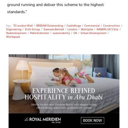
ground running and deliver this scheme to the highest
standards.”
Tags:
75 London Wall
/
BREEAM Outstanding
/
Castleforge
/
Commercial
/
Construction
/
Engineering
/
Erith Group
/
Gamuda Berhad
/
London
/
Multiplex
/
NABERS UK 5 Star
/
Redevelopment
/
Refurbishment
/
sustainability
/
UK
/
Urban Development
/
Workspace