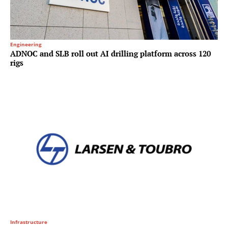
Engineering
ADNOC and SLB roll out AI drilling platform across 120
rigs
Infrastructure