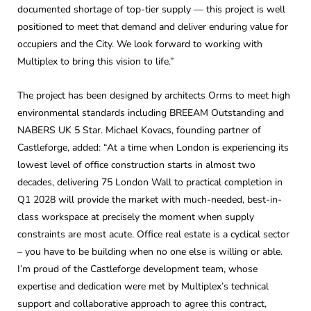
documented shortage of top-tier supply — this project is well
positioned to meet that demand and deliver enduring value for
occupiers and the City. We look forward to working with
Multiplex to bring this vision to life.”
The project has been designed by architects Orms to meet high
environmental standards including BREEAM Outstanding and
NABERS UK 5 Star. Michael Kovacs, founding partner of
Castleforge, added: “At a time when London is experiencing its
lowest level of office construction starts in almost two
decades, delivering 75 London Wall to practical completion in
Q1 2028 will provide the market with much-needed, best-in-
class workspace at precisely the moment when supply
constraints are most acute. Office real estate is a cyclical sector
– you have to be building when no one else is willing or able.
I’m proud of the Castleforge development team, whose
expertise and dedication were met by Multiplex’s technical
support and collaborative approach to agree this contract,