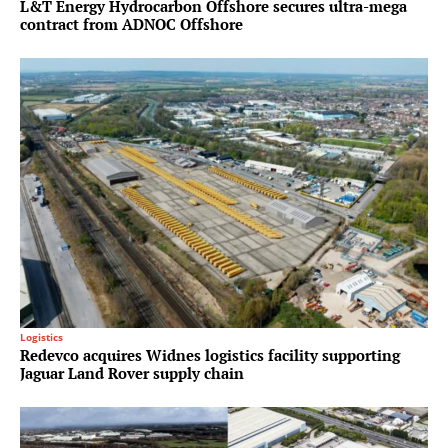
L&T Energy Hydrocarbon Offshore secures ultra-mega
contract from ADNOC Offshore
Logistics
Redevco acquires Widnes logistics facility supporting
Jaguar Land Rover supply chain