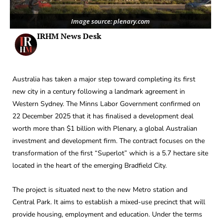
Image source: plenary.com
IRHM News Desk
Australia has taken a major step toward completing its first
new city in a century following a landmark agreement in
Western Sydney. The Minns Labor Government confirmed on
22 December 2025 that it has finalised a development deal
worth more than $1 billion with Plenary, a global Australian
investment and development firm. The contract focuses on the
transformation of the first “Superlot” which is a 5.7 hectare site
located in the heart of the emerging Bradfield City.
The project is situated next to the new Metro station and
Central Park. It aims to establish a mixed-use precinct that will
provide housing, employment and education. Under the terms