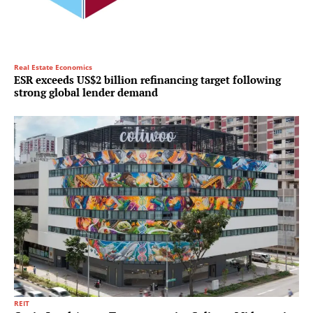
Real Estate Economics
ESR exceeds US$2 billion refinancing target following
strong global lender demand
REIT