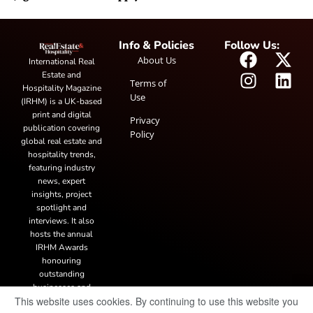
Info & Policies
Follow Us:
About Us
International Real
Estate and
Terms of
Hospitality Magazine
Use
(IRHM) is a UK-based
print and digital
Privacy
publication covering
Policy
global real estate and
hospitality trends,
featuring industry
news, expert
insights, project
spotlight and
interviews. It also
hosts the annual
IRHM Awards
honouring
outstanding
businesses and
This website uses cookies. By continuing to use this website you
innovation.