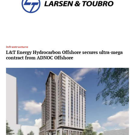
Infrastructure
L&T Energy Hydrocarbon Offshore secures ultra-mega
contract from ADNOC Offshore