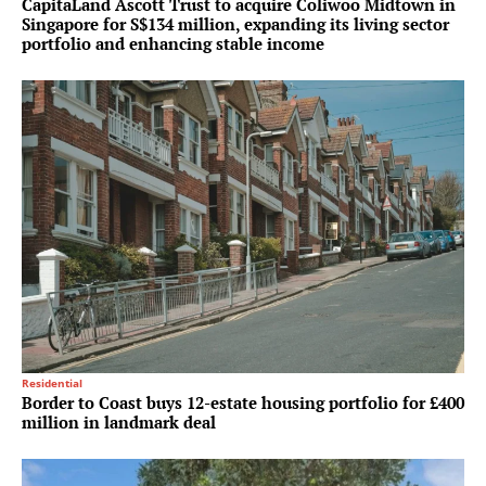
CapitaLand Ascott Trust to acquire Coliwoo Midtown in
Singapore for S$134 million, expanding its living sector
portfolio and enhancing stable income
Residential
Border to Coast buys 12-estate housing portfolio for £400
million in landmark deal