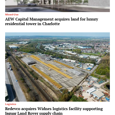
Mixed-Use
AEW Capital Management acquires land for luxury
residential tower in Charlotte
Logistics
Redevco acquires Widnes logistics facility supporting
Jaguar Land Rover supply chain