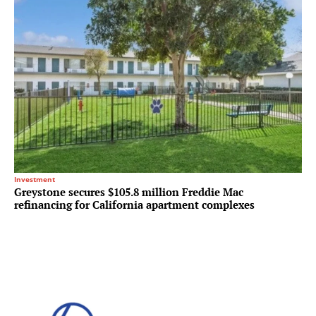
Investment
Greystone secures $105.8 million Freddie Mac
refinancing for California apartment complexes