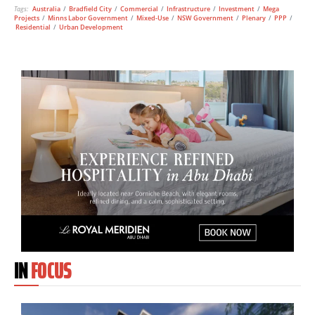
Tags:
Australia
/
Bradfield City
/
Commercial
/
Infrastructure
/
Investment
/
Mega
Projects
/
Minns Labor Government
/
Mixed-Use
/
NSW Government
/
Plenary
/
PPP
/
Residential
/
Urban Development
IN
FOCUS