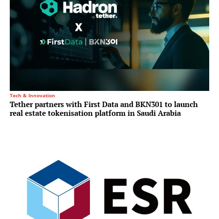
Tech & Innovation
Tether partners with First Data and BKN301 to launch
real estate tokenisation platform in Saudi Arabia