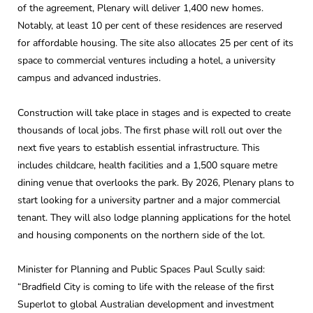
of the agreement, Plenary will deliver 1,400 new homes.
Notably, at least 10 per cent of these residences are reserved
for affordable housing. The site also allocates 25 per cent of its
space to commercial ventures including a hotel, a university
campus and advanced industries.
Construction will take place in stages and is expected to create
thousands of local jobs. The first phase will roll out over the
next five years to establish essential infrastructure. This
includes childcare, health facilities and a 1,500 square metre
dining venue that overlooks the park. By 2026, Plenary plans to
start looking for a university partner and a major commercial
tenant. They will also lodge planning applications for the hotel
and housing components on the northern side of the lot.
Minister for Planning and Public Spaces Paul Scully said:
“Bradfield City is coming to life with the release of the first
Superlot to global Australian development and investment