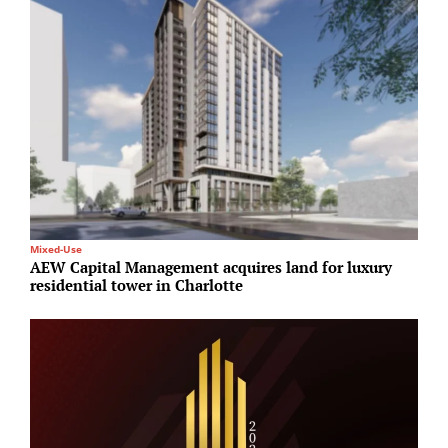
Mixed-Use
R
AEW Capital Management acquires land for luxury
G
residential tower in Charlotte
T