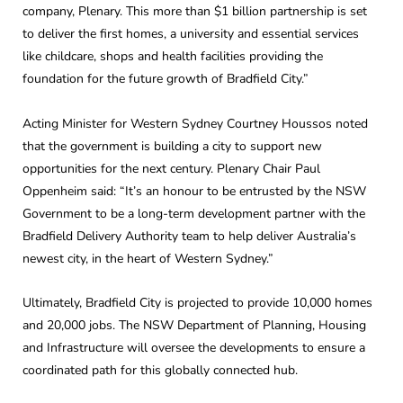
company, Plenary. This more than $1 billion partnership is set
to deliver the first homes, a university and essential services
like childcare, shops and health facilities providing the
foundation for the future growth of Bradfield City.”
Acting Minister for Western Sydney Courtney Houssos noted
that the government is building a city to support new
opportunities for the next century. Plenary Chair Paul
Oppenheim said: “It’s an honour to be entrusted by the NSW
Government to be a long-term development partner with the
Bradfield Delivery Authority team to help deliver Australia’s
newest city, in the heart of Western Sydney.”
Ultimately, Bradfield City is projected to provide 10,000 homes
and 20,000 jobs. The NSW Department of Planning, Housing
and Infrastructure will oversee the developments to ensure a
coordinated path for this globally connected hub.