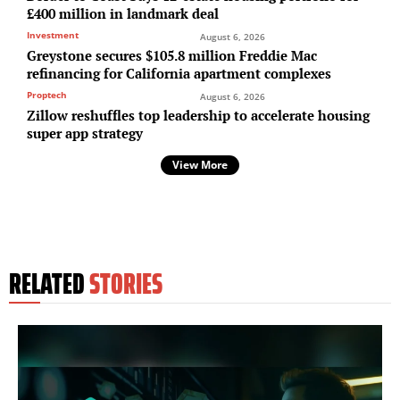
£400 million in landmark deal
Investment
August 6, 2026
Greystone secures $105.8 million Freddie Mac
refinancing for California apartment complexes
Proptech
August 6, 2026
Zillow reshuffles top leadership to accelerate housing
super app strategy
View More
RELATED
STORIES