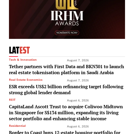
LAT
EST
Tech & Innovation
August 7, 2026
Tether partners with First Data and BKN301 to launch
real estate tokenisation platform in Saudi Arabia
Real Estate Economics
August 7, 2026
ESR exceeds US$2 billion refinancing target following
strong global lender demand
REIT
August 6, 2026
CapitaLand Ascott Trust to acquire Coliwoo Midtown
in Singapore for S$134 million, expanding its living
sector portfolio and enhancing stable income
Residential
August 6, 2026
Border to Coast buys 12-estate housing portfolio for