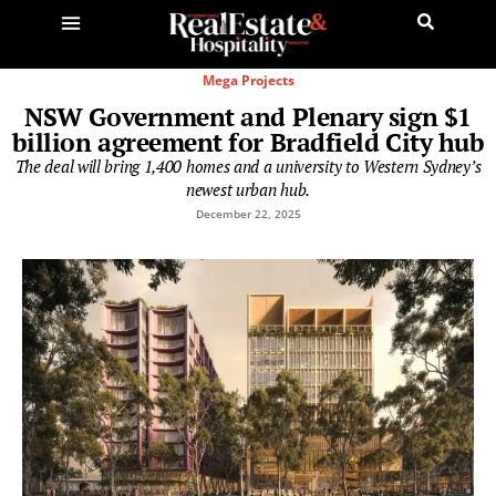
Mega Projects
NSW Government and Plenary sign $1
billion agreement for Bradfield City hub
The deal will bring 1,400 homes and a university to Western Sydney’s
newest urban hub.
December 22, 2025