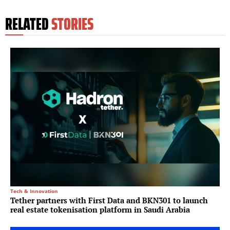
RELATED
STORIES
Tech & Innovation
Tether partners with First Data and BKN301 to launch
real estate tokenisation platform in Saudi Arabia