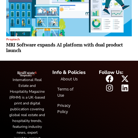
Proptech
MRI Software expands AI platform with dual product
launch
Info & Policies
Follow Us:
About Us
International Real
Estate and
Terms of
Hospitality Magazine
Use
(IRHM) is a UK-based
print and digital
Privacy
publication covering
Policy
global real estate and
hospitality trends,
featuring industry
news, expert