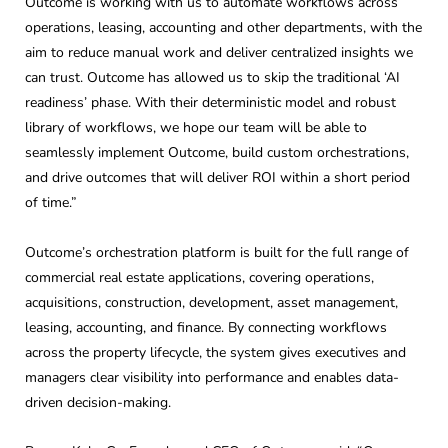
Outcome is working with us to automate workflows across
operations, leasing, accounting and other departments, with the
aim to reduce manual work and deliver centralized insights we
can trust. Outcome has allowed us to skip the traditional ‘AI
readiness’ phase. With their deterministic model and robust
library of workflows, we hope our team will be able to
seamlessly implement Outcome, build custom orchestrations,
and drive outcomes that will deliver ROI within a short period
of time.”
Outcome’s orchestration platform is built for the full range of
commercial real estate applications, covering operations,
acquisitions, construction, development, asset management,
leasing, accounting, and finance. By connecting workflows
across the property lifecycle, the system gives executives and
managers clear visibility into performance and enables data-
driven decision-making.