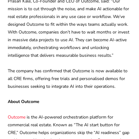
Prasan Kale, Co-Founder and CEO of Outcome, said: “Our
mission is to cut through the noise, and make AI actionable for
real estate professionals in any use case or workflow. We’ve
designed Outcome to fit within the ways teams actually work.
With Outcome, companies don’t have to wait months or invest
in massive data projects to use AI. They can become AI-active
immediately, orchestrating workflows and unlocking
intelligence that delivers measurable business results.”
The company has confirmed that Outcome is now available to
all CRE firms, offering free trials and personalised demos for
businesses seeking to integrate AI into their operations.
About Outcome
Outcome
is the AI-powered orchestration platform for
commercial real estate. Known as “The AI start button for
CRE,” Outcome helps organizations skip the “AI readiness” gap