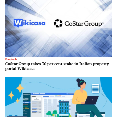
Proptech
CoStar Group takes 30 per cent stake in Italian property
portal Wikicasa