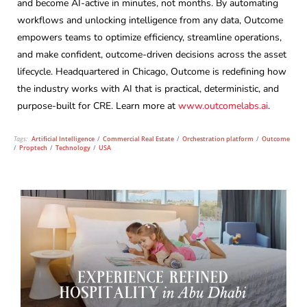
and become AI-active in minutes, not months. By automating
workflows and unlocking intelligence from any data, Outcome
empowers teams to optimize efficiency, streamline operations,
and make confident, outcome-driven decisions across the asset
lifecycle. Headquartered in Chicago, Outcome is redefining how
the industry works with AI that is practical, deterministic, and
purpose-built for CRE. Learn more at
www.outcomelabs.ai
.
Tags:
Artificial Intelligence
/
Commercial Real Estate
/
Orchestration platform
/
Outcome
/
Proptech
/
Technology
/
USA