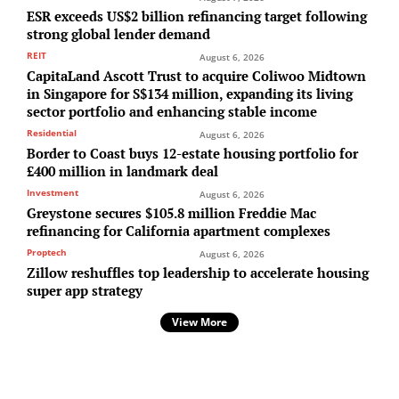
ESR exceeds US$2 billion refinancing target following
strong global lender demand
REIT
August 6, 2026
CapitaLand Ascott Trust to acquire Coliwoo Midtown
in Singapore for S$134 million, expanding its living
sector portfolio and enhancing stable income
Residential
August 6, 2026
Border to Coast buys 12-estate housing portfolio for
£400 million in landmark deal
Investment
August 6, 2026
Greystone secures $105.8 million Freddie Mac
refinancing for California apartment complexes
Proptech
August 6, 2026
Zillow reshuffles top leadership to accelerate housing
super app strategy
View More