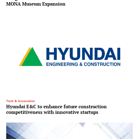
MONA Museum Expansion
Tech & Innovation
Hyundai E&C to enhance future construction
competitiveness with innovative startups