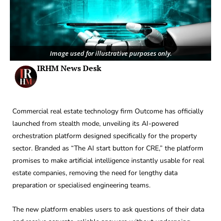
Image used for illustrative purposes only.
IRHM News Desk
Commercial real estate technology firm Outcome has officially
launched from stealth mode, unveiling its AI-powered
orchestration platform designed specifically for the property
sector. Branded as “The AI start button for CRE,” the platform
promises to make artificial intelligence instantly usable for real
estate companies, removing the need for lengthy data
preparation or specialised engineering teams.
The new platform enables users to ask questions of their data