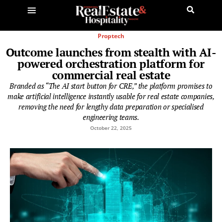
Proptech
Outcome launches from stealth with AI-
powered orchestration platform for
commercial real estate
Branded as “The AI start button for CRE,” the platform promises to
make artificial intelligence instantly usable for real estate companies,
removing the need for lengthy data preparation or specialised
engineering teams.
October 22, 2025