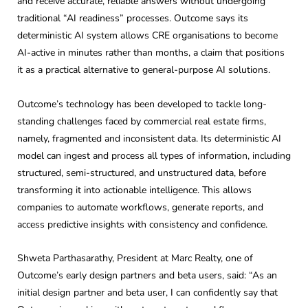
and receive accurate, reliable answers without undergoing
traditional “AI readiness” processes. Outcome says its
deterministic AI system allows CRE organisations to become
AI-active in minutes rather than months, a claim that positions
it as a practical alternative to general-purpose AI solutions.
Outcome’s technology has been developed to tackle long-
standing challenges faced by commercial real estate firms,
namely, fragmented and inconsistent data. Its deterministic AI
model can ingest and process all types of information, including
structured, semi-structured, and unstructured data, before
transforming it into actionable intelligence. This allows
companies to automate workflows, generate reports, and
access predictive insights with consistency and confidence.
Shweta Parthasarathy, President at Marc Realty, one of
Outcome’s early design partners and beta users, said: “As an
initial design partner and beta user, I can confidently say that