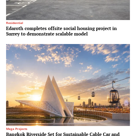
Residential
Edaroth completes offsite social housing project in
Surrey to demonstrate scalable model
Mega Projects
Bangkok Riverside Set for Sustainable Cable Car and