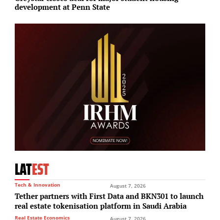
development at Penn State
E
LAT
EST
Tech & Innovation
August 7, 2026
Tether partners with First Data and BKN301 to launch
real estate tokenisation platform in Saudi Arabia
Real Estate Economics
August 7, 2026