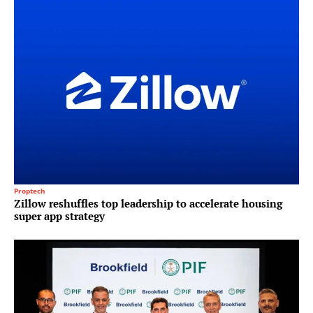
Proptech
Zillow reshuffles top leadership to accelerate housing
super app strategy