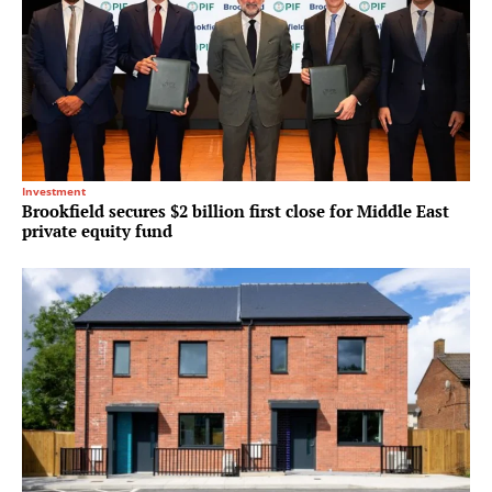
Investment
Brookfield secures $2 billion first close for Middle East
private equity fund