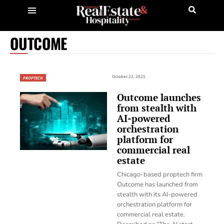
OUTCOME
October 22, 2025
PROPTECH
Outcome launches
from stealth with
AI-powered
orchestration
platform for
commercial real
estate
Chicago-based proptech firm
Outcome has launched from
stealth with its AI-powered
orchestration platform for
commercial real estate.