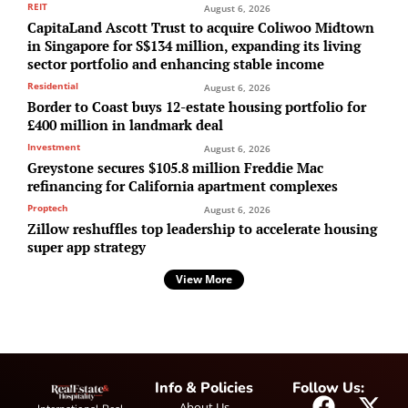
REIT
August 6, 2026
CapitaLand Ascott Trust to acquire Coliwoo Midtown
in Singapore for S$134 million, expanding its living
sector portfolio and enhancing stable income
Residential
August 6, 2026
Border to Coast buys 12-estate housing portfolio for
£400 million in landmark deal
Investment
August 6, 2026
Greystone secures $105.8 million Freddie Mac
refinancing for California apartment complexes
Proptech
August 6, 2026
Zillow reshuffles top leadership to accelerate housing
super app strategy
View More
Info & Policies
Follow Us:
About Us