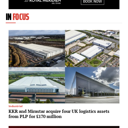
IN
FOCUS
Industrial
M
KKR and Mirastar acquire four UK logistics assets
F
from PLP for £170 million
f