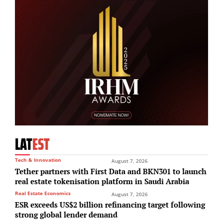
LAT
EST
Tech & Innovation
August 7, 2026
Tether partners with First Data and BKN301 to launch
real estate tokenisation platform in Saudi Arabia
Real Estate Economics
August 7, 2026
ESR exceeds US$2 billion refinancing target following
strong global lender demand