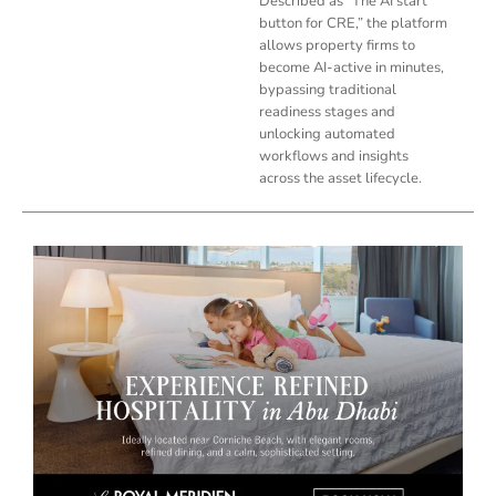
Described as “The AI start
button for CRE,” the platform
allows property firms to
become AI-active in minutes,
bypassing traditional
readiness stages and
unlocking automated
workflows and insights
across the asset lifecycle.