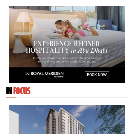
IN
FOCUS