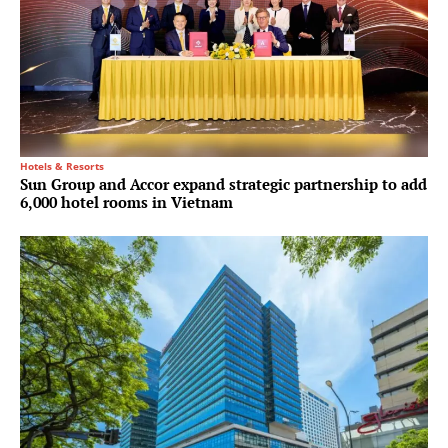
Hotels & Resorts
Sun Group and Accor expand strategic partnership to add
6,000 hotel rooms in Vietnam