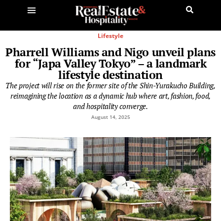
Lifestyle
Pharrell Williams and Nigo unveil plans
for “Japa Valley Tokyo” – a landmark
lifestyle destination
The project will rise on the former site of the Shin-Yurakucho Building,
reimagining the location as a dynamic hub where art, fashion, food,
and hospitality converge.
August 14, 2025