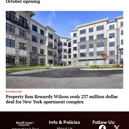
October opening
Residential
Property firm Kennedy Wilson seals 237 million dollar
deal for New York apartment complex
Info & Policies
Follow Us:
About Us