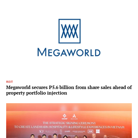
REIT
Megaworld secures P5.6 billion from share sales ahead of
property portfolio injection