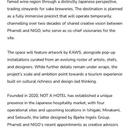
famed wine region through a distinctly Japanese perspective,
trading vineyards for sake breweries. The destination is planned
as a fully immersive precinct that will operate temporarily,
channelling over two decades of shared creative vision between
Pharrell and NIGO, who serve as co-chief visionaries for the
site.
The space will feature artwork by KAWS, alongside pop-up
installations curated from an evolving roster of artists, chefs,
and designers. While further details remain under wraps, the
project’s scale and ambition point towards a tourism experience
built on cultural richness and design-led thinking.
Founded in 2020, NOT A HOTEL has established a unique
presence in the Japanese hospitality market, with four
operational sites and upcoming locations in Ishigaki, Minakami,
and Setouchi, the latter designed by Bjarke Ingels Group.
Pharrell and NIGO’s recent appointments as creative advisors