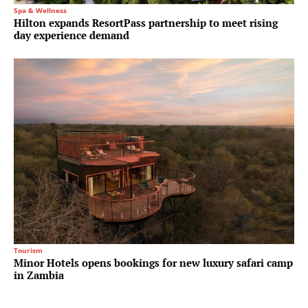
Spa & Wellness
Hilton expands ResortPass partnership to meet rising
day experience demand
Tourism
Minor Hotels opens bookings for new luxury safari camp
in Zambia