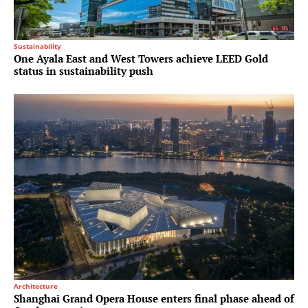
Sustainability
One Ayala East and West Towers achieve LEED Gold
status in sustainability push
Architecture
Shanghai Grand Opera House enters final phase ahead of