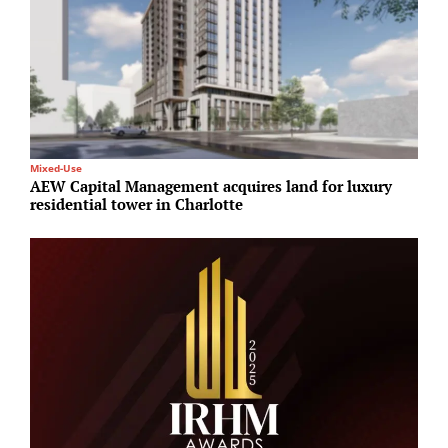
Mixed-Use
O
AEW Capital Management acquires land for luxury
K
residential tower in Charlotte
i