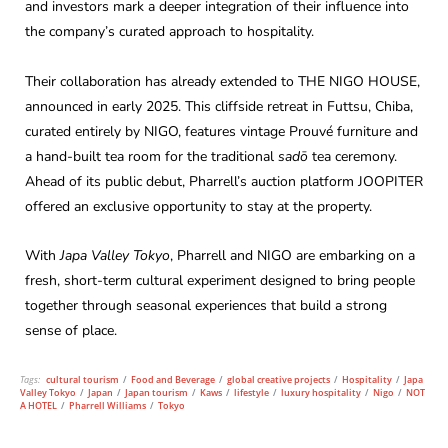
and investors mark a deeper integration of their influence into
the company’s curated approach to hospitality.
Their collaboration has already extended to THE NIGO HOUSE,
announced in early 2025. This cliffside retreat in Futtsu, Chiba,
curated entirely by NIGO, features vintage Prouvé furniture and
a hand-built tea room for the traditional
sadō
tea ceremony.
Ahead of its public debut, Pharrell’s auction platform JOOPITER
offered an exclusive opportunity to stay at the property.
With
Japa Valley Tokyo
, Pharrell and NIGO are embarking on a
fresh, short-term cultural experiment designed to bring people
together through seasonal experiences that build a strong
sense of place.
Tags:
cultural tourism
/
Food and Beverage
/
global creative projects
/
Hospitality
/
Japa
Valley Tokyo
/
Japan
/
Japan tourism
/
Kaws
/
lifestyle
/
luxury hospitality
/
Nigo
/
NOT
A HOTEL
/
Pharrell Williams
/
Tokyo