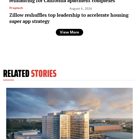
refinancing for California apartment complexes
Proptech
August 6, 2026
Zillow reshuffles top leadership to accelerate housing
super app strategy
View More
RELATED
STORIES