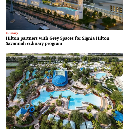
Culinary
Hilton partners with Grey Spaces for Signia Hilton
Savannah culinary program