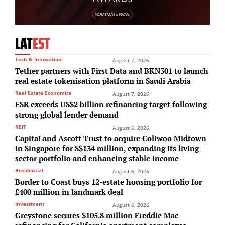
LAT
EST
Tech & Innovation
August 7, 2026
Tether partners with First Data and BKN301 to launch
real estate tokenisation platform in Saudi Arabia
Real Estate Economics
August 7, 2026
ESR exceeds US$2 billion refinancing target following
strong global lender demand
REIT
August 6, 2026
CapitaLand Ascott Trust to acquire Coliwoo Midtown
in Singapore for S$134 million, expanding its living
sector portfolio and enhancing stable income
Residential
August 6, 2026
Border to Coast buys 12-estate housing portfolio for
£400 million in landmark deal
Investment
August 6, 2026
Greystone secures $105.8 million Freddie Mac