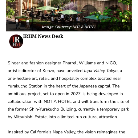
Image Courtesy: NOT A HOTEL
IRHM News Desk
Singer and fashion designer Pharrell Williams and NIGO,
artistic director of Kenzo, have unveiled
Japa Valley Tokyo
, a
one-hectare art, retail, and hospitality complex located near
Yurakucho Station in the heart of the Japanese capital. The
ambitious project, set to open in 2027, is being developed in
collaboration with NOT A HOTEL and will transform the site of
the former Shin-Yurakucho Building, currently a temporary park
by Mitsubishi Estate, into a limited-run cultural attraction.
Inspired by California’s Napa Valley, the vision reimagines the