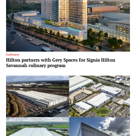
Culinary
Hilton partners with Grey Spaces for Signia Hilton
Savannah culinary program