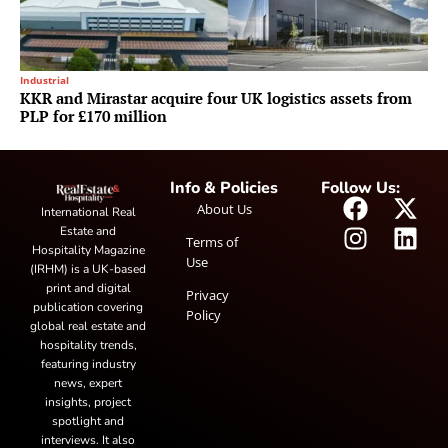
Industrial
KKR and Mirastar acquire four UK logistics assets from
PLP for £170 million
Info & Policies
Follow Us:
About Us
International Real
Estate and
Terms of
Hospitality Magazine
Use
(IRHM) is a UK-based
print and digital
Privacy
publication covering
Policy
global real estate and
hospitality trends,
featuring industry
news, expert
insights, project
spotlight and
interviews. It also