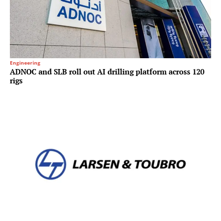
Engineering
ADNOC and SLB roll out AI drilling platform across 120
rigs