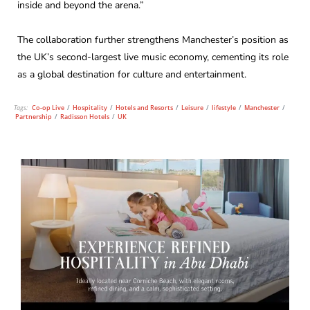
inside and beyond the arena.”
The collaboration further strengthens Manchester’s position as
the UK’s second-largest live music economy, cementing its role
as a global destination for culture and entertainment.
Tags:
Co-op Live
/
Hospitality
/
Hotels and Resorts
/
Leisure
/
lifestyle
/
Manchester
/
Partnership
/
Radisson Hotels
/
UK