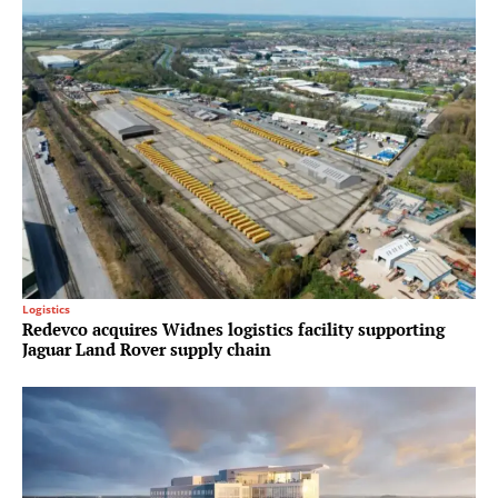
Logistics
Redevco acquires Widnes logistics facility supporting
Jaguar Land Rover supply chain