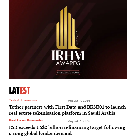
LAT
EST
Tech & Innovation
August 7, 2026
Tether partners with First Data and BKN301 to launch
real estate tokenisation platform in Saudi Arabia
Real Estate Economics
August 7, 2026
ESR exceeds US$2 billion refinancing target following
strong global lender demand