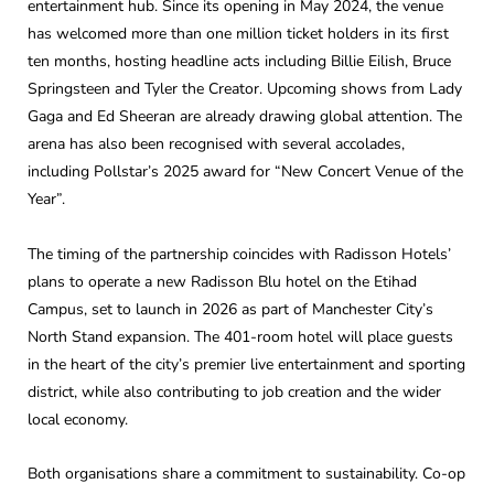
entertainment hub. Since its opening in May 2024, the venue
has welcomed more than one million ticket holders in its first
ten months, hosting headline acts including Billie Eilish, Bruce
Springsteen and Tyler the Creator. Upcoming shows from Lady
Gaga and Ed Sheeran are already drawing global attention. The
arena has also been recognised with several accolades,
including Pollstar’s 2025 award for “New Concert Venue of the
Year”.
The timing of the partnership coincides with Radisson Hotels’
plans to operate a new Radisson Blu hotel on the Etihad
Campus, set to launch in 2026 as part of Manchester City’s
North Stand expansion. The 401-room hotel will place guests
in the heart of the city’s premier live entertainment and sporting
district, while also contributing to job creation and the wider
local economy.
Both organisations share a commitment to sustainability. Co-op