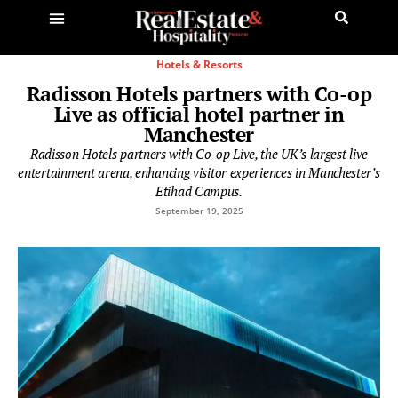
Hotels & Resorts
Radisson Hotels partners with Co-op
Live as official hotel partner in
Manchester
Radisson Hotels partners with Co-op Live, the UK’s largest live
entertainment arena, enhancing visitor experiences in Manchester’s
Etihad Campus.
September 19, 2025