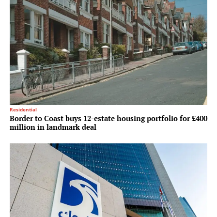
Residential
Border to Coast buys 12-estate housing portfolio for £400
million in landmark deal