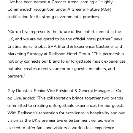
Live has been named A Greener Arena, earning a “Highly
Commended” recognition under A Greener Future (AGF)
certification for its strong environmental practices.
“Co-op Live represents the future of live entertainment in the
UK, and we are delighted to be the official hotel partner,” says
Cristina Serra, Global SVP, Brand & Experience, Customer and
Marketing Strategy at Radisson Hotel Group. “This partnership
not only connects our brand to unforgettable music experiences
but also creates direct value for our guests, members, and
partners.”
Guy Dunstan, Senior Vice President & General Manager at Co-
op Live, added: “This collaboration brings together two brands
committed to creating unforgettable experiences for our guests.
With Radisson’s reputation for excellence in hospitality and our
vision as the UK’s premier live entertainment venue, we’re
excited to offer fans and visitors a world-class experience