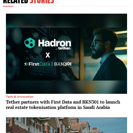
Tech & Innovation
Tether partners with First Data and BKN301 to launch
real estate tokenisation platform in Saudi Arabia