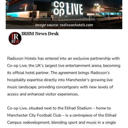
Image source: radissonhotels.com
IRHM News Desk
Radisson Hotels has entered into an exclusive partnership with
Co-op Live, the UK’s largest live entertainment arena, becoming
its official hotel partner. The agreement brings Radisson’s
hospitality expertise directly into Manchester’s growing live
music landscape, providing concertgoers with new levels of
access and enhanced visitor experiences.
Co-op Live, situated next to the Etihad Stadium – home to
Manchester City Football Club – is a centrepiece of the Etihad
Campus redevelopment, blending sport and music in a single