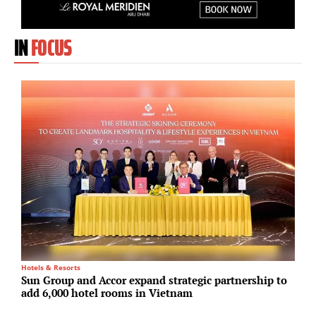
IN
FOCUS
Hotels & Resorts
Lo
Sun Group and Accor expand strategic partnership to
S
add 6,000 hotel rooms in Vietnam
i