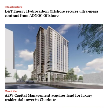
Infrastructure
L&T Energy Hydrocarbon Offshore secures ultra-mega
contract from ADNOC Offshore
Mixed-Use
AEW Capital Management acquires land for luxury
residential tower in Charlotte