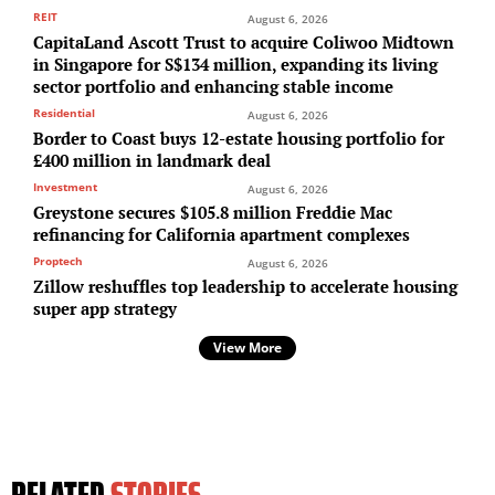
REIT
August 6, 2026
CapitaLand Ascott Trust to acquire Coliwoo Midtown
in Singapore for S$134 million, expanding its living
sector portfolio and enhancing stable income
Residential
August 6, 2026
Border to Coast buys 12-estate housing portfolio for
£400 million in landmark deal
Investment
August 6, 2026
Greystone secures $105.8 million Freddie Mac
refinancing for California apartment complexes
Proptech
August 6, 2026
Zillow reshuffles top leadership to accelerate housing
super app strategy
View More
RELATED
STORIES