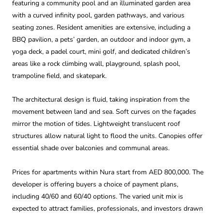
featuring a community pool and an illuminated garden area
with a curved infinity pool, garden pathways, and various
seating zones. Resident amenities are extensive, including a
BBQ pavilion, a pets’ garden, an outdoor and indoor gym, a
yoga deck, a padel court, mini golf, and dedicated children’s
areas like a rock climbing wall, playground, splash pool,
trampoline field, and skatepark.
The architectural design is fluid, taking inspiration from the
movement between land and sea. Soft curves on the façades
mirror the motion of tides. Lightweight translucent roof
structures allow natural light to flood the units. Canopies offer
essential shade over balconies and communal areas.
Prices for apartments within Nura start from AED 800,000. The
developer is offering buyers a choice of payment plans,
including 40/60 and 60/40 options. The varied unit mix is
expected to attract families, professionals, and investors drawn