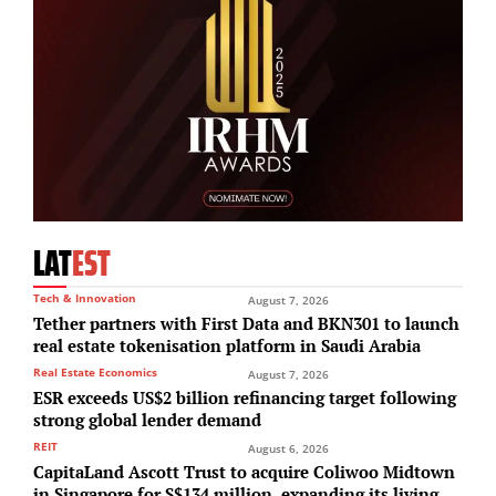
LAT
EST
Tech & Innovation
August 7, 2026
Tether partners with First Data and BKN301 to launch
real estate tokenisation platform in Saudi Arabia
Real Estate Economics
August 7, 2026
ESR exceeds US$2 billion refinancing target following
strong global lender demand
REIT
August 6, 2026
CapitaLand Ascott Trust to acquire Coliwoo Midtown
in Singapore for S$134 million, expanding its living