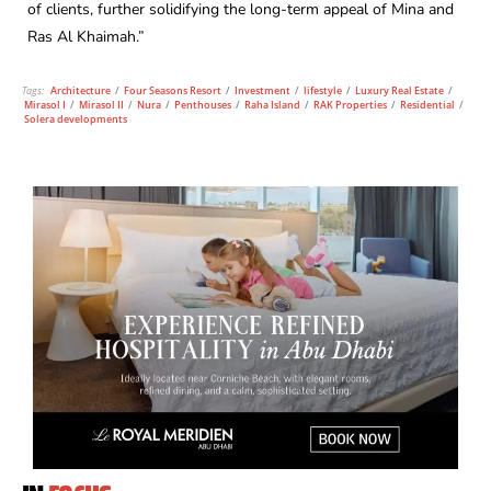
of clients, further solidifying the long-term appeal of Mina and
Ras Al Khaimah.”
Tags:
Architecture
/
Four Seasons Resort
/
Investment
/
lifestyle
/
Luxury Real Estate
/
Mirasol I
/
Mirasol II
/
Nura
/
Penthouses
/
Raha Island
/
RAK Properties
/
Residential
/
Solera developments