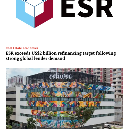
Real Estate Economics
ESR exceeds US$2 billion refinancing target following
strong global lender demand