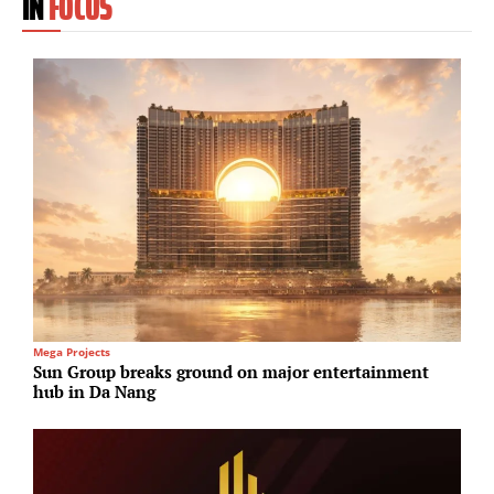
IN
FOCUS
Mega Projects
U
Sun Group breaks ground on major entertainment
S
hub in Da Nang
p