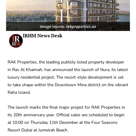
Image source: rakproperties.ae
IRHM News Desk
RAK Properties, the leading publicly listed property developer
in Ras Al Khaimah, has announced the launch of Nura, its latest
luxury residential project. The resort-style development is set
to take shape within the Downtown Mina district on the vibrant
Raha Island.
The launch marks the final major project for RAK Properties in
its 20th anniversary year. Official sales are scheduled to begin
at 10:00 on Thursday 11th December at the Four Seasons
Resort Dubai at Jumeirah Beach.