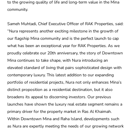
to the growing quality of life and long-term value in the Mina
community.
Sameh Muhtadi, Chief Executive Officer of RAK Properties, said:
“Nura represents another exciting milestone in the growth of
our flagship Mina community and is the perfect launch to cap
what has been an exceptional year for RAK Properties. As we
proudly celebrate our 20th anniversary, the story of Downtown
Mina continues to take shape, with Nura introducing an
elevated standard of living that pairs sophisticated design with
contemporary luxury. This latest addition to our expanding
portfolio of residential projects, Nura not only enhances Mina’s
distinct proposition as a residential destination, but it also
broadens its appeal to discerning investors. Our previous
launches have shown the luxury real estate segment remains a
primary driver for the property market in Ras Al Khaimah.
Within Downtown Mina and Raha Island, developments such
as Nura are expertly meeting the needs of our growing network