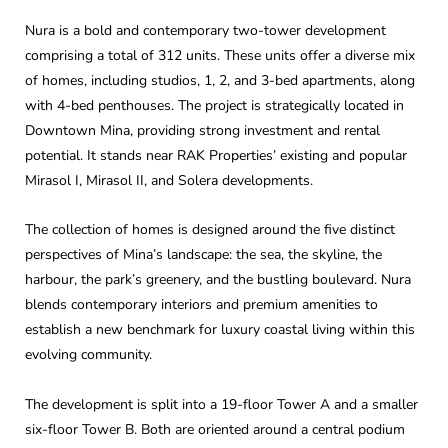
Nura is a bold and contemporary two-tower development
comprising a total of 312 units. These units offer a diverse mix
of homes, including studios, 1, 2, and 3-bed apartments, along
with 4-bed penthouses. The project is strategically located in
Downtown Mina, providing strong investment and rental
potential. It stands near RAK Properties’ existing and popular
Mirasol I, Mirasol II, and Solera developments.
The collection of homes is designed around the five distinct
perspectives of Mina’s landscape: the sea, the skyline, the
harbour, the park’s greenery, and the bustling boulevard. Nura
blends contemporary interiors and premium amenities to
establish a new benchmark for luxury coastal living within this
evolving community.
The development is split into a 19-floor Tower A and a smaller
six-floor Tower B. Both are oriented around a central podium