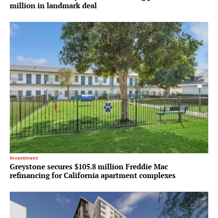
million in landmark deal
Investment
Greystone secures $105.8 million Freddie Mac
refinancing for California apartment complexes