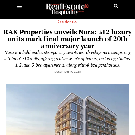
Residential
RAK Properties unveils Nura: 312 luxury
units mark final major launch of 20th
anniversary year
Nura is a bold and contemporary two-tower development comprising
a total of 312 units, offering a diverse mix of homes, including studios,
1, 2, and 3-bed apartments, along with 4-bed penthouses.
December 9, 2025