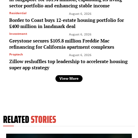
sector portfolio and enhancing stable income
Residential
August 6, 2026
Border to Coast buys 12-estate housing portfolio for
£400 million in landmark deal
Investment
August 6, 2026
Greystone secures $105.8 million Freddie Mac
refinancing for California apartment complexes
Proptech
August 6, 2026
Zillow reshuffles top leadership to accelerate housing
super app strategy
View More
RELATED
STORIES