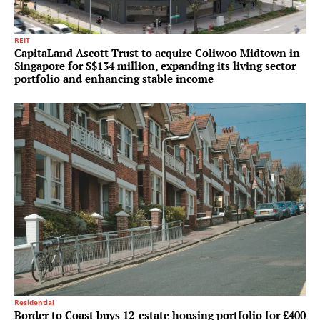
REIT
CapitaLand Ascott Trust to acquire Coliwoo Midtown in
Singapore for S$134 million, expanding its living sector
portfolio and enhancing stable income
Residential
Border to Coast buys 12-estate housing portfolio for £400