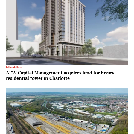
Mixed-Use
AEW Capital Management acquires land for luxury
residential tower in Charlotte