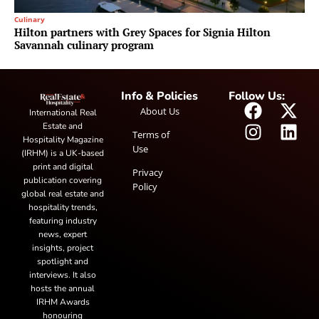
Culinary
Hilton partners with Grey Spaces for Signia Hilton
Savannah culinary program
Info & Policies
Follow Us:
About Us
International Real
Estate and
Terms of
Hospitality Magazine
Use
(IRHM) is a UK-based
print and digital
Privacy
publication covering
Policy
global real estate and
hospitality trends,
featuring industry
news, expert
insights, project
spotlight and
interviews. It also
hosts the annual
IRHM Awards
honouring