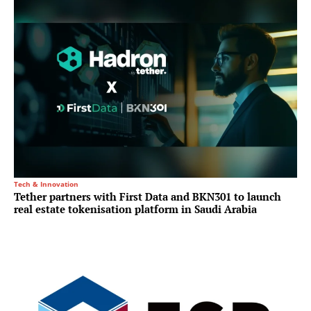
Tech & Innovation
Tether partners with First Data and BKN301 to launch
real estate tokenisation platform in Saudi Arabia