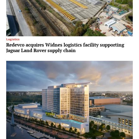
Logistics
Redevco acquires Widnes logistics facility supporting
Jaguar Land Rover supply chain