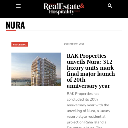
NURA
December 9, 2025
RESIDENTIAL
RAK Properties
unveils Nura: 312
luxury units mark
final major launch
of 20th
anniversary year
RAK Properties has
concluded its 20th
anniversary year with the
unveiling of Nura, a luxury
resort-style residential
project on Raha Island's
Downtown Mina. The