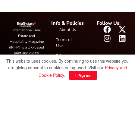
Info & Policies
Follow Us:
About Us
International Real
Estate and
Terms of
Hospitality Magazine
Use
(IRHM) is a UK-based
print and digital
Privacy
publication covering
This website uses cookies. By continuing to use this website you
Policy
global real estate and
are giving consent to cookies being used. Visit our
Privacy and
hospitality trends,
Cookie Policy
.
I Agree
featuring industry
news, expert
insights, project
spotlight and
interviews. It also
hosts the annual
IRHM Awards
honouring
outstanding
businesses and
innovation.