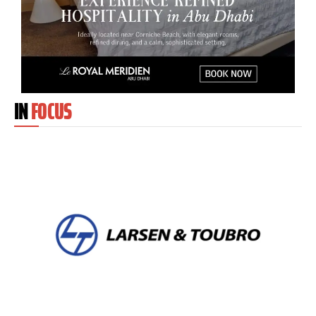
IN
FOCUS