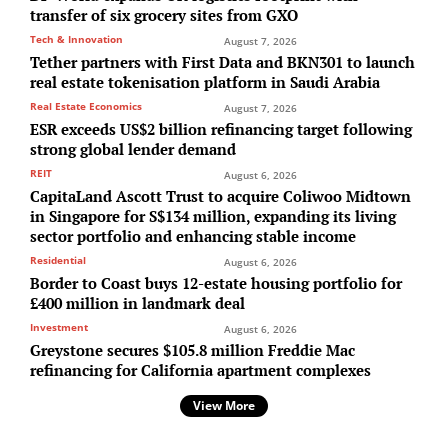
transfer of six grocery sites from GXO
Tech & Innovation
August 7, 2026
Tether partners with First Data and BKN301 to launch
real estate tokenisation platform in Saudi Arabia
Real Estate Economics
August 7, 2026
ESR exceeds US$2 billion refinancing target following
strong global lender demand
REIT
August 6, 2026
CapitaLand Ascott Trust to acquire Coliwoo Midtown
in Singapore for S$134 million, expanding its living
sector portfolio and enhancing stable income
Residential
August 6, 2026
Border to Coast buys 12-estate housing portfolio for
£400 million in landmark deal
Investment
August 6, 2026
Greystone secures $105.8 million Freddie Mac
refinancing for California apartment complexes
View More