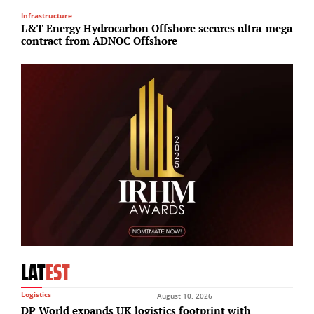
Infrastructure
R
L&T Energy Hydrocarbon Offshore secures ultra-mega
G
contract from ADNOC Offshore
T
LAT
EST
Logistics
August 10, 2026
DP World expands UK logistics footprint with