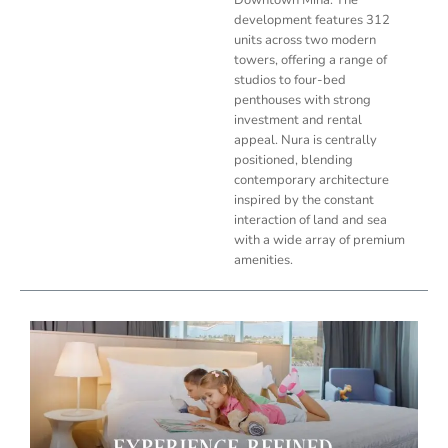
development features 312
units across two modern
towers, offering a range of
studios to four-bed
penthouses with strong
investment and rental
appeal. Nura is centrally
positioned, blending
contemporary architecture
inspired by the constant
interaction of land and sea
with a wide array of premium
amenities.