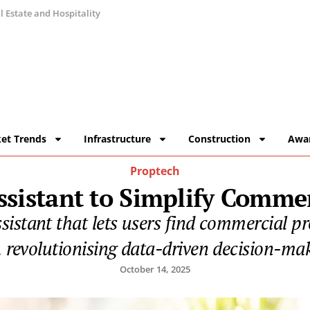
 Estate and Hospitality
et Trends
Infrastructure
Construction
Awa
Proptech
sistant to Simplify Commer
stant that lets users find commercial prop
 revolutionising data-driven decision-maki
October 14, 2025