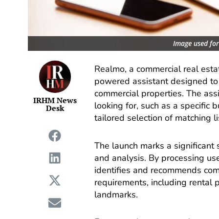
Image used for 
Realmo, a commercial real esta
powered assistant designed to
commercial properties. The ass
IRHM News
looking for, such as a specific 
Desk
tailored selection of matching li
The launch marks a significant s
and analysis. By processing use
identifies and recommends comm
requirements, including rental p
landmarks.