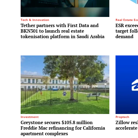
Tech & Innovation
Real Estate E
Tether partners with First Data and
ESR exceed
BKN301 to launch real estate
target fol
tokenisation platform in Saudi Arabia
demand
Investment
Proptech
Greystone secures $105.8 million
Zillow res
Freddie Mac refinancing for California
accelerate
apartment complexes