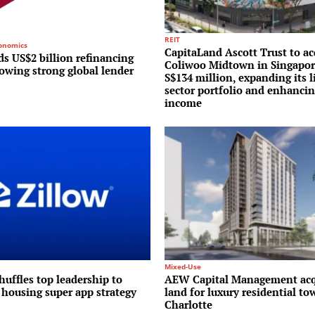
REIT
conomics
CapitaLand Ascott Trust to ac
s US$2 billion refinancing
Coliwoo Midtown in Singapor
lowing strong global lender
S$134 million, expanding its l
sector portfolio and enhancin
income
Mixed-Use
huffles top leadership to
AEW Capital Management acq
 housing super app strategy
land for luxury residential to
Charlotte