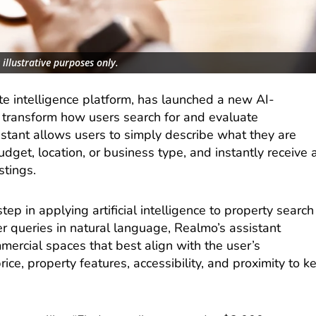
illustrative purposes only.
te intelligence platform, has launched a new AI-
 transform how users search for and evaluate
istant allows users to simply describe what they are
budget, location, or business type, and instantly receive 
stings.
tep in applying artificial intelligence to property search
r queries in natural language, Realmo’s assistant
ercial spaces that best align with the user’s
rice, property features, accessibility, and proximity to k