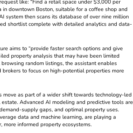
request like: “Find a retail space under $3,000 per
ea in downtown Boston, suitable for a coffee shop and
AI system then scans its database of over nine million
ed shortlist complete with detailed analytics and data-
re aims to “provide faster search options and give
ailed property analysis that may have been limited
 browsing random listings, the assistant enables
 brokers to focus on high-potential properties more
s move as part of a wider shift towards technology-led
l estate. Advanced AI modeling and predictive tools ar
, demand-supply gaps, and optimal property uses.
everage data and machine learning, are playing a
er, more informed property ecosystems.