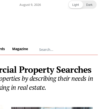
August 9, 2026
Light
Dark
rds
Magazine
cial Property Searches
erties by describing their needs in
ng in real estate.