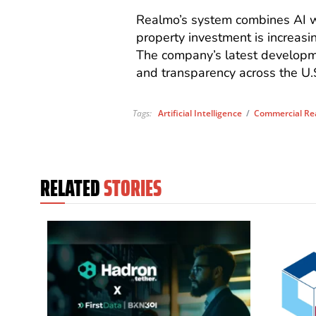
Realmo’s system combines AI wi
property investment is increasin
The company’s latest developmen
and transparency across the U.
Tags:
Artificial Intelligence
/
Commercial Rea
RELATED
STORIES