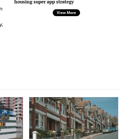
housing super app strategy
n
View More
y,