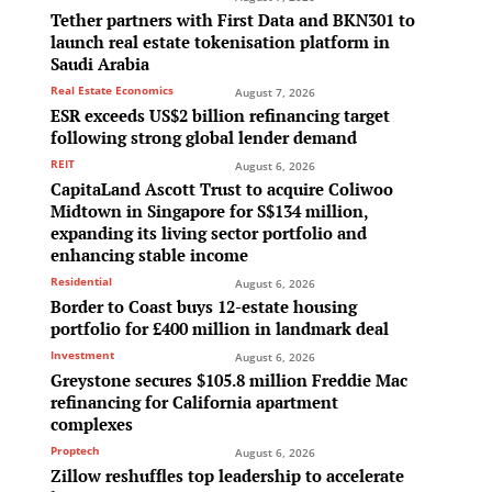
Tether partners with First Data and BKN301 to
launch real estate tokenisation platform in
Saudi Arabia
Real Estate Economics
August 7, 2026
ESR exceeds US$2 billion refinancing target
following strong global lender demand
REIT
August 6, 2026
CapitaLand Ascott Trust to acquire Coliwoo
Midtown in Singapore for S$134 million,
expanding its living sector portfolio and
enhancing stable income
Residential
August 6, 2026
Border to Coast buys 12-estate housing
portfolio for £400 million in landmark deal
Investment
August 6, 2026
e
Greystone secures $105.8 million Freddie Mac
refinancing for California apartment
complexes
Proptech
August 6, 2026
Zillow reshuffles top leadership to accelerate