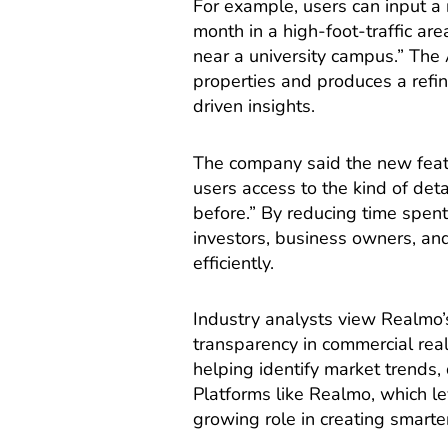
For example, users can input a 
month in a high-foot-traffic ar
near a university campus.” The 
properties and produces a refin
driven insights.
The company said the new featu
users access to the kind of det
before.” By reducing time spent
investors, business owners, and
efficiently.
Industry analysts view Realmo’
transparency in commercial rea
helping identify market trends
Platforms like Realmo, which l
growing role in creating smart