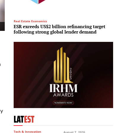
Real Estate Economics
Investme
ESR exceeds US$2 billion refinancing target
Brookfi
following strong global lender demand
Middle
a
ey
LAT
EST
Tech & Innovation
August 7, 2026