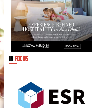
IN
FOCUS