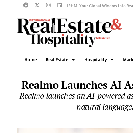
IRHM, Your Global Window into Real
Home
Real Estate
Hospitality
Mark
Realmo Launches AI As
Realmo launches an AI-powered assi
natural language,