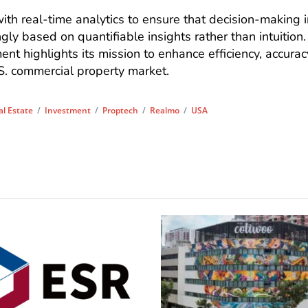
th real-time analytics to ensure that decision-making i
gly based on quantifiable insights rather than intuition.
t highlights its mission to enhance efficiency, accurac
S. commercial property market.
l Estate
/
Investment
/
Proptech
/
Realmo
/
USA