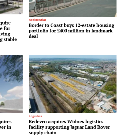
Residential
quire
Border to Coast buys 12-estate housing
e for
portfolio for £400 million in landmark
iving
deal
g stable
Logistics
uires
Redevco acquires Widnes logistics
wer in
facility supporting Jaguar Land Rover
supply chain