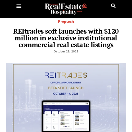
Proptech
REItrades soft launches with $120
million in exclusive institutional
commercial real estate listings
October 29, 2025