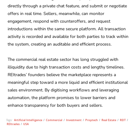
directly through a private chat feature, and submit or negotiate
offers in real time. Sellers, meanwhile, can monitor
engagement, respond with counteroffers, and request
introductions within the same secure platform. All transaction
activity is recorded and available for both parties to track within
the system, creating an auditable and efficient process.
The commercial real estate sector has long struggled with
illiquidity due to high transaction costs and lengthy timelines.
REItrades’ founders believe the marketplace represents a
meaningful step toward a more liquid and efficient institutional
sales environment. By digitising workflows and leveraging
automation, the platform promises to lower barriers and
enhance transparency for both buyers and sellers.
Tags:
Artificial Intelligence
/
Commercial
/
Investment
/
Proptech
/
Real Estate
/
REIT
/
REItrades
/
USA