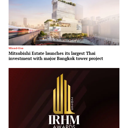
Mixed-Use
L
Mitsubishi Estate launches its largest Thai
M
investment with major Bangkok tower project
s