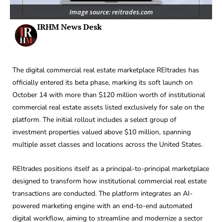
Image source: reitrades.com
IRHM News Desk
The digital commercial real estate marketplace REItrades has
officially entered its beta phase, marking its soft launch on
October 14 with more than $120 million worth of institutional
commercial real estate assets listed exclusively for sale on the
platform. The initial rollout includes a select group of
investment properties valued above $10 million, spanning
multiple asset classes and locations across the United States.
REItrades positions itself as a principal-to-principal marketplace
designed to transform how institutional commercial real estate
transactions are conducted. The platform integrates an AI-
powered marketing engine with an end-to-end automated
digital workflow, aiming to streamline and modernize a sector