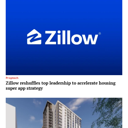
Proptech
Zillow reshuffles top leadership to accelerate housing
super app strategy