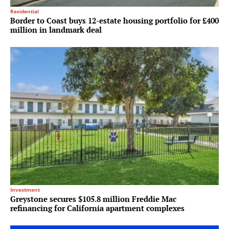
Residential
Border to Coast buys 12-estate housing portfolio for £400
million in landmark deal
Investment
Greystone secures $105.8 million Freddie Mac
refinancing for California apartment complexes