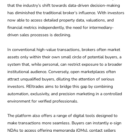
that the industry’s shift towards data-driven decision-making
has diminished the traditional broker’s influence. With investors
now able to access detailed property data, valuations, and
financial metrics independently, the need for intermediary-
driven sales processes is declining.
In conventional high-value transactions, brokers often market
assets only within their own small circle of potential buyers, a
system that, while personal, can restrict exposure to a broader
institutional audience. Conversely, open marketplaces often
attract unqualified buyers, diluting the attention of serious
investors. REItrades aims to bridge this gap by combining
automation, exclusivity, and precision marketing in a controlled
environment for verified professionals.
The platform also offers a range of digital tools designed to
make transactions more seamless. Buyers can instantly e-sign
NDAs to access offering memoranda (OMs), contact sellers