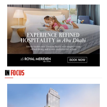
IN
FOCUS