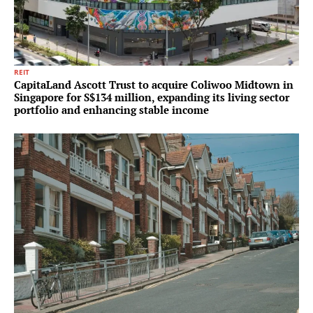
REIT
CapitaLand Ascott Trust to acquire Coliwoo Midtown in
Singapore for S$134 million, expanding its living sector
portfolio and enhancing stable income