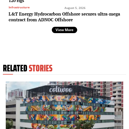
120 rigs
Infrastructure
August 5, 2026
L&T Energy Hydrocarbon Offshore secures ultra-mega
contract from ADNOC Offshore
View More
RELATED
STORIES