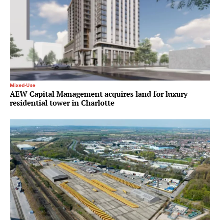
Mixed-Use
AEW Capital Management acquires land for luxury
residential tower in Charlotte