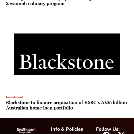
Savannah culinary program
Investment
Blackstone to finance acquisition of HSBC’s A$36 billion
Australian home loan portfolio
Info & Policies
Follow Us: