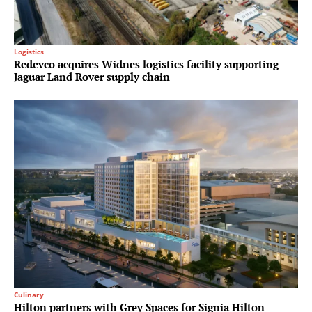
Logistics
Redevco acquires Widnes logistics facility supporting
Jaguar Land Rover supply chain
Culinary
Hilton partners with Grey Spaces for Signia Hilton