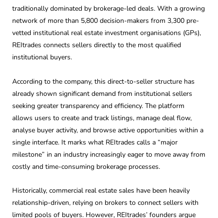
traditionally dominated by brokerage-led deals. With a growing
network of more than 5,800 decision-makers from 3,300 pre-
vetted institutional real estate investment organisations (GPs),
REItrades connects sellers directly to the most qualified
institutional buyers.
According to the company, this direct-to-seller structure has
already shown significant demand from institutional sellers
seeking greater transparency and efficiency. The platform
allows users to create and track listings, manage deal flow,
analyse buyer activity, and browse active opportunities within a
single interface. It marks what REItrades calls a “major
milestone” in an industry increasingly eager to move away from
costly and time-consuming brokerage processes.
Historically, commercial real estate sales have been heavily
relationship-driven, relying on brokers to connect sellers with
limited pools of buyers. However, REItrades’ founders argue