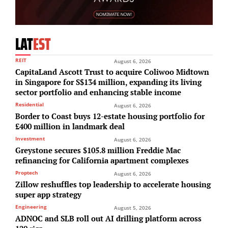
LAT
EST
REIT
August 6, 2026
CapitaLand Ascott Trust to acquire Coliwoo Midtown
in Singapore for S$134 million, expanding its living
sector portfolio and enhancing stable income
Residential
August 6, 2026
Border to Coast buys 12-estate housing portfolio for
£400 million in landmark deal
Investment
August 6, 2026
Greystone secures $105.8 million Freddie Mac
refinancing for California apartment complexes
Proptech
August 6, 2026
Zillow reshuffles top leadership to accelerate housing
super app strategy
Engineering
August 5, 2026
ADNOC and SLB roll out AI drilling platform across