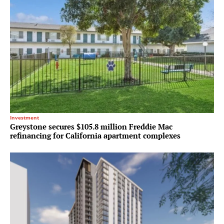
Investment
Greystone secures $105.8 million Freddie Mac
refinancing for California apartment complexes