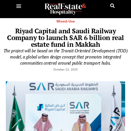
Mixed-Use
Riyad Capital and Saudi Railway
Company to launch SAR 6 billion real
estate fund in Makkah
The project will be based on the Transit Oriented Development (TOD)
model, a global urban design concept that promotes integrated
communities centred around public transport hubs.
October 22, 2025