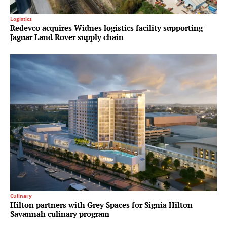
Logistics
Redevco acquires Widnes logistics facility supporting
Jaguar Land Rover supply chain
Culinary
Hilton partners with Grey Spaces for Signia Hilton
Savannah culinary program