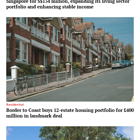
Singapore for S$134 million, expanding its living sector
portfolio and enhancing stable income
Residential
Border to Coast buys 12-estate housing portfolio for £400
million in landmark deal