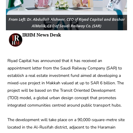
From Left: Dr. Abdullah Alshwer, CEO of Riyad Capital and Bashar
AlMalik, CEO of Saudi Railway Co. (SAR)
IRHM News Desk
Riyad Capital has announced that it has received an
appointment letter from the Saudi Railway Company (SAR) to
establish a real estate investment fund aimed at developing a
mixed-use project in Makkah valued at up to SAR 6 billion. The
project will be based on the Transit Oriented Development
(TOD) model, a global urban design concept that promotes
integrated communities centred around public transport hubs.
The development will take place on a 90,000-square-metre site
located in the Al-Rusifah district, adjacent to the Haramain