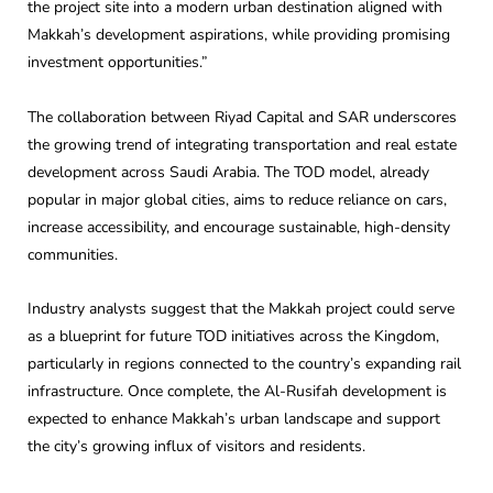
the project site into a modern urban destination aligned with
Makkah’s development aspirations, while providing promising
investment opportunities.”
The collaboration between Riyad Capital and SAR underscores
the growing trend of integrating transportation and real estate
development across Saudi Arabia. The TOD model, already
popular in major global cities, aims to reduce reliance on cars,
increase accessibility, and encourage sustainable, high-density
communities.
Industry analysts suggest that the Makkah project could serve
as a blueprint for future TOD initiatives across the Kingdom,
particularly in regions connected to the country’s expanding rail
infrastructure. Once complete, the Al-Rusifah development is
expected to enhance Makkah’s urban landscape and support
the city’s growing influx of visitors and residents.