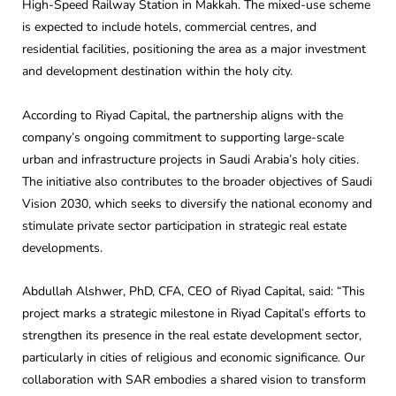
High-Speed Railway Station in Makkah. The mixed-use scheme
is expected to include hotels, commercial centres, and
residential facilities, positioning the area as a major investment
and development destination within the holy city.
According to Riyad Capital, the partnership aligns with the
company’s ongoing commitment to supporting large-scale
urban and infrastructure projects in Saudi Arabia’s holy cities.
The initiative also contributes to the broader objectives of Saudi
Vision 2030, which seeks to diversify the national economy and
stimulate private sector participation in strategic real estate
developments.
Abdullah Alshwer, PhD, CFA, CEO of Riyad Capital, said: “This
project marks a strategic milestone in Riyad Capital’s efforts to
strengthen its presence in the real estate development sector,
particularly in cities of religious and economic significance. Our
collaboration with SAR embodies a shared vision to transform