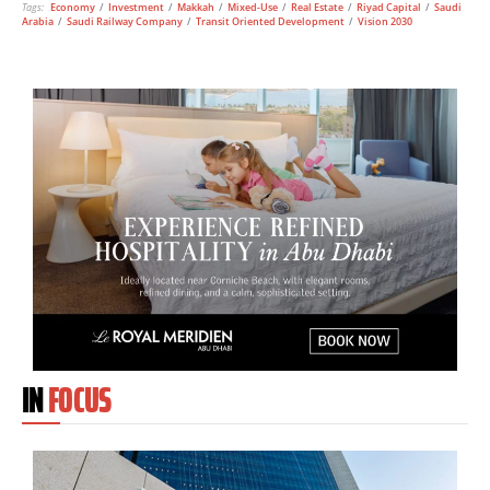
Tags:
Economy
/
Investment
/
Makkah
/
Mixed-Use
/
Real Estate
/
Riyad Capital
/
Saudi
Arabia
/
Saudi Railway Company
/
Transit Oriented Development
/
Vision 2030
IN
FOCUS