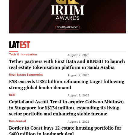
LAT
EST
Tech & Innovation
August 7, 2026
Tether partners with First Data and BKN301 to launch
real estate tokenisation platform in Saudi Arabia
Real Estate Economics
August 7, 2026
ESR exceeds US$2 billion refinancing target following
strong global lender demand
REIT
August 6, 2026
CapitaLand Ascott Trust to acquire Coliwoo Midtown
in Singapore for S$134 million, expanding its living
sector portfolio and enhancing stable income
Residential
August 6, 2026
Border to Coast buys 12-estate housing portfolio for
£400 million in landmark deal