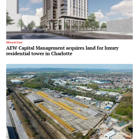
Mixed-Use
AEW Capital Management acquires land for luxury
residential tower in Charlotte