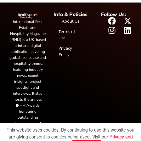
Info & Policies
Follow Us:
About Us
International Real
Estate and
Terms of
Hospitality Magazine
Use
(IRHM) is a UK-based
print and digital
Privacy
publication covering
Policy
global real estate and
hospitality trends,
featuring industry
news, expert
insights, project
spotlight and
interviews. It also
hosts the annual
IRHM Awards
honouring
outstanding
businesses and
This website uses cookies. By continuing to use this website you
innovation.
are giving consent to cookies being used. Visit our
Privacy and