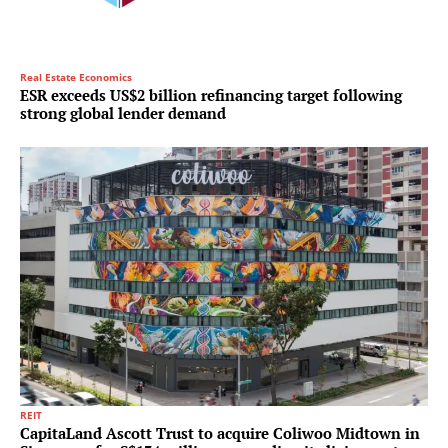
Real Estate Economics
ESR exceeds US$2 billion refinancing target following
strong global lender demand
REIT
CapitaLand Ascott Trust to acquire Coliwoo Midtown in