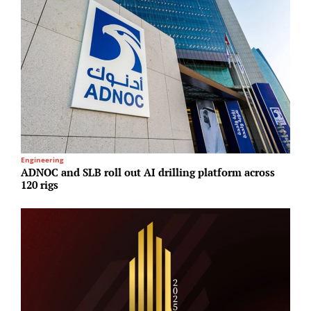
Engineering
R
ADNOC and SLB roll out AI drilling platform across
M
120 rigs
a