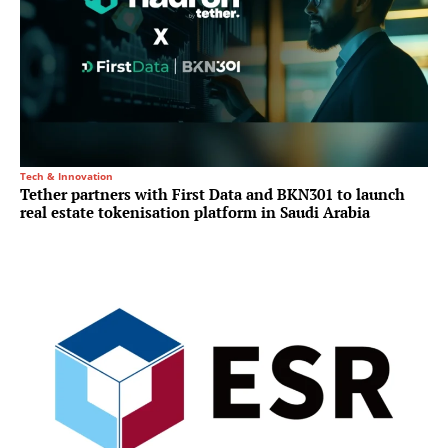
Tech & Innovation
Tether partners with First Data and BKN301 to launch
real estate tokenisation platform in Saudi Arabia