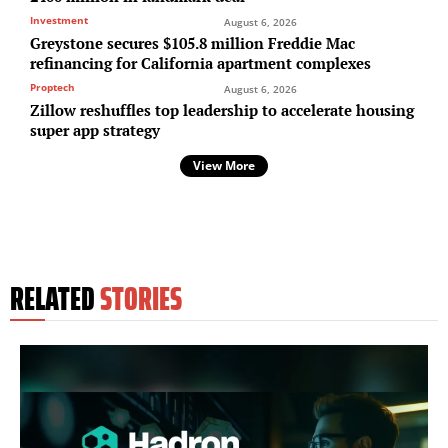
Investment
August 6, 2026
Greystone secures $105.8 million Freddie Mac
refinancing for California apartment complexes
Proptech
August 6, 2026
Zillow reshuffles top leadership to accelerate housing
super app strategy
View More
RELATED
STORIES