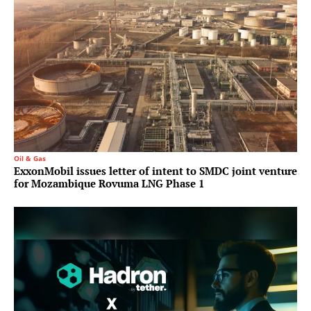
Oil & Gas
ExxonMobil issues letter of intent to SMDC joint venture
for Mozambique Rovuma LNG Phase 1