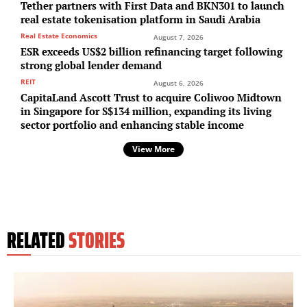
Tether partners with First Data and BKN301 to launch
real estate tokenisation platform in Saudi Arabia
Real Estate Economics
August 7, 2026
ESR exceeds US$2 billion refinancing target following
strong global lender demand
REIT
August 6, 2026
CapitaLand Ascott Trust to acquire Coliwoo Midtown
in Singapore for S$134 million, expanding its living
sector portfolio and enhancing stable income
View More
RELATED
STORIES