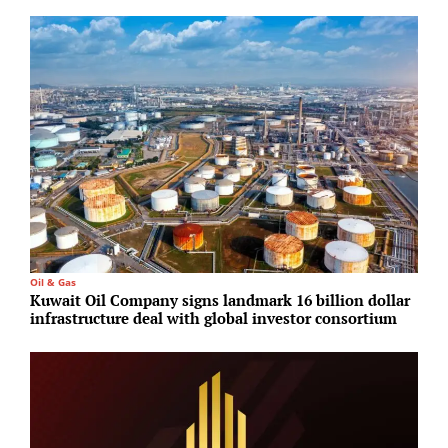
Oil & Gas
R
Kuwait Oil Company signs landmark 16 billion dollar
G
infrastructure deal with global investor consortium
S