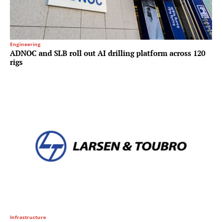
Engineering
ADNOC and SLB roll out AI drilling platform across 120
rigs
Infrastructure