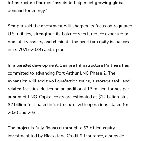
Infrastructure Partners’ assets to help meet growing global
demand for energy.”
Sempra said the divestment will sharpen its focus on regulated
U.S. utilities, strengthen its balance sheet, reduce exposure to
non-utility assets, and eliminate the need for equity issuances
in its 2025–2029 capital plan.
In a parallel development, Sempra Infrastructure Partners has
committed to advancing Port Arthur LNG Phase 2. The
expansion will add two liquefaction trains, a storage tank, and
related facilities, delivering an additional 13 million tonnes per
annum of LNG. Capital costs are estimated at $12 billion plus
$2 billion for shared infrastructure, with operations slated for
2030 and 2031.
The project is fully financed through a $7 billion equity
investment led by Blackstone Credit & Insurance, alongside