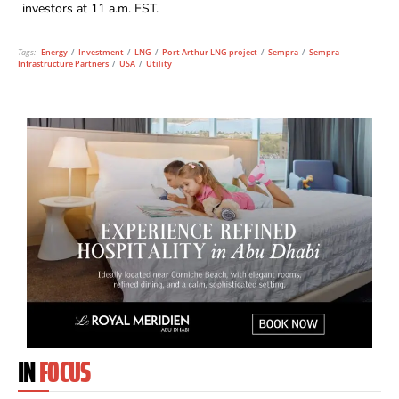
investors at 11 a.m. EST.
Tags:
Energy
/
Investment
/
LNG
/
Port Arthur LNG project
/
Sempra
/
Sempra
Infrastructure Partners
/
USA
/
Utility
IN
FOCUS