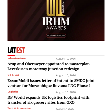
LAT
EST
Infrastructure
August 10, 2026
Arup and Obermeyer appointed to masterplan
Leverkusen motorway junction redesign
Oil & Gas
August 10, 2026
ExxonMobil issues letter of intent to SMDC joint
venture for Mozambique Rovuma LNG Phase 1
Logistics
August 10, 2026
DP World expands UK logistics footprint with
transfer of six grocery sites from GXO
Tech & Innovation
August 7, 2026