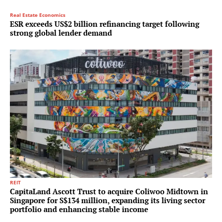
Real Estate Economics
ESR exceeds US$2 billion refinancing target following
strong global lender demand
REIT
CapitaLand Ascott Trust to acquire Coliwoo Midtown in
Singapore for S$134 million, expanding its living sector
portfolio and enhancing stable income