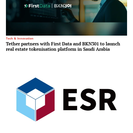
Tech & Innovation
Tether partners with First Data and BKN301 to launch
real estate tokenisation platform in Saudi Arabia