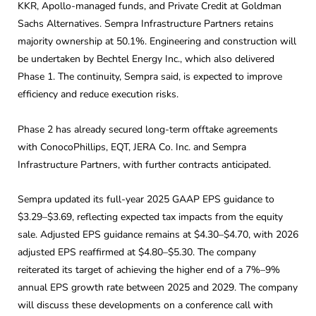
KKR, Apollo-managed funds, and Private Credit at Goldman
Sachs Alternatives. Sempra Infrastructure Partners retains
majority ownership at 50.1%. Engineering and construction will
be undertaken by Bechtel Energy Inc., which also delivered
Phase 1. The continuity, Sempra said, is expected to improve
efficiency and reduce execution risks.
Phase 2 has already secured long-term offtake agreements
with ConocoPhillips, EQT, JERA Co. Inc. and Sempra
Infrastructure Partners, with further contracts anticipated.
Sempra updated its full-year 2025 GAAP EPS guidance to
$3.29–$3.69, reflecting expected tax impacts from the equity
sale. Adjusted EPS guidance remains at $4.30–$4.70, with 2026
adjusted EPS reaffirmed at $4.80–$5.30. The company
reiterated its target of achieving the higher end of a 7%–9%
annual EPS growth rate between 2025 and 2029. The company
will discuss these developments on a conference call with