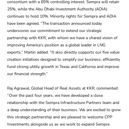
consortium with a 65% controlling interest. Sempra will retain
25%, while the Abu Dhabi Investment Authority (ADIA)
continues to hold 10%. Minority rights for Sempra and ADIA
have been agreed. “The transaction announced today
underscores our commitment to extend our strategic
partnership with KKR, with whom we have a shared vision of
improving America’s position as a global leader in LNG
exports,” Martin added. “It also directly supports our five value
creation initiatives designed to simplify our business, efficiently
fund strong utility growth in Texas and California and improve
our financial strength.”
Raj Agrawal, Global Head of Real Assets at KKR, commented:
“Over the past four years, we have developed a close
relationship with the Sempra Infrastructure Partners team and
a deep understanding of their business. We are excited to grow
this strategic partnership and are pleased to welcome CPP
Investments alongside us as we work to expand Sempra