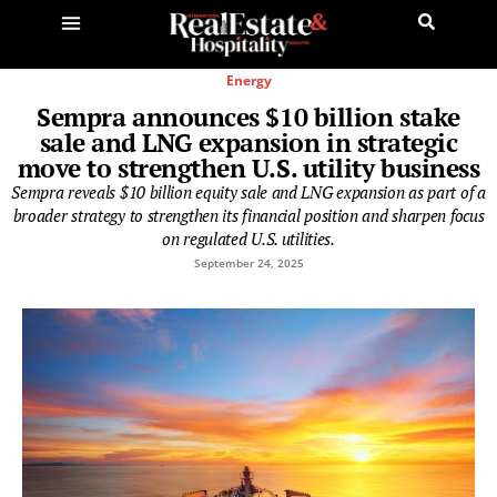
Energy
Sempra announces $10 billion stake
sale and LNG expansion in strategic
move to strengthen U.S. utility business
Sempra reveals $10 billion equity sale and LNG expansion as part of a
broader strategy to strengthen its financial position and sharpen focus
on regulated U.S. utilities.
September 24, 2025