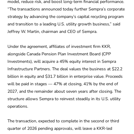
model, reduce risk, and boost long-term financial performance.
“The transactions announced today further Sempra’s corporate
strategy by advancing the company’s capital recycling program
and transition to a leading U.S. utility growth business,” said
Jeffrey W. Martin, chairman and CEO of Sempra.
Under the agreement, affiliates of investment firm KKR,
alongside Canada Pension Plan Investment Board (CPP
Investments), will acquire a 45% equity interest in Sempra
Infrastructure Partners. The deal values the business at $22.2
billion in equity and $31.7 billion in enterprise value. Proceeds
will be paid in stages — 47% at closing, 41% by the end of
2027, and the remainder about seven years after closing. The
structure allows Sempra to reinvest steadily in its U.S. utility
operations.
The transaction, expected to complete in the second or third
quarter of 2026 pending approvals, will leave a KKR-led