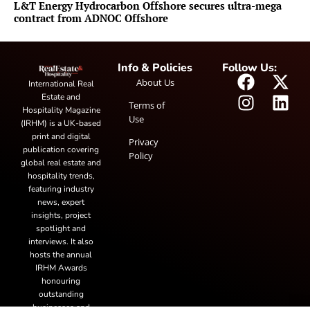
L&T Energy Hydrocarbon Offshore secures ultra-mega
contract from ADNOC Offshore
Info & Policies
Follow Us:
About Us
International Real
Estate and
Terms of
Hospitality Magazine
Use
(IRHM) is a UK-based
print and digital
Privacy
publication covering
Policy
global real estate and
hospitality trends,
featuring industry
news, expert
insights, project
spotlight and
interviews. It also
hosts the annual
IRHM Awards
honouring
outstanding
businesses and