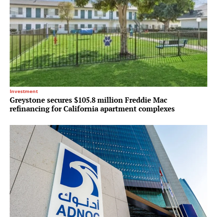
Investment
Greystone secures $105.8 million Freddie Mac
refinancing for California apartment complexes