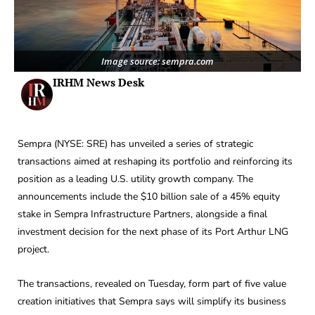
Image source: sempra.com
IRHM News Desk
Sempra (NYSE: SRE) has unveiled a series of strategic
transactions aimed at reshaping its portfolio and reinforcing its
position as a leading U.S. utility growth company. The
announcements include the $10 billion sale of a 45% equity
stake in Sempra Infrastructure Partners, alongside a final
investment decision for the next phase of its Port Arthur LNG
project.
The transactions, revealed on Tuesday, form part of five value
creation initiatives that Sempra says will simplify its business