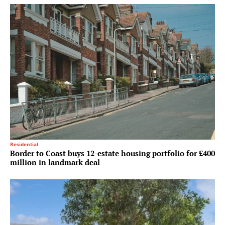
Residential
Border to Coast buys 12-estate housing portfolio for £400
million in landmark deal