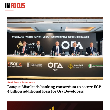
IN
FOCUS
R
Real Estate Economics
C
Banque Misr leads banking consortium to secure EGP
i
4 billion additional loan for Ora Developers
s