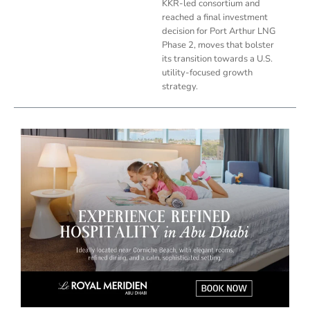
KKR-led consortium and
reached a final investment
decision for Port Arthur LNG
Phase 2, moves that bolster
its transition towards a U.S.
utility-focused growth
strategy.