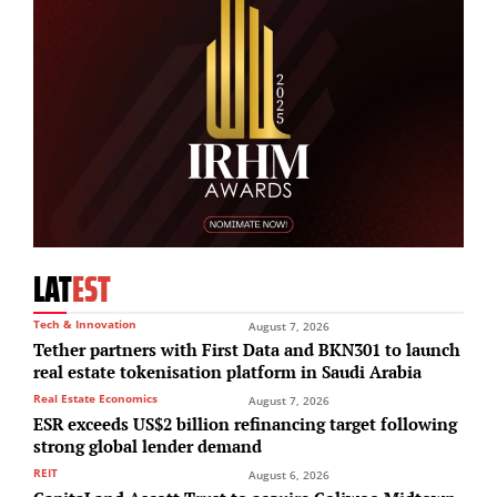
LAT
EST
Tech & Innovation
August 7, 2026
Tether partners with First Data and BKN301 to launch
real estate tokenisation platform in Saudi Arabia
Real Estate Economics
August 7, 2026
ESR exceeds US$2 billion refinancing target following
strong global lender demand
REIT
August 6, 2026