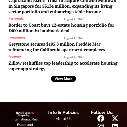
CapitaLand Ascott Trust to acquire Coliwoo Midtown
in Singapore for S$134 million, expanding its living
sector portfolio and enhancing stable income
Residential
August 6, 2026
Border to Coast buys 12-estate housing portfolio for
£400 million in landmark deal
Investment
August 6, 2026
Greystone secures $105.8 million Freddie Mac
refinancing for California apartment complexes
Proptech
August 6, 2026
Zillow reshuffles top leadership to accelerate housing
super app strategy
View More
Info & Policies
Follow Us:
About Us
International Real
Estate and