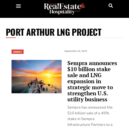
PORT ARTHUR LNG PROJECT
September 24, 2025
ENERGY
Sempra announces
$10 billion stake
sale and LNG
expansion in
strategic move to
strengthen U.S.
utility business
Sempra has announced the
$10 billion sale of a 45%
stake in Sempra
Infrastructure Partners to a