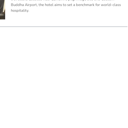
Buddha Airport, the hotel aims to set a benchmark for world-class
hospitality.