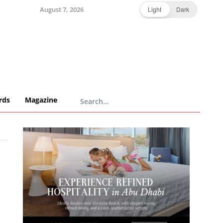
August 7, 2026
Light
Dark
rds
Magazine