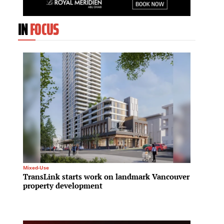
IN
FOCUS
Mixed-Use
Infrastru
TransLink starts work on landmark Vancouver
A new 
property development
Invest
to tra
infras