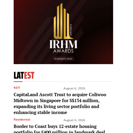
LAT
EST
REIT
August 6, 2026
CapitaLand Ascott Trust to acquire Coliwoo
Midtown in Singapore for S$134 million,
expanding its living sector portfolio and
enhancing stable income
Residential
August 6, 2026
Border to Coast buys 12-estate housing
portfolio for £400 million in landmark deal