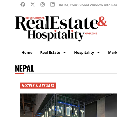
IRHM, Your Global Window into Real
Home
Real Estate
Hospitality
Mark
NEPAL
HOTELS & RESORTS