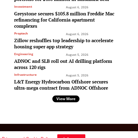
Investment
August 6, 2026
Greystone secures $105.8 million Freddie Mac
refinancing for California apartment
complexes
Proptech
August 6, 2026
Zillow reshuffles top leadership to accelerate
housing super app strategy
Engineering
August 5, 2026
ADNOC and SLB roll out AI drilling platform
across 120 rigs
Infrastructure
August 5, 2026
L&T Energy Hydrocarbon Offshore secures
ultra-mega contract from ADNOC Offshore
View More
Follow Us: