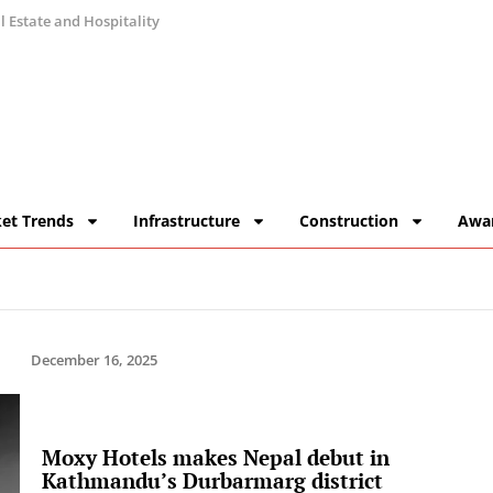
 Estate and Hospitality
et Trends
Infrastructure
Construction
Awa
December 16, 2025
Moxy Hotels makes Nepal debut in
Kathmandu’s Durbarmarg district