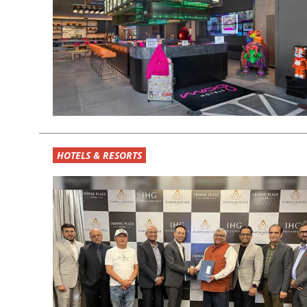
HOTELS & RESORTS