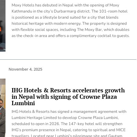
Moxy Hotels has debuted in Nepal with the opening of Moxy
Kathmandu in the city’s Durbarmarg district. The 101-room hotel
is positioned as a lifestyle brand suited for a city that blends
historical heritage with modern energy. The property is designed
with flexible social spaces, including The Moxy Bar, which doubles
as the check-in area and offers a complimentary cocktail to guests.
November 4, 2025
IHG Hotels & Resorts accelerates growth
in Nepal with signing of Crowne Plaza
Lumbini
IHG Hotels & Resorts has signed a management agreement with
Lumbini Heritage Limited to develop Crowne Plaza Lumbini,
scheduled to open in 2026. The 147-key hotel will strengthen
IHG’s premium presence in Nepal, catering to spiritual and MICE
travellers. Located near Lumbini’s pilgrimage site and Gautam