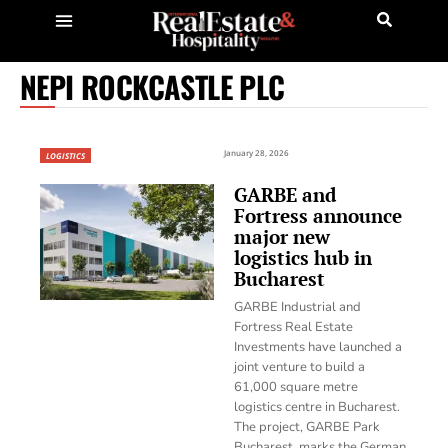
NEPI ROCKCASTLE PLC
January 28, 2026
LOGISTICS
GARBE and
Fortress announce
major new
logistics hub in
Bucharest
GARBE Industrial and
Fortress Real Estate
Investments have launched a
joint venture to build a
61,000 square metre
logistics centre in Bucharest.
The project, GARBE Park
Bucharest, marks the German