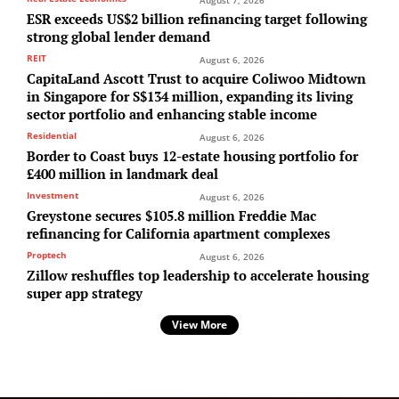
ESR exceeds US$2 billion refinancing target following
strong global lender demand
REIT
August 6, 2026
CapitaLand Ascott Trust to acquire Coliwoo Midtown
in Singapore for S$134 million, expanding its living
sector portfolio and enhancing stable income
Residential
August 6, 2026
Border to Coast buys 12-estate housing portfolio for
£400 million in landmark deal
Investment
August 6, 2026
Greystone secures $105.8 million Freddie Mac
refinancing for California apartment complexes
Proptech
August 6, 2026
Zillow reshuffles top leadership to accelerate housing
super app strategy
View More