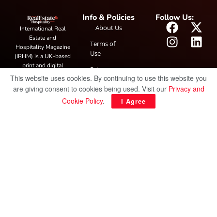
Info & Policies
Follow Us:
About Us
International Real
Estate and
Terms of
Hospitality Magazine
Use
(IRHM) is a UK-based
print and digital
Privacy
publication covering
This website uses cookies. By continuing to use this website you
Policy
global real estate and
are giving consent to cookies being used. Visit our
Privacy and
hospitality trends,
Cookie Policy
.
I Agree
featuring industry
news, expert
insights, project
spotlight and
interviews. It also
hosts the annual
IRHM Awards
honouring
outstanding
businesses and
innovation.
© Copyright 2025 IRH Publications Limited
| All rights reserved.