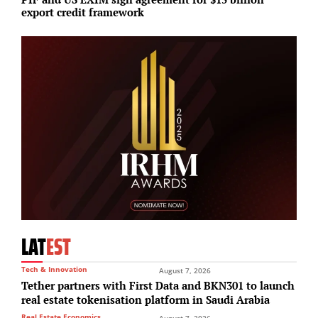
export credit framework
r
LAT
EST
Tech & Innovation
August 7, 2026
Tether partners with First Data and BKN301 to launch
real estate tokenisation platform in Saudi Arabia
Real Estate Economics
August 7, 2026