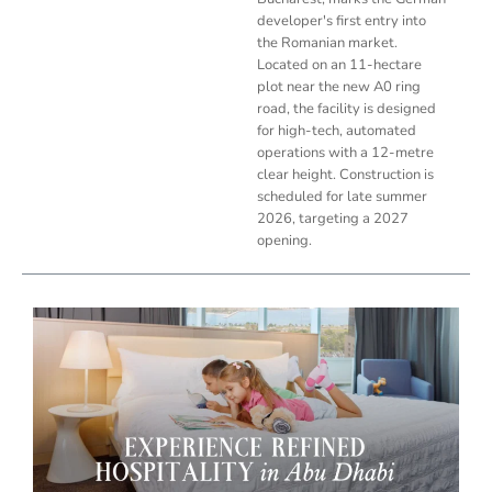
developer's first entry into
the Romanian market.
Located on an 11-hectare
plot near the new A0 ring
road, the facility is designed
for high-tech, automated
operations with a 12-metre
clear height. Construction is
scheduled for late summer
2026, targeting a 2027
opening.