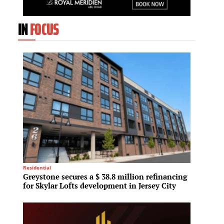
IN
FOCUS
Residential
Architec
Greystone secures a $ 38.8 million refinancing
Snohet
for Skylar Lofts development in Jersey City
mixed