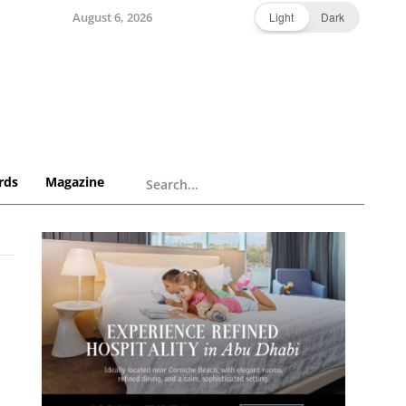
August 6, 2026
Light
Dark
rds
Magazine