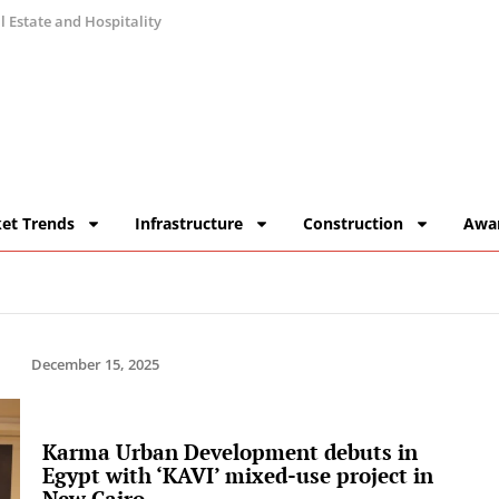
 Estate and Hospitality
et Trends
Infrastructure
Construction
Awa
December 15, 2025
Karma Urban Development debuts in
Egypt with ‘KAVI’ mixed-use project in
New Cairo