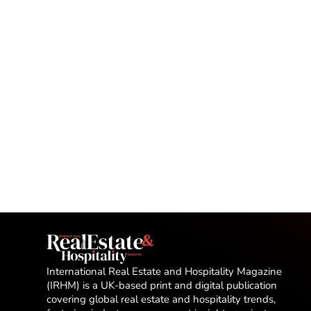
International Real Estate and Hospitality Magazine
(IRHM) is a UK-based print and digital publication
covering global real estate and hospitality trends,