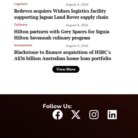
Logistics
August 4, 2026
Redevco acquires Widnes logistics facility
supporting Jaguar Land Rover supply chain
Culinary
August 4, 2026
Hilton partners with Grey Spaces for Signia
Hilton Savannah culinary program
Investment
August 4, 2026
Blackstone to finance acquisition of HSBC’s
A$36 billion Australian home loan portfolio
View More
Follow Us: