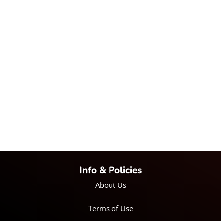
Info & Policies
About Us
Terms of Use