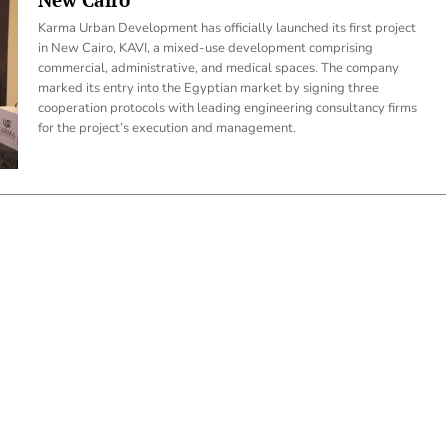
Karma Urban Development has officially launched its first project
in New Cairo, KAVI, a mixed-use development comprising
commercial, administrative, and medical spaces. The company
marked its entry into the Egyptian market by signing three
cooperation protocols with leading engineering consultancy firms
for the project’s execution and management.