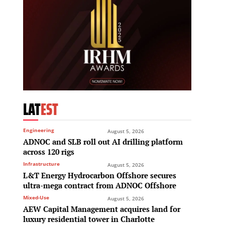
LAT
EST
Engineering
August 5, 2026
ADNOC and SLB roll out AI drilling platform
across 120 rigs
Infrastructure
August 5, 2026
L&T Energy Hydrocarbon Offshore secures
ultra-mega contract from ADNOC Offshore
Mixed-Use
August 5, 2026
AEW Capital Management acquires land for
luxury residential tower in Charlotte