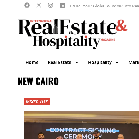
IRHM, Your Global Window into Real
Home
Real Estate
Hospitality
Mark
NEW CAIRO
MIXED-USE