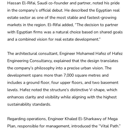
Hassan El-Rifai, Saudi co-founder and partner, noted his pride
in the company’s official debut. He described the Egyptian real
estate sector as one of the most stable and fastest-growing
markets in the region. El-Rifai added, “The decision to partner
with Egyptian firms was a natural choice based on shared goals
and a combined vision for real estate development.”
The architectural consultant, Engineer Mohamed Hafez of Hafez
Engineering Consultancy, explained that the design translates
the company’s philosophy into a precise urban vision. The
development spans more than 7,000 square metres and
includes a ground floor, four upper floors, and two basement
levels. Hafez noted the structure’s distinctive V-shape, which
enhances clarity and visibility while aligning with the highest
sustainability standards.
Regarding operations, Engineer Khaled El-Sharkawy of Mega
Plan, responsible for management, introduced the “Vital Path.”