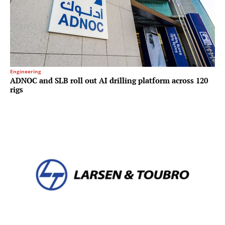
Engineering
ADNOC and SLB roll out AI drilling platform across 120
rigs