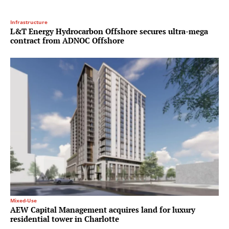
Infrastructure
L&T Energy Hydrocarbon Offshore secures ultra-mega
contract from ADNOC Offshore
Mixed-Use
AEW Capital Management acquires land for luxury
residential tower in Charlotte