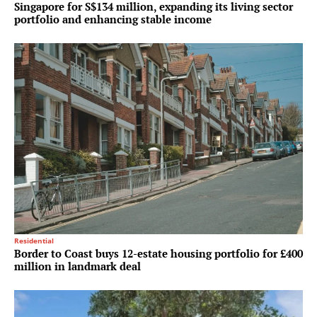
Singapore for S$134 million, expanding its living sector
portfolio and enhancing stable income
Residential
Border to Coast buys 12-estate housing portfolio for £400
million in landmark deal