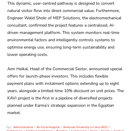
This dynamic, user-centred pathway is designed to convert
natural visitor flow into direct commercial value. Furthermore,
Engineer Walid Shokr of MEP Solutions, the electromechanical
consultant, confirmed the project features a centralised, AI-
driven management platform. This system monitors real-time
environmental factors and intelligently controls systems to
optimise energy use, ensuring long-term sustainability and
lower operating costs.
Amr Heikal, Head of the Commercial Sector, announced special
offers for launch-phase investors. This includes flexible
payment plans with instalment options extending up to eight
years, alongside a limited-time 10% discount on unit prices. The
KAVI project is the first in a pipeline of diversified projects
planned under Karma’s strategic expansion in the Egyptian
market.
Tags:
Administrative
/
Air Force Hospital
/
American University in Cairo (AUC)
/
Architecture
/
Artificial Intelligence
/
Building
/
Commercial
/
Egypt
/
Energy
/
German