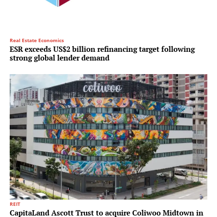
Real Estate Economics
ESR exceeds US$2 billion refinancing target following
strong global lender demand
REIT
CapitaLand Ascott Trust to acquire Coliwoo Midtown in