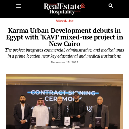
Mixed-Use
Karma Urban Development debuts in
Egypt with ‘KAVI’ mixed-use project in
New Cairo
The project integrates commercial, administrative, and medical units
in a prime location near key educational and medical institutions.
December 15, 2025