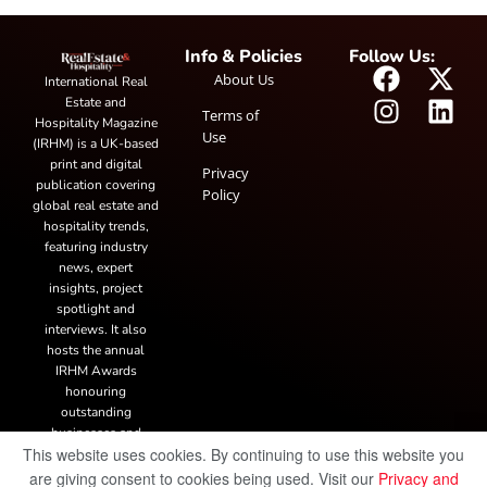
Info & Policies
Follow Us:
About Us
International Real
Estate and
Terms of
Hospitality Magazine
Use
(IRHM) is a UK-based
print and digital
Privacy
publication covering
Policy
global real estate and
hospitality trends,
featuring industry
news, expert
insights, project
spotlight and
interviews. It also
hosts the annual
IRHM Awards
honouring
outstanding
businesses and
This website uses cookies. By continuing to use this website you
innovation.
are giving consent to cookies being used. Visit our
Privacy and