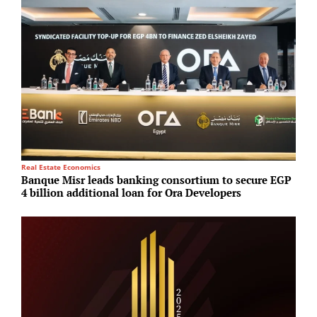
Real Estate Economics
P
Banque Misr leads banking consortium to secure EGP
G
4 billion additional loan for Ora Developers
d