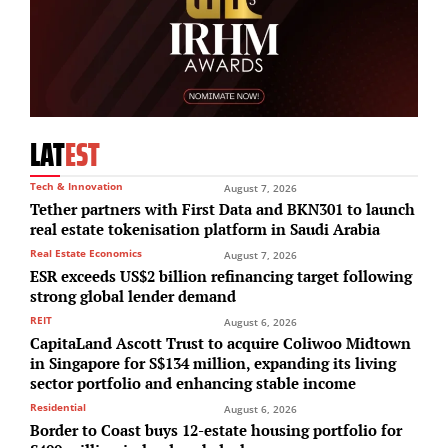
LAT
EST
Tech & Innovation
August 7, 2026
Tether partners with First Data and BKN301 to launch
real estate tokenisation platform in Saudi Arabia
Real Estate Economics
August 7, 2026
ESR exceeds US$2 billion refinancing target following
strong global lender demand
REIT
August 6, 2026
CapitaLand Ascott Trust to acquire Coliwoo Midtown
in Singapore for S$134 million, expanding its living
sector portfolio and enhancing stable income
Residential
August 6, 2026
Border to Coast buys 12-estate housing portfolio for