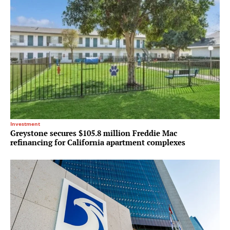
Investment
Greystone secures $105.8 million Freddie Mac
refinancing for California apartment complexes