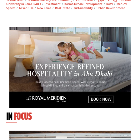
University in Cairo (GUC)
/
Investment
/
Karma Urban Development
/
KAVI
/
Medical
Spaces
/
Mixed-Use
/
New Cairo
/
Real Estate
/
sustainability
/
Urban Development
IN
FOCUS