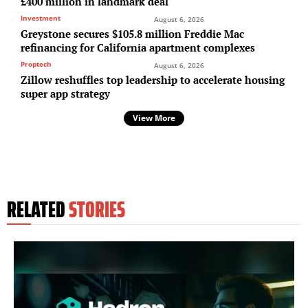
£400 million in landmark deal
Investment
August 6, 2026
Greystone secures $105.8 million Freddie Mac
refinancing for California apartment complexes
Proptech
August 6, 2026
Zillow reshuffles top leadership to accelerate housing
super app strategy
View More
RELATED
STORIES