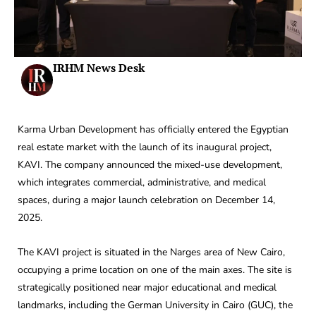
IRHM News Desk
Karma Urban Development has officially entered the Egyptian
real estate market with the launch of its inaugural project,
KAVI. The company announced the mixed-use development,
which integrates commercial, administrative, and medical
spaces, during a major launch celebration on December 14,
2025.
The KAVI project is situated in the Narges area of New Cairo,
occupying a prime location on one of the main axes. The site is
strategically positioned near major educational and medical
landmarks, including the German University in Cairo (GUC), the