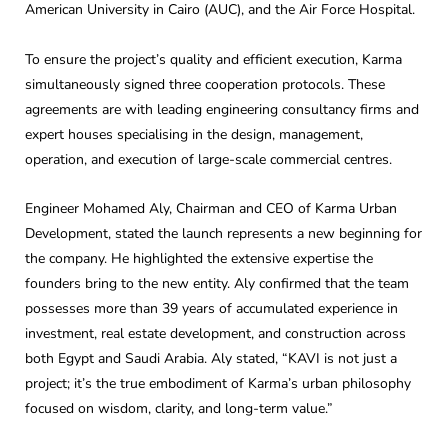
American University in Cairo (AUC), and the Air Force Hospital.
To ensure the project’s quality and efficient execution, Karma
simultaneously signed three cooperation protocols. These
agreements are with leading engineering consultancy firms and
expert houses specialising in the design, management,
operation, and execution of large-scale commercial centres.
Engineer Mohamed Aly, Chairman and CEO of Karma Urban
Development, stated the launch represents a new beginning for
the company. He highlighted the extensive expertise the
founders bring to the new entity. Aly confirmed that the team
possesses more than 39 years of accumulated experience in
investment, real estate development, and construction across
both Egypt and Saudi Arabia. Aly stated, “KAVI is not just a
project; it’s the true embodiment of Karma’s urban philosophy
focused on wisdom, clarity, and long-term value.”