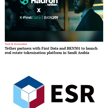
Tech & Innovation
Tether partners with First Data and BKN301 to launch
real estate tokenisation platform in Saudi Arabia