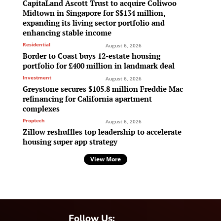
CapitaLand Ascott Trust to acquire Coliwoo
Midtown in Singapore for S$134 million,
expanding its living sector portfolio and
enhancing stable income
Residential
August 6, 2026
Border to Coast buys 12-estate housing
portfolio for £400 million in landmark deal
Investment
August 6, 2026
Greystone secures $105.8 million Freddie Mac
refinancing for California apartment
complexes
Proptech
August 6, 2026
Zillow reshuffles top leadership to accelerate
housing super app strategy
View More
Follow Us: