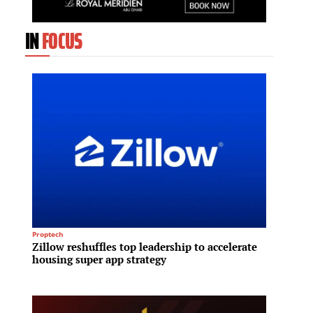
IN
FOCUS
Proptech
REIT
Zillow reshuffles top leadership to accelerate
Megawo
housing super app strategy
sales 