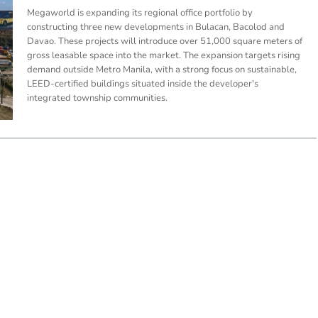
Megaworld is expanding its regional office portfolio by
constructing three new developments in Bulacan, Bacolod and
Davao. These projects will introduce over 51,000 square meters of
gross leasable space into the market. The expansion targets rising
demand outside Metro Manila, with a strong focus on sustainable,
LEED-certified buildings situated inside the developer's
integrated township communities.