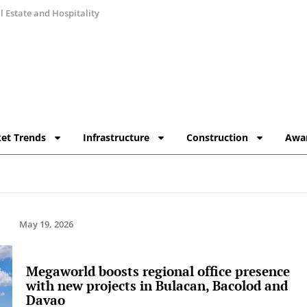
 Estate and Hospitality
et Trends
Infrastructure
Construction
Awa
May 19, 2026
Megaworld boosts regional office presence
with new projects in Bulacan, Bacolod and
Davao