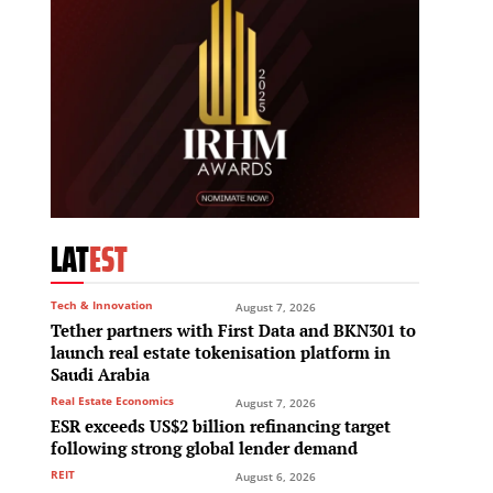
LAT
EST
Tech & Innovation
August 7, 2026
Tether partners with First Data and BKN301 to
launch real estate tokenisation platform in
Saudi Arabia
Real Estate Economics
August 7, 2026
ESR exceeds US$2 billion refinancing target
following strong global lender demand
REIT
August 6, 2026