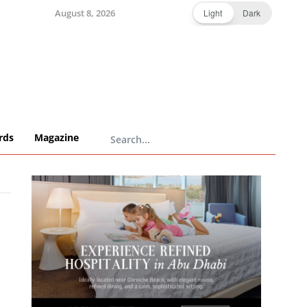
August 8, 2026
Light
Dark
rds
Magazine