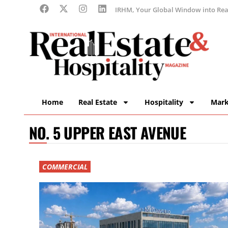
IRHM, Your Global Window into Real
Home
Real Estate
Hospitality
Mark
NO. 5 UPPER EAST AVENUE
COMMERCIAL