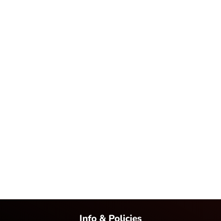
Info & Policies