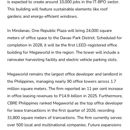
is expected to create around 10,000 jobs in the IT-BPO sector.
This building will feature sustainable elements like roof
gardens and energy-efficient windows.
In Mindanao, One Republic Plaza will bring 24,000 square
meters of office space to the Davao Park District. Scheduled for
completion in 2028, it will be the first LEED-registered office
building for Megaworld in the region. The tower will include a
rainwater harvesting facility and electric vehicle parking slots.
Megaworld remains the largest office developer and landlord in
the Philippines, managing nearly 90 office towers across 1.7
million square meters. The firm reported an 11 per cent increase
in office leasing revenues to P14.9-billion in 2025. Furthermore,
CBRE Philippines ranked Megaworld as the top office developer
for lease transactions in the first quarter of 2026, recording
31,800 square meters of transactions. The firm currently serves
over 500 local and multinational companies. Future expansions