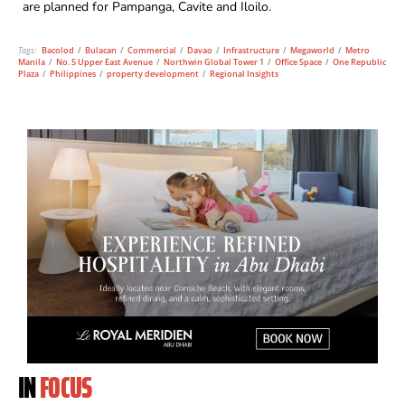
are planned for Pampanga, Cavite and Iloilo.
Tags:
Bacolod
/
Bulacan
/
Commercial
/
Davao
/
Infrastructure
/
Megaworld
/
Metro
Manila
/
No. 5 Upper East Avenue
/
Northwin Global Tower 1
/
Office Space
/
One Republic
Plaza
/
Philippines
/
property development
/
Regional Insights
IN
FOCUS