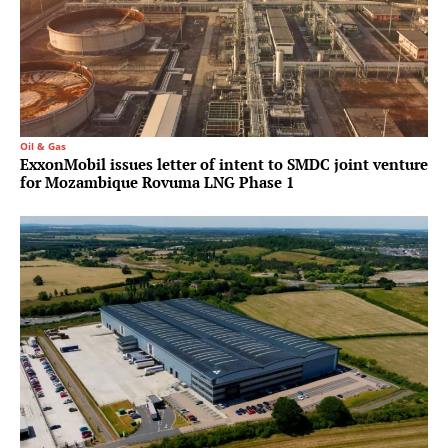
Oil & Gas
ExxonMobil issues letter of intent to SMDC joint venture
for Mozambique Rovuma LNG Phase 1