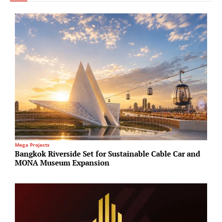
Mega Projects
I
Bangkok Riverside Set for Sustainable Cable Car and
B
MONA Museum Expansion
b