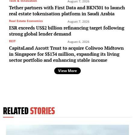
Tech & Innovation
August 7, 2026
Tether partners with First Data and BKN301 to launch
real estate tokenisation platform in Saudi Arabia
Real Estate Economics
August 7, 2026
ESR exceeds US$2 billion refinancing target following
strong global lender demand
REIT
August 6, 2026
CapitaLand Ascott Trust to acquire Coliwoo Midtown
in Singapore for S$134 million, expanding its living
sector portfolio and enhancing stable income
View More
RELATED
STORIES