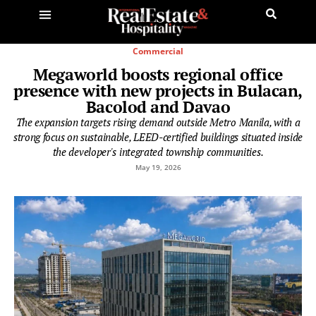
Commercial
Megaworld boosts regional office
presence with new projects in Bulacan,
Bacolod and Davao
The expansion targets rising demand outside Metro Manila, with a
strong focus on sustainable, LEED-certified buildings situated inside
the developer's integrated township communities.
May 19, 2026