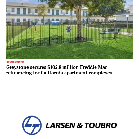
Investment
Greystone secures $105.8 million Freddie Mac
refinancing for California apartment complexes