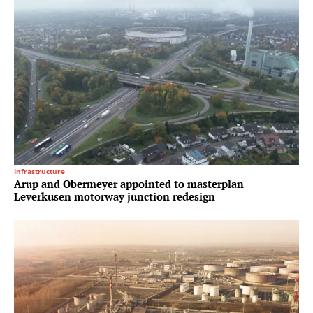
Infrastructure
Arup and Obermeyer appointed to masterplan
Leverkusen motorway junction redesign