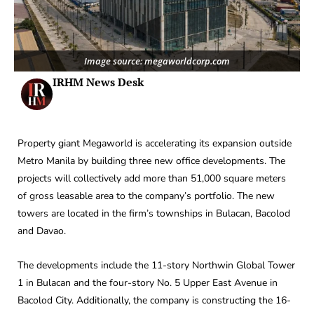
Image source: megaworldcorp.com
IRHM News Desk
Property giant Megaworld is accelerating its expansion outside
Metro Manila by building three new office developments. The
projects will collectively add more than 51,000 square meters
of gross leasable area to the company’s portfolio. The new
towers are located in the firm’s townships in Bulacan, Bacolod
and Davao.
The developments include the 11-story Northwin Global Tower
1 in Bulacan and the four-story No. 5 Upper East Avenue in
Bacolod City. Additionally, the company is constructing the 16-