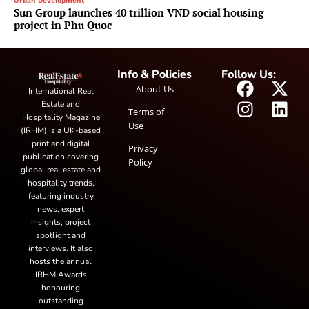
Urban Development
Sun Group launches 40 trillion VND social housing
project in Phu Quoc
Info & Policies
Follow Us:
About Us
International Real
Estate and
Terms of
Hospitality Magazine
Use
(IRHM) is a UK-based
print and digital
Privacy
publication covering
Policy
global real estate and
hospitality trends,
featuring industry
news, expert
insights, project
spotlight and
interviews. It also
hosts the annual
IRHM Awards
honouring
outstanding