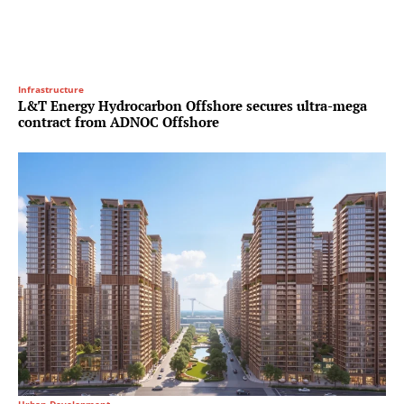
Infrastructure
L&T Energy Hydrocarbon Offshore secures ultra-mega
contract from ADNOC Offshore