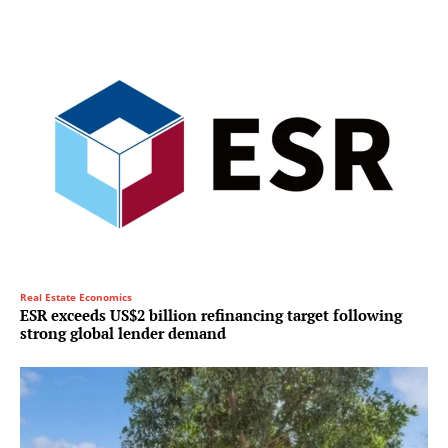
Real Estate Economics
ESR exceeds US$2 billion refinancing target following
strong global lender demand