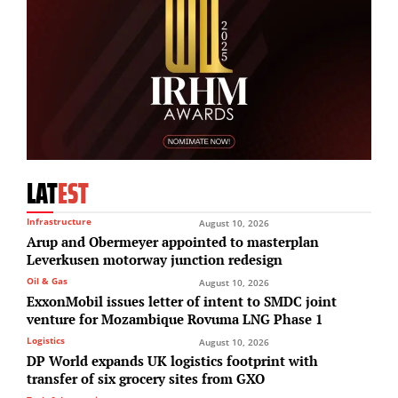
LAT
EST
Infrastructure
August 10, 2026
Arup and Obermeyer appointed to masterplan
Leverkusen motorway junction redesign
Oil & Gas
August 10, 2026
ExxonMobil issues letter of intent to SMDC joint
venture for Mozambique Rovuma LNG Phase 1
Logistics
August 10, 2026
DP World expands UK logistics footprint with
transfer of six grocery sites from GXO