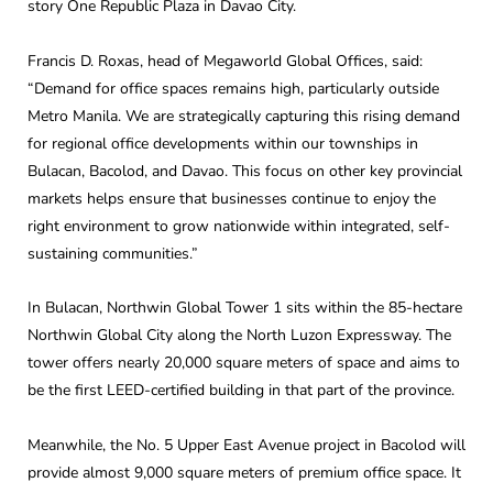
story One Republic Plaza in Davao City.
Francis D. Roxas, head of Megaworld Global Offices, said:
“Demand for office spaces remains high, particularly outside
Metro Manila. We are strategically capturing this rising demand
for regional office developments within our townships in
Bulacan, Bacolod, and Davao. This focus on other key provincial
markets helps ensure that businesses continue to enjoy the
right environment to grow nationwide within integrated, self-
sustaining communities.”
In Bulacan, Northwin Global Tower 1 sits within the 85-hectare
Northwin Global City along the North Luzon Expressway. The
tower offers nearly 20,000 square meters of space and aims to
be the first LEED-certified building in that part of the province.
Meanwhile, the No. 5 Upper East Avenue project in Bacolod will
provide almost 9,000 square meters of premium office space. It