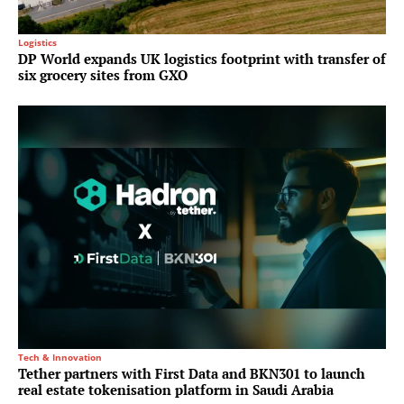
Logistics
DP World expands UK logistics footprint with transfer of
six grocery sites from GXO
Tech & Innovation
Tether partners with First Data and BKN301 to launch
real estate tokenisation platform in Saudi Arabia