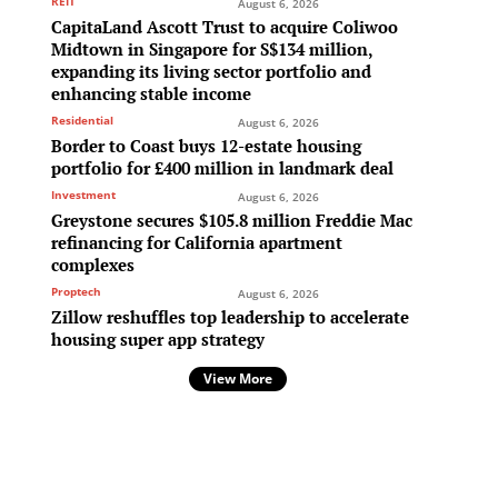
REIT
August 6, 2026
CapitaLand Ascott Trust to acquire Coliwoo
Midtown in Singapore for S$134 million,
expanding its living sector portfolio and
enhancing stable income
Residential
August 6, 2026
Border to Coast buys 12-estate housing
portfolio for £400 million in landmark deal
Investment
August 6, 2026
Greystone secures $105.8 million Freddie Mac
refinancing for California apartment
complexes
Proptech
August 6, 2026
Zillow reshuffles top leadership to accelerate
housing super app strategy
View More