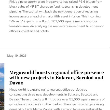
Philippine property giant Megaworld has raised P5.6 billion from
block sales of MREIT shares to fund its township development
pipeline. The capital will back the next generation of recurring
income assets ahead of a major fifth asset infusion. This incoming
"Wave 5" expansion will add 303,500 square meters of gross
leasable area, diversifying the real estate investment trust beyond
offices into retail and hotels.
May 19, 2026
Megaworld boosts regional office presence
with new projects in Bulacan, Bacolod and
Davao
Megaworld is expanding its regional office portfolio by
constructing three new developments in Bulacan, Bacolod and
Davao. These projects will introduce over 51,000 square meters of
gross leasable space into the market. The expansion targets rising
demand outside Metro Manila, with a strong focus on sustainable,