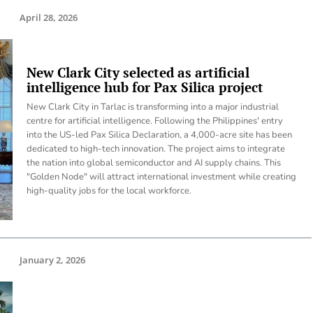
April 28, 2026
New Clark City selected as artificial
intelligence hub for Pax Silica project
New Clark City in Tarlac is transforming into a major industrial
centre for artificial intelligence. Following the Philippines' entry
into the US-led Pax Silica Declaration, a 4,000-acre site has been
dedicated to high-tech innovation. The project aims to integrate
the nation into global semiconductor and AI supply chains. This
"Golden Node" will attract international investment while creating
high-quality jobs for the local workforce.
January 2, 2026