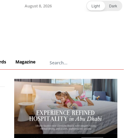
August 8, 2026
Light
Dark
rds
Magazine