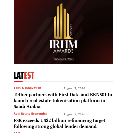
LAT
EST
Tech & Innovation
August 7, 2026
Tether partners with First Data and BKN301 to
launch real estate tokenisation platform in
Saudi Arabia
Real Estate Economics
August 7, 2026
ESR exceeds US$2 billion refinancing target
following strong global lender demand