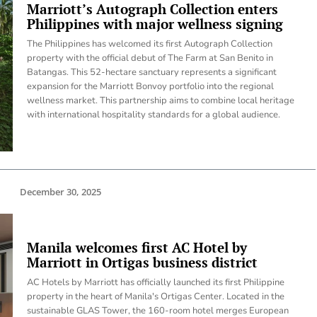
Marriott’s Autograph Collection enters
Philippines with major wellness signing
The Philippines has welcomed its first Autograph Collection
property with the official debut of The Farm at San Benito in
Batangas. This 52-hectare sanctuary represents a significant
expansion for the Marriott Bonvoy portfolio into the regional
wellness market. This partnership aims to combine local heritage
with international hospitality standards for a global audience.
December 30, 2025
Manila welcomes first AC Hotel by
Marriott in Ortigas business district
AC Hotels by Marriott has officially launched its first Philippine
property in the heart of Manila's Ortigas Center. Located in the
sustainable GLAS Tower, the 160-room hotel merges European