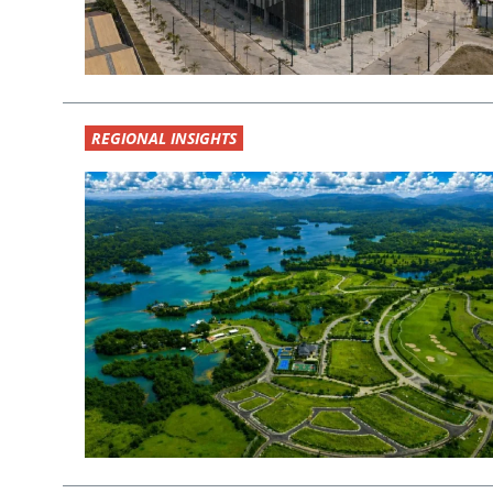
REGIONAL INSIGHTS