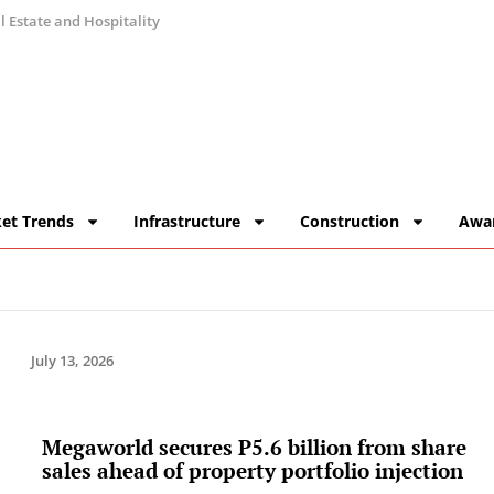
 Estate and Hospitality
et Trends
Infrastructure
Construction
Awa
July 13, 2026
Megaworld secures P5.6 billion from share
sales ahead of property portfolio injection