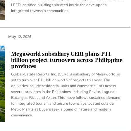
LEED-certified buildings situated inside the developer's
integrated township communities.
May 12, 2026
Megaworld subsidiary GERI plans P11
billion project turnovers across Philippine
provinces
Global-Estate Resorts, Inc. (GERI), a subsidiary of Megaworld, is
set to turn over P11 billion worth of projects this year. The
deliveries include residential units and commercial lots across
several provinces in the Philippines, including Cavite, Laguna,
Batangas, Rizal and Aklan. This move follows sustained demand
for integrated tourism and leisure townships located outside
Metro Manila as buyers seek a blend of nature and modern
convenience.