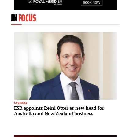
IN
FOCUS
Logistics
Infrastru
ESR appoints Reini Otter as new head for
A new 
Australia and New Zealand business
Invest
to tra
infras