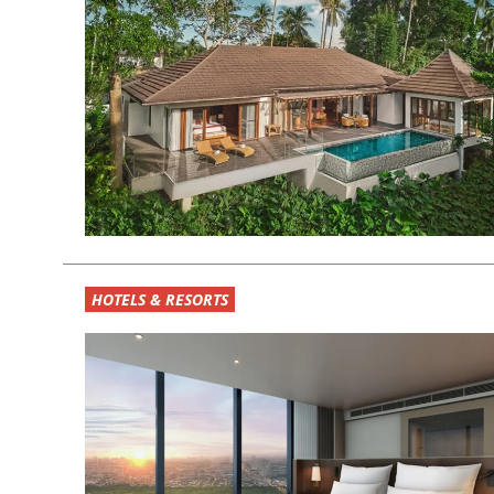
HOTELS & RESORTS