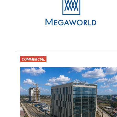
COMMERCIAL