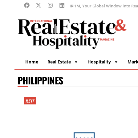
IRHM, Your Global Window into Real
Home
Real Estate
Hospitality
Mark
PHILIPPINES
REIT