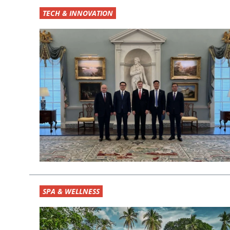
TECH & INNOVATION
SPA & WELLNESS