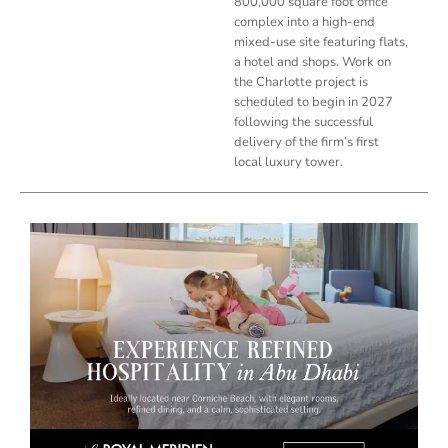
800,000 square foot office
complex into a high-end
mixed-use site featuring flats,
a hotel and shops. Work on
the Charlotte project is
scheduled to begin in 2027
following the successful
delivery of the firm’s first
local luxury tower.