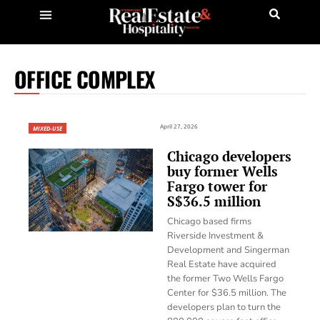
OFFICE COMPLEX
April 27, 2026
MIXED-USE
Chicago developers
buy former Wells
Fargo tower for
S$36.5 million
Chicago based firms
Riverside Investment &
Development and Singerman
Real Estate have acquired
the former Two Wells Fargo
Center for $36.5 million. The
developers plan to turn the