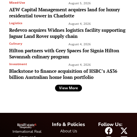
Mixed-Use
August 5, 2026
AEW Capital Management acquires land for luxury
residential tower in Charlotte
Logistics
August 4, 2026
Redevco acquires Widnes logistics facility supporting
Jaguar Land Rover supply chain
Culinary
August 4, 2026
Hilton partners with Grey Spaces for Signia Hilton
Savannah culinary program
Investment
August 4, 2026
Blackstone to finance acquisition of HSBC’s A$36
billion Australian home loan portfolio
View More
Info & Policies
Follow Us:
About Us
International Real