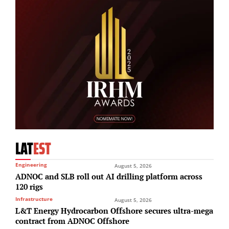
LAT
EST
Engineering
August 5, 2026
ADNOC and SLB roll out AI drilling platform across
120 rigs
Infrastructure
August 5, 2026
L&T Energy Hydrocarbon Offshore secures ultra-mega
contract from ADNOC Offshore