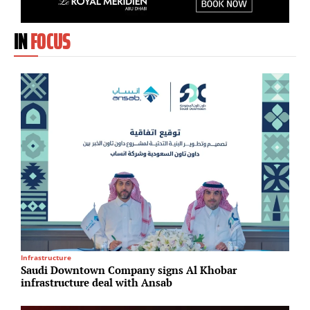
IN
FOCUS
Infrastructure
I
Saudi Downtown Company signs Al Khobar
B
infrastructure deal with Ansab
E