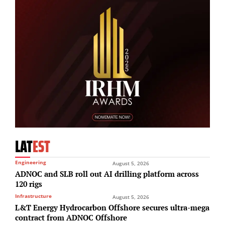
LAT
EST
Engineering
August 5, 2026
ADNOC and SLB roll out AI drilling platform across
120 rigs
Infrastructure
August 5, 2026
L&T Energy Hydrocarbon Offshore secures ultra-mega
contract from ADNOC Offshore