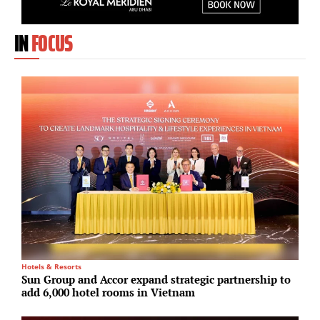
IN
FOCUS
Hotels & Resorts
M
Sun Group and Accor expand strategic partnership to
A
add 6,000 hotel rooms in Vietnam
r