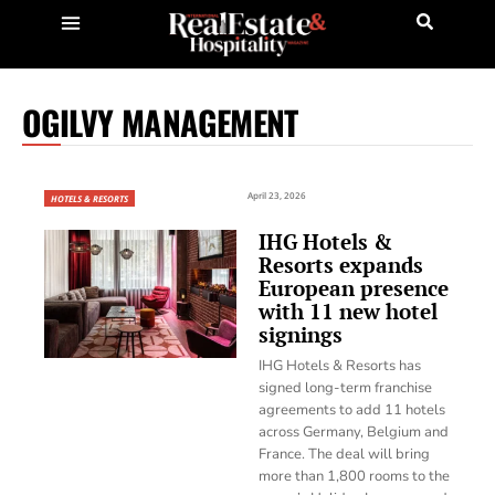
OGILVY MANAGEMENT
April 23, 2026
HOTELS & RESORTS
IHG Hotels &
Resorts expands
European presence
with 11 new hotel
signings
IHG Hotels & Resorts has
signed long-term franchise
agreements to add 11 hotels
across Germany, Belgium and
France. The deal will bring
more than 1,800 rooms to the