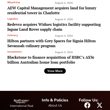
Mixed-Use
August 5, 2026
AEW Capital Management acquires land for luxury
residential tower in Charlotte
Logistics
August 4, 2026
Redevco acquires Widnes logistics facility supporting
Jaguar Land Rover supply chain
Culinary
August 4, 2026
Hilton partners with Grey Spaces for Signia Hilton
Savannah culinary program
Investment
August 4, 2026
Blackstone to finance acquisition of HSBC’s A$36
billion Australian home loan portfolio
View More
Info & Policies
Follow Us:
About Us
International Real