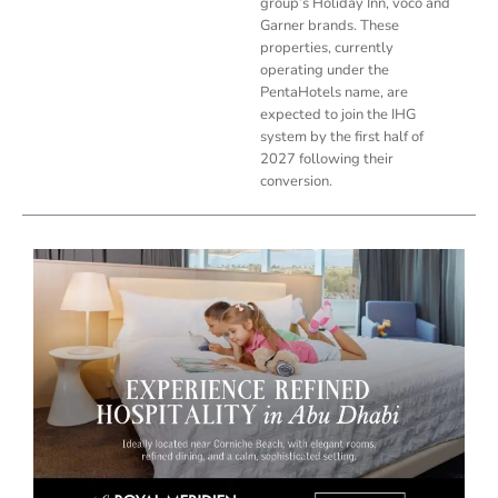
group’s Holiday Inn, voco and
Garner brands. These
properties, currently
operating under the
PentaHotels name, are
expected to join the IHG
system by the first half of
2027 following their
conversion.