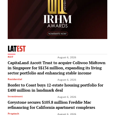
LAT
EST
REIT
August 6, 2026
CapitaLand Ascott Trust to acquire Coliwoo Midtown
in Singapore for S$134 million, expanding its living
sector portfolio and enhancing stable income
Residential
August 6, 2026
Border to Coast buys 12-estate housing portfolio for
£400 million in landmark deal
Investment
August 6, 2026
Greystone secures $105.8 million Freddie Mac
refinancing for California apartment complexes
Proptech
August 6, 2026