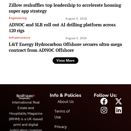
Zillow reshuffles top leadership to accelerate housing
super app strategy
Engineering
August 5, 2026
ADNOC and SLB roll out AI drilling platform across
120 rigs
Infrastructure
August 5, 2026
L&T Energy Hydrocarbon Offshore secures ultra-mega
contract from ADNOC Offshore
View More
Info & Policies
Follow Us:
About Us
International Real
Estate and
Terms of
Hospitality Magazine
Use
(IRHM) is a UK-based
print and digital
Privacy
publication covering