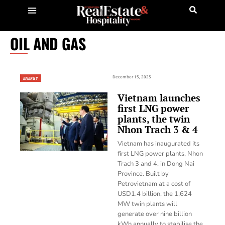
OIL AND GAS
December 15, 2025
ENERGY
Vietnam launches
first LNG power
plants, the twin
Nhon Trach 3 & 4
Vietnam has inaugurated its
first LNG power plants, Nhon
Trach 3 and 4, in Dong Nai
Province. Built by
Petrovietnam at a cost of
USD1.4 billion, the 1,624
MW twin plants will
generate over nine billion
kWh annually to stabilise the