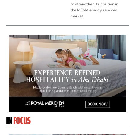
to strengthen its position in
the MENA energy services
market.
IN
FOCUS