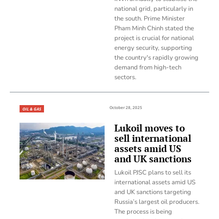
national grid, particularly in
the south. Prime Minister
Pham Minh Chinh stated the
project is crucial for national
energy security, supporting
the country's rapidly growing
demand from high-tech
sectors.
October 28, 2025
OIL & GAS
Lukoil moves to
sell international
assets amid US
and UK sanctions
Lukoil PJSC plans to sell its
international assets amid US
and UK sanctions targeting
Russia’s largest oil producers.
The process is being