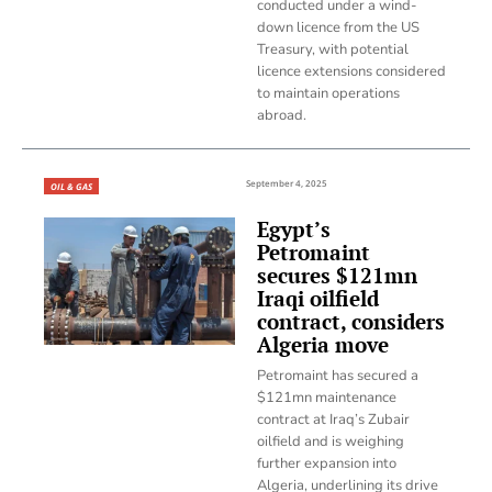
conducted under a wind-
down licence from the US
Treasury, with potential
licence extensions considered
to maintain operations
abroad.
September 4, 2025
OIL & GAS
Egypt’s
Petromaint
secures $121mn
Iraqi oilfield
contract, considers
Algeria move
Petromaint has secured a
$121mn maintenance
contract at Iraq’s Zubair
oilfield and is weighing
further expansion into
Algeria, underlining its drive