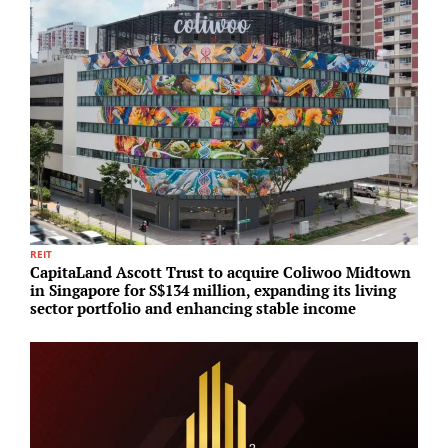
REIT
I
CapitaLand Ascott Trust to acquire Coliwoo Midtown
L
in Singapore for S$134 million, expanding its living
c
sector portfolio and enhancing stable income