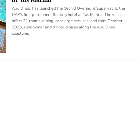
Abu Dhabi has launched the Orchid Overnight Superyacht, the
UAE’s first permanent floating hotel at Yas Marina. The vessel
offers 31 rooms, dining, concierge services, and from October
2025, sundowner and dinner cruises along the Abu Dhabi
coastline.