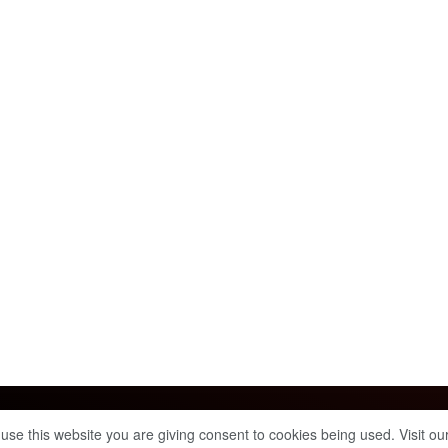
Info & Policies
 use this website you are giving consent to cookies being used. Visit ou