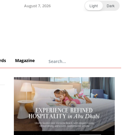
August 7, 2026
Light
Dark
rds
Magazine