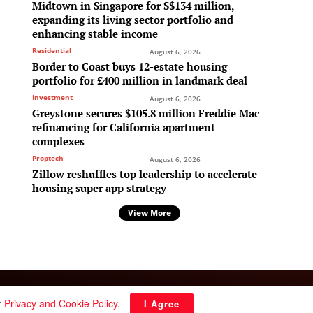
Midtown in Singapore for S$134 million,
expanding its living sector portfolio and
enhancing stable income
Residential
August 6, 2026
Border to Coast buys 12-estate housing
portfolio for £400 million in landmark deal
Investment
August 6, 2026
Greystone secures $105.8 million Freddie Mac
refinancing for California apartment
complexes
Proptech
August 6, 2026
Zillow reshuffles top leadership to accelerate
housing super app strategy
View More
Follow Us:
r
Privacy and Cookie Policy
.
I Agree