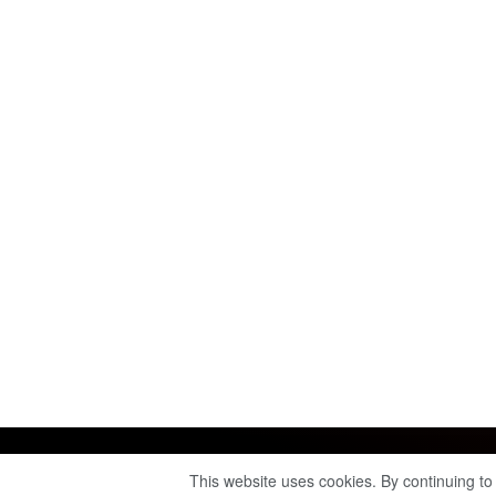
This website uses cookies. By continuing to