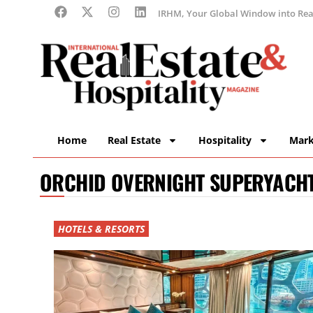
IRHM, Your Global Window into Real
Home
Real Estate
Hospitality
Mark
ORCHID OVERNIGHT SUPERYACH
HOTELS & RESORTS