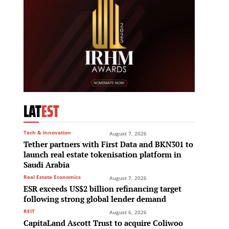
LAT
EST
Tech & Innovation
August 7, 2026
Tether partners with First Data and BKN301 to
launch real estate tokenisation platform in
Saudi Arabia
Real Estate Economics
August 7, 2026
ESR exceeds US$2 billion refinancing target
following strong global lender demand
REIT
August 6, 2026
CapitaLand Ascott Trust to acquire Coliwoo