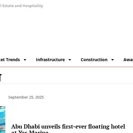
 Estate and Hospitality
et Trends
Infrastructure
Construction
Awa
T
September 25, 2025
Abu Dhabi unveils first-ever floating hotel
at Yas Marina