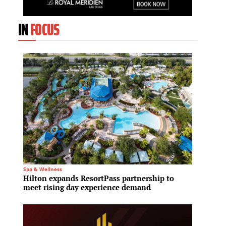
IN
FOCUS
Spa & Wellness
Commerc
Hilton expands ResortPass partnership to
Transw
meet rising day experience demand
firm F