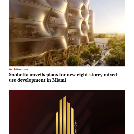
Architecture
I
Snohetta unveils plans for new eight-storey mixed-
B
use development in Miami
E