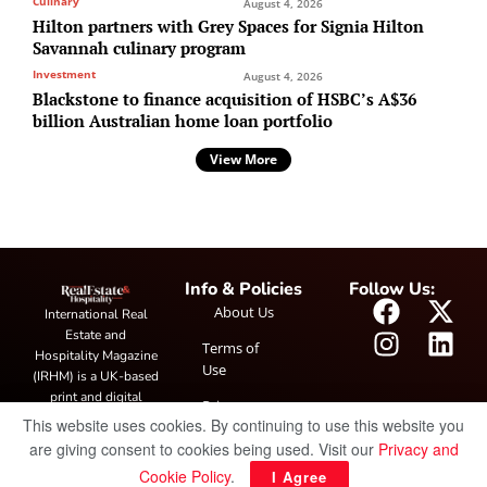
Culinary
August 4, 2026
Hilton partners with Grey Spaces for Signia Hilton
Savannah culinary program
Investment
August 4, 2026
Blackstone to finance acquisition of HSBC’s A$36
billion Australian home loan portfolio
View More
Info & Policies
Follow Us:
About Us
International Real
Estate and
Terms of
Hospitality Magazine
Use
(IRHM) is a UK-based
print and digital
Privacy
publication covering
This website uses cookies. By continuing to use this website you
Policy
global real estate and
are giving consent to cookies being used. Visit our
Privacy and
hospitality trends,
Cookie Policy
.
I Agree
featuring industry