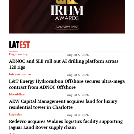
LAT
EST
Engineering
August 5, 2026
ADNOC and SLB roll out AI drilling platform across
120 rigs
Infrastructure
August 5, 2026
L&T Energy Hydrocarbon Offshore secures ultra-mega
contract from ADNOC Offshore
Mixed-Use
August 5, 2026
AEW Capital Management acquires land for luxury
residential tower in Charlotte
Logistics
August 4, 2026
Redevco acquires Widnes logistics facility supporting
Jaguar Land Rover supply chain