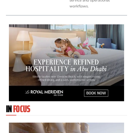
service and operational
workflows.
IN
FOCUS