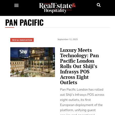
PAN PACIFIC
September 12, 2025
TECH & INNOVATION
Luxury Meets
Technology: Pan
Pacific London
Rolls Out Shiji’s
Infrasys POS
Across Eight
Outlets
Pan Pacific London has rolled
out Shiji’s Infrasys POS across
eight outlets, its first
European deployment of the
platform, unifying guest