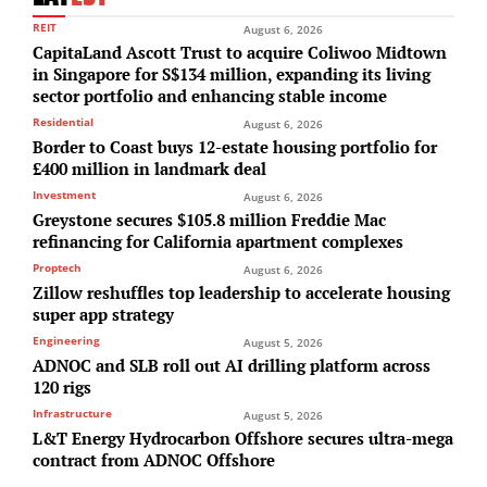
REIT
August 6, 2026
CapitaLand Ascott Trust to acquire Coliwoo Midtown
in Singapore for S$134 million, expanding its living
sector portfolio and enhancing stable income
Residential
August 6, 2026
Border to Coast buys 12-estate housing portfolio for
£400 million in landmark deal
Investment
August 6, 2026
Greystone secures $105.8 million Freddie Mac
refinancing for California apartment complexes
Proptech
August 6, 2026
Zillow reshuffles top leadership to accelerate housing
super app strategy
Engineering
August 5, 2026
ADNOC and SLB roll out AI drilling platform across
120 rigs
Infrastructure
August 5, 2026
L&T Energy Hydrocarbon Offshore secures ultra-mega
contract from ADNOC Offshore