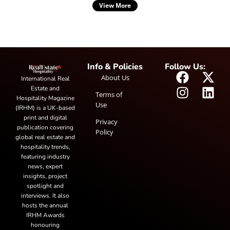
View More
Info & Policies
Follow Us:
About Us
International Real
Estate and
Terms of
Hospitality Magazine
Use
(IRHM) is a UK-based
print and digital
Privacy
publication covering
Policy
global real estate and
hospitality trends,
featuring industry
news, expert
insights, project
spotlight and
interviews. It also
hosts the annual
IRHM Awards
honouring