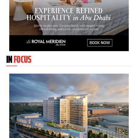
IN
FOCUS