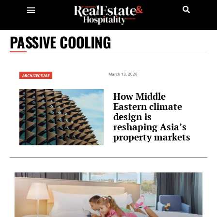
PASSIVE COOLING
March 13, 2026
ARCHITECTURE
How Middle
Eastern climate
design is
reshaping Asia’s
property markets