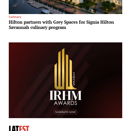
Culinary
I
Hilton partners with Grey Spaces for Signia Hilton
A
Savannah culinary program
N
A
LAT
EST