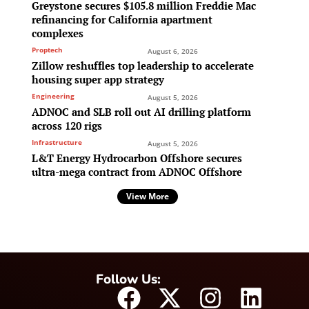
Greystone secures $105.8 million Freddie Mac
refinancing for California apartment
complexes
Proptech
August 6, 2026
Zillow reshuffles top leadership to accelerate
housing super app strategy
Engineering
August 5, 2026
ADNOC and SLB roll out AI drilling platform
across 120 rigs
Infrastructure
August 5, 2026
L&T Energy Hydrocarbon Offshore secures
ultra-mega contract from ADNOC Offshore
View More
Follow Us: