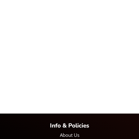
Info & Policies
About Us