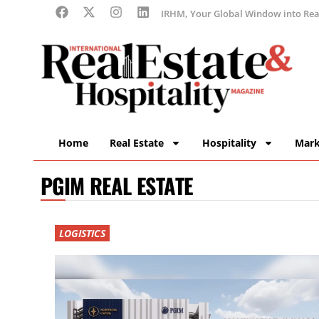
IRHM, Your Global Window into Real
Home
Real Estate
Hospitality
Mark
PGIM REAL ESTATE
LOGISTICS