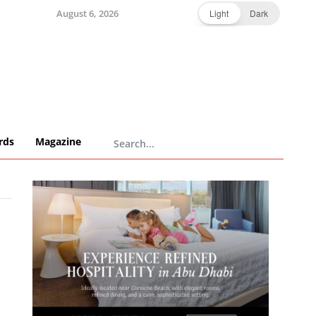
August 6, 2026
Light
Dark
rds
Magazine