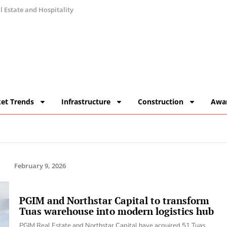
 Estate and Hospitality
et Trends
Infrastructure
Construction
Awa
February 9, 2026
PGIM and Northstar Capital to transform
Tuas warehouse into modern logistics hub
PGIM Real Estate and Northstar Capital have acquired 51 Tuas