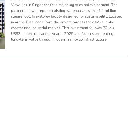
View Link in Singapore for a major logistics redevelopment. The
partnership will replace existing warehouses with a 1.1 million
square foot, five-storey facility designed for sustainability. Located
near the Tuas Mega Port, the project targets the city's supply-
constrained industrial market. This investment follows PGIM’s
US$3 billion transaction year in 2025 and focuses on creating
long-term value through modern, ramp-up infrastructure.