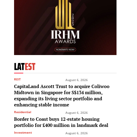
LAT
EST
REIT
August 6, 2026
CapitaLand Ascott Trust to acquire Coliwoo
Midtown in Singapore for S$134 million,
expanding its living sector portfolio and
enhancing stable income
Residential
August 6, 2026
Border to Coast buys 12-estate housing
portfolio for £400 million in landmark deal
Investment
August 6, 2026