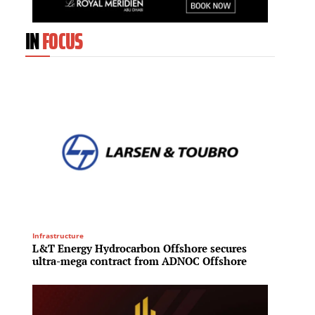
IN
FOCUS
Infrastructure
Mixed-Us
L&T Energy Hydrocarbon Offshore secures
Fraser
ultra-mega contract from ADNOC Offshore
billio