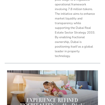
operational framework
involving 7.8 million tokens.
The initiative aims to enhance
market liquidity and
transparency while
supporting the Dubai Real
Estate Sector Strategy 2033.
By enabling fractional
ownership, Dubai is
positioning itself as a global
leader in property
technology.