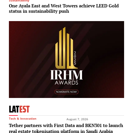
Sustainability
M
One Ayala East and West Towers achieve LEED Gold
A
status in sustainability push
r
LAT
EST
Tech & Innovation
August 7, 2026
Tether partners with First Data and BKN301 to launch
real estate tokenisation platform in Saudi Arabia