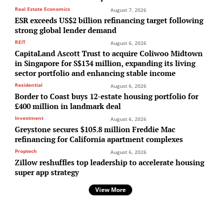
Real Estate Economics
August 7, 2026
ESR exceeds US$2 billion refinancing target following
strong global lender demand
REIT
August 6, 2026
CapitaLand Ascott Trust to acquire Coliwoo Midtown
in Singapore for S$134 million, expanding its living
sector portfolio and enhancing stable income
Residential
August 6, 2026
Border to Coast buys 12-estate housing portfolio for
£400 million in landmark deal
Investment
August 6, 2026
Greystone secures $105.8 million Freddie Mac
refinancing for California apartment complexes
Proptech
August 6, 2026
Zillow reshuffles top leadership to accelerate housing
super app strategy
View More