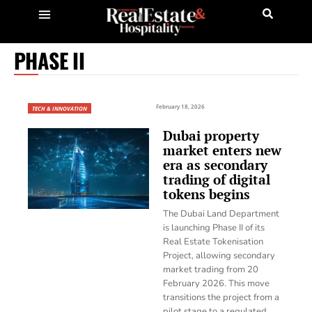
PHASE II
February 18, 2026
TECH & INNOVATION
Dubai property
market enters new
era as secondary
trading of digital
tokens begins
The Dubai Land Department
is launching Phase II of its
Real Estate Tokenisation
Project, allowing secondary
market trading from 20
February 2026. This move
transitions the project from a
pilot stage to a regulated