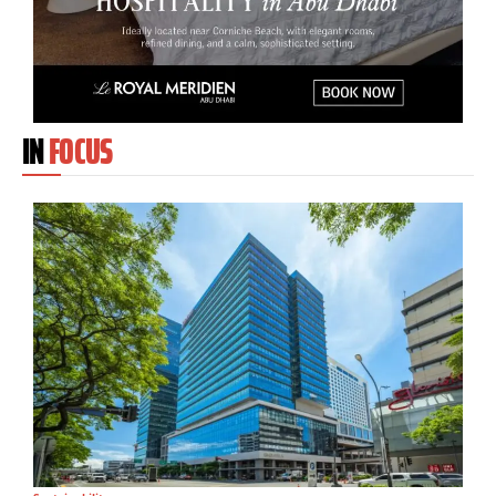
IN
FOCUS