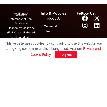
Info & Policies
Follow Us:
About Us
International Real
Estate and
Terms of
Hospitality Magazine
Use
(IRHM) is a UK-based
print and digital
Privacy
publication covering
This website uses cookies. By continuing to use this website you
Policy
global real estate and
are giving consent to cookies being used. Visit our
Privacy and
hospitality trends,
Cookie Policy
.
I Agree
featuring industry
news, expert
insights, project
spotlight and
interviews. It also
hosts the annual
IRHM Awards
honouring
outstanding
businesses and
innovation.