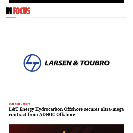
IN
FOCUS
Infrastructure
M
L&T Energy Hydrocarbon Offshore secures ultra-mega
S
contract from ADNOC Offshore
h