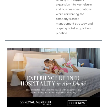
expansion into key leisure
and business destinations
while reinforcing the
company’s asset
management strategy and
ongoing hotel acquisition
pipeline.