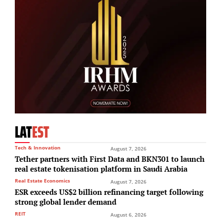
LAT
EST
Tech & Innovation
August 7, 2026
Tether partners with First Data and BKN301 to launch
real estate tokenisation platform in Saudi Arabia
Real Estate Economics
August 7, 2026
ESR exceeds US$2 billion refinancing target following
strong global lender demand
REIT
August 6, 2026