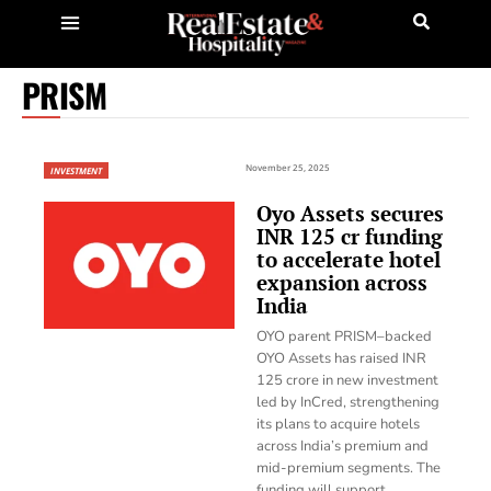
PRISM
November 25, 2025
INVESTMENT
Oyo Assets secures
INR 125 cr funding
to accelerate hotel
expansion across
India
OYO parent PRISM–backed
OYO Assets has raised INR
125 crore in new investment
led by InCred, strengthening
its plans to acquire hotels
across India’s premium and
mid-premium segments. The
funding will support