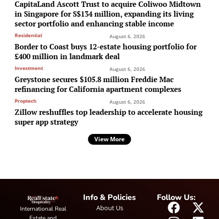
CapitaLand Ascott Trust to acquire Coliwoo Midtown
in Singapore for S$134 million, expanding its living
sector portfolio and enhancing stable income
Residential
August 6, 2026
Border to Coast buys 12-estate housing portfolio for
£400 million in landmark deal
Investment
August 6, 2026
Greystone secures $105.8 million Freddie Mac
refinancing for California apartment complexes
Proptech
August 6, 2026
Zillow reshuffles top leadership to accelerate housing
super app strategy
View More
Info & Policies
Follow Us:
About Us
International Real
Estate and