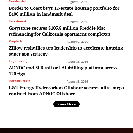
Residential
August 6, 2026
Border to Coast buys 12-estate housing portfolio for
£400 million in landmark deal
Investment
August 6, 2026
Greystone secures $105.8 million Freddie Mac
refinancing for California apartment complexes
Proptech
August 6, 2026
Zillow reshuffles top leadership to accelerate housing
super app strategy
Engineering
August 5, 2026
ADNOC and SLB roll out AI drilling platform across
120 rigs
Infrastructure
August 5, 2026
L&T Energy Hydrocarbon Offshore secures ultra-mega
contract from ADNOC Offshore
View More