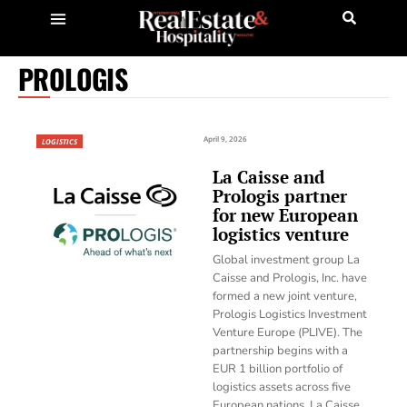
PROLOGIS
April 9, 2026
LOGISTICS
La Caisse and
Prologis partner
for new European
logistics venture
Global investment group La
Caisse and Prologis, Inc. have
formed a new joint venture,
Prologis Logistics Investment
Venture Europe (PLIVE). The
partnership begins with a
EUR 1 billion portfolio of
logistics assets across five
European nations. La Caisse