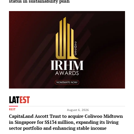
status in sustainability push
i
LAT
EST
REIT
August 6, 2026
CapitaLand Ascott Trust to acquire Coliwoo Midtown
in Singapore for S$134 million, expanding its living
sector portfolio and enhancing stable income