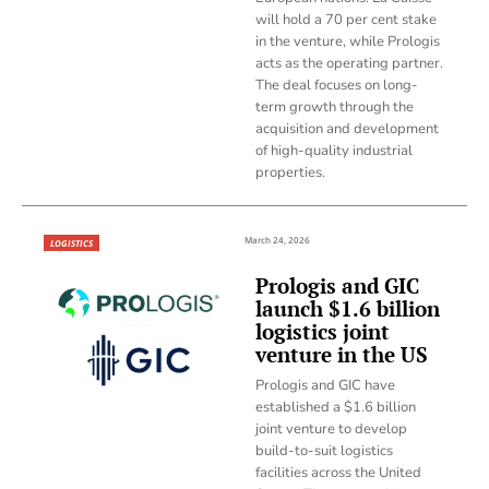
will hold a 70 per cent stake
in the venture, while Prologis
acts as the operating partner.
The deal focuses on long-
term growth through the
acquisition and development
of high-quality industrial
properties.
March 24, 2026
LOGISTICS
Prologis and GIC
launch $1.6 billion
logistics joint
venture in the US
Prologis and GIC have
established a $1.6 billion
joint venture to develop
build-to-suit logistics
facilities across the United