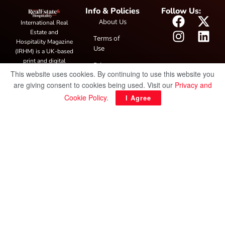
Info & Policies
Follow Us:
About Us
International Real
Estate and
Terms of
Hospitality Magazine
Use
(IRHM) is a UK-based
print and digital
Privacy
publication covering
This website uses cookies. By continuing to use this website you
Policy
global real estate and
are giving consent to cookies being used. Visit our
Privacy and
hospitality trends,
Cookie Policy
.
I Agree
featuring industry
news, expert
insights, project
spotlight and
interviews. It also
hosts the annual
IRHM Awards
honouring
outstanding
businesses and
innovation.
© Copyright 2025 IRH Publications Limited
| All rights reserved.