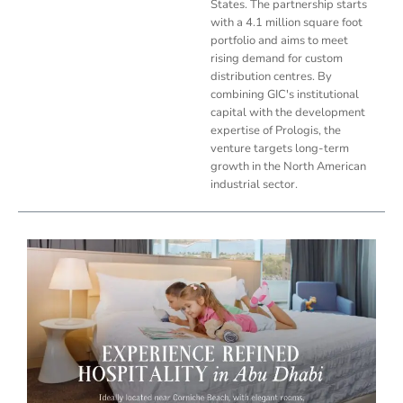
States. The partnership starts
with a 4.1 million square foot
portfolio and aims to meet
rising demand for custom
distribution centres. By
combining GIC's institutional
capital with the development
expertise of Prologis, the
venture targets long-term
growth in the North American
industrial sector.