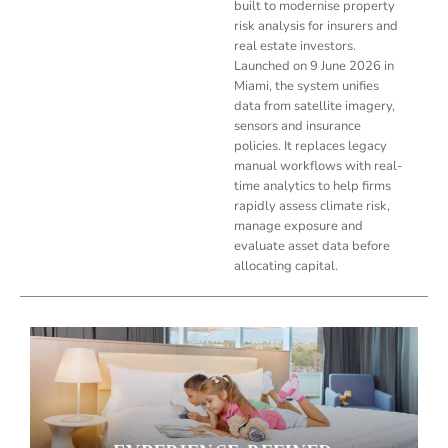
built to modernise property
risk analysis for insurers and
real estate investors.
Launched on 9 June 2026 in
Miami, the system unifies
data from satellite imagery,
sensors and insurance
policies. It replaces legacy
manual workflows with real-
time analytics to help firms
rapidly assess climate risk,
manage exposure and
evaluate asset data before
allocating capital.