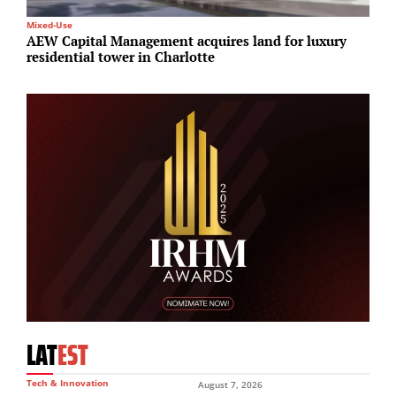
Mixed-Use
R
AEW Capital Management acquires land for luxury
B
residential tower in Charlotte
£
LAT
EST
Tech & Innovation
August 7, 2026