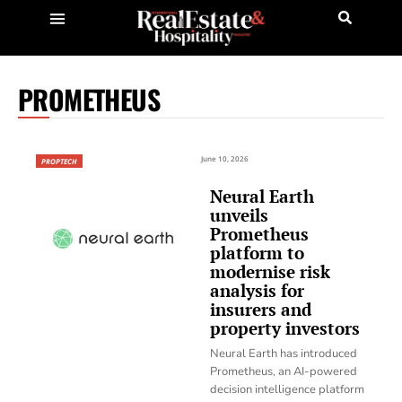
PROMETHEUS
June 10, 2026
PROPTECH
Neural Earth
unveils
Prometheus
platform to
modernise risk
analysis for
insurers and
property investors
Neural Earth has introduced
Prometheus, an AI-powered
decision intelligence platform