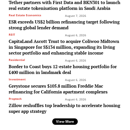
Tether partners with First Data and BKN301 to launch
real estate tokenisation platform in Saudi Arabia
Real Estate Economics
August 7, 2026
ESR exceeds US$2 billion refinancing target following
strong global lender demand
REIT
August 6, 2026
CapitaLand Ascott Trust to acquire Coliwoo Midtown
in Singapore for S$134 million, expanding its living
sector portfolio and enhancing stable income
Residential
August 6, 2026
Border to Coast buys 12-estate housing portfolio for
£400 million in landmark deal
Investment
August 6, 2026
Greystone secures $105.8 million Freddie Mac
refinancing for California apartment complexes
Proptech
August 6, 2026
Zillow reshuffles top leadership to accelerate housing
super app strategy
View More