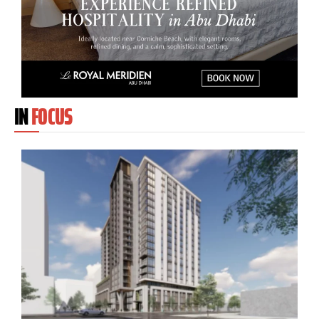
IN
FOCUS