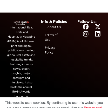
Info & Policies
Follow Us:
About Us
International Real
Estate and
Terms of
Hospitality Magazine
Use
(IRHM) is a UK-based
print and digital
Privacy
publication covering
Policy
global real estate and
hospitality trends,
featuring industry
news, expert
insights, project
spotlight and
interviews. It also
hosts the annual
IRHM Awards
honouring
outstanding
This website uses cookies. By continuing to use this website you
businesses and
are giving consent to cookies being used. Visit our
Privacy and