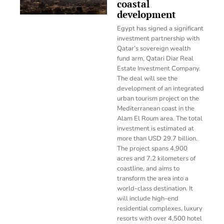
coastal
development
Egypt has signed a significant
investment partnership with
Qatar’s sovereign wealth
fund arm, Qatari Diar Real
Estate Investment Company.
The deal will see the
development of an integrated
urban tourism project on the
Mediterranean coast in the
Alam El Roum area. The total
investment is estimated at
more than USD 29.7 billion.
The project spans 4,900
acres and 7.2 kilometers of
coastline, and aims to
transform the area into a
world-class destination. It
will include high-end
residential complexes, luxury
resorts with over 4,500 hotel