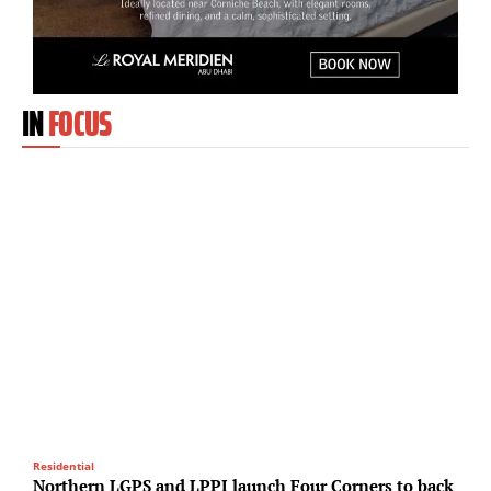
IN
FOCUS
Residential
T
Northern LGPS and LPPI launch Four Corners to back
M