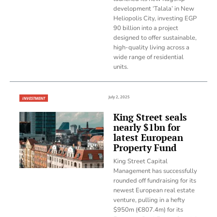
development ‘Talala’ in New
Heliopolis City, investing EGP
90 billion into a project
designed to offer sustainable,
high-quality living across a
wide range of residential
units.
July 2, 2025
INVESTMENT
King Street seals
nearly $1bn for
latest European
Property Fund
King Street Capital
Management has successfully
rounded off fundraising for its
newest European real estate
venture, pulling in a hefty
$950m (€807.4m) for its