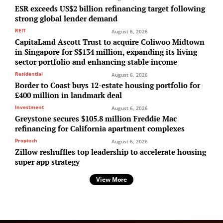
ESR exceeds US$2 billion refinancing target following
strong global lender demand
REIT
August 6, 2026
CapitaLand Ascott Trust to acquire Coliwoo Midtown
in Singapore for S$134 million, expanding its living
sector portfolio and enhancing stable income
Residential
August 6, 2026
Border to Coast buys 12-estate housing portfolio for
£400 million in landmark deal
Investment
August 6, 2026
Greystone secures $105.8 million Freddie Mac
refinancing for California apartment complexes
Proptech
August 6, 2026
Zillow reshuffles top leadership to accelerate housing
super app strategy
View More