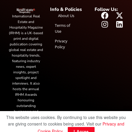
Info & Policies
Follow Us:
About Us
International Real
Estate and
Terms of
Hospitality Magazine
Use
(IRHM) is a UK-based
print and digital
Privacy
publication covering
Policy
global real estate and
hospitality trends,
featuring industry
news, expert
insights, project
spotlight and
interviews. It also
hosts the annual
IRHM Awards
honouring
outstanding
businesses and
This website uses cookies. By continuing to use this website you
innovation.
are giving consent to cookies being used. Visit our
Privacy and
Cookie Policy
.
I Agree
© Copyright 2025 IRH Publications Limited
| All rights reserved.