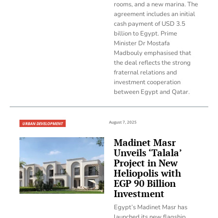
rooms, and a new marina. The
agreement includes an initial
cash payment of USD 3.5
billion to Egypt. Prime
Minister Dr Mostafa
Madbouly emphasised that
the deal reflects the strong
fraternal relations and
investment cooperation
between Egypt and Qatar.
August 7, 2025
URBAN DEVELOPMENT
Madinet Masr
Unveils ‘Talala’
Project in New
Heliopolis with
EGP 90 Billion
Investment
Egypt’s Madinet Masr has
launched its new flagship