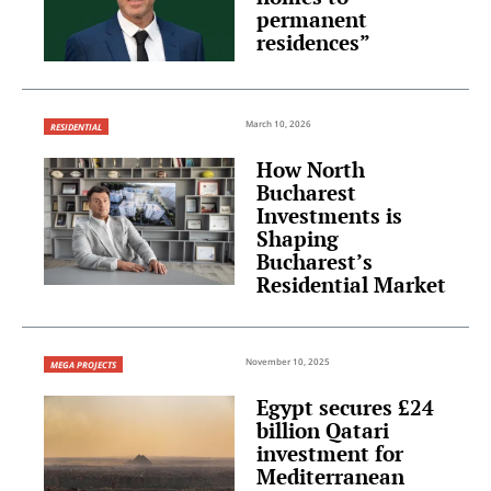
permanent
residences”
March 10, 2026
RESIDENTIAL
How North
Bucharest
Investments is
Shaping
Bucharest’s
Residential Market
November 10, 2025
MEGA PROJECTS
Egypt secures £24
billion Qatari
investment for
Mediterranean