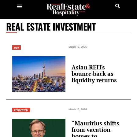
REAL ESTATE INVESTMENT
March 13, 2026
REIT
Asian REITs
bounce back as
liquidity returns
March 11, 2026
RESIDENTIAL
“Mauritius shifts
from vacation
homes to