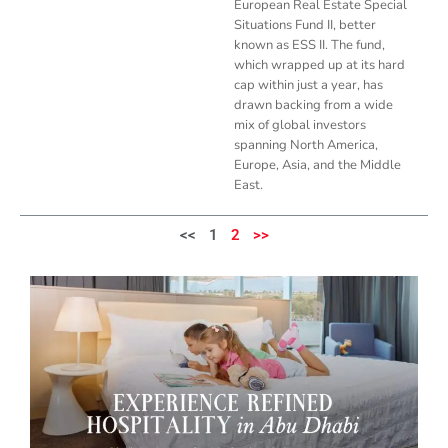
European Real Estate Special
Situations Fund II, better
known as ESS II. The fund,
which wrapped up at its hard
cap within just a year, has
drawn backing from a wide
mix of global investors
spanning North America,
Europe, Asia, and the Middle
East.
<<
1
2
>>