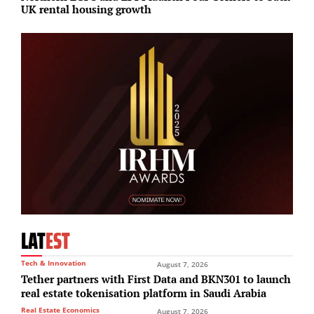
UK rental housing growth
c
LAT
EST
Tech & Innovation
August 7, 2026
Tether partners with First Data and BKN301 to launch
real estate tokenisation platform in Saudi Arabia
Real Estate Economics
August 7, 2026