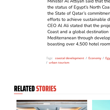
Minister Al Attiyah said that t
the status of Egypt’s North Co
the State of Qatar’s commitmen
efforts to achieve sustainable
CEO Al Ali stated that the proj
Coast and a global destination 
Mediterranean through develop
boasting over 4,500 hotel room
Tags:
coastal development
/
Economy
/
Eg
/
urban tourism
RELATED
STORIES