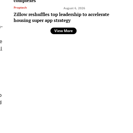
complexes
Proptech
August 6, 2026
Zillow reshuffles top leadership to accelerate
housing super app strategy
n-
View More
he
l
p
d