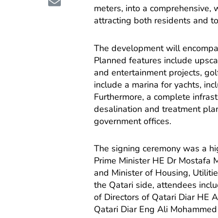
meters, into a comprehensive, 
attracting both residents and to
The development will encompass 
Planned features include upsca
and entertainment projects, golf
include a marina for yachts, inc
Furthermore, a complete infrast
desalination and treatment plant
government offices.
The signing ceremony was a hig
Prime Minister HE Dr Mostafa 
and Minister of Housing, Utilit
the Qatari side, attendees incl
of Directors of Qatari Diar HE
Qatari Diar Eng Ali Mohammed 