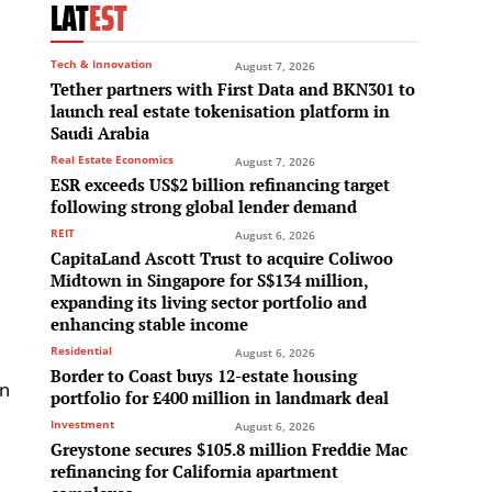
LAT
EST
Tech & Innovation
August 7, 2026
Tether partners with First Data and BKN301 to
launch real estate tokenisation platform in
Saudi Arabia
Real Estate Economics
August 7, 2026
ESR exceeds US$2 billion refinancing target
following strong global lender demand
REIT
August 6, 2026
CapitaLand Ascott Trust to acquire Coliwoo
Midtown in Singapore for S$134 million,
expanding its living sector portfolio and
enhancing stable income
Residential
August 6, 2026
Border to Coast buys 12-estate housing
On
portfolio for £400 million in landmark deal
Investment
August 6, 2026
Greystone secures $105.8 million Freddie Mac
refinancing for California apartment