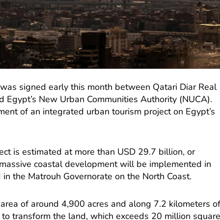
was signed early this month between Qatari Diar Real
d Egypt’s New Urban Communities Authority (NUCA).
ent of an integrated urban tourism project on Egypt’s
ect is estimated at more than USD 29.7 billion, or
 massive coastal development will be implemented in
 in the Matrouh Governorate on the North Coast.
 area of around 4,900 acres and along 7.2 kilometers o
 to transform the land, which exceeds 20 million squar