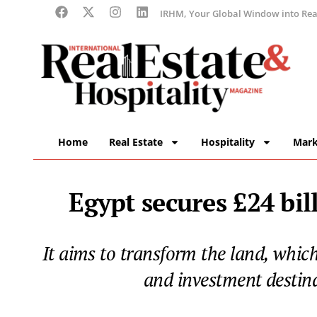
IRHM, Your Global Window into Real
Home
Real Estate
Hospitality
Mark
Egypt secures £24 bil
It aims to transform the land, whic
and investment destina