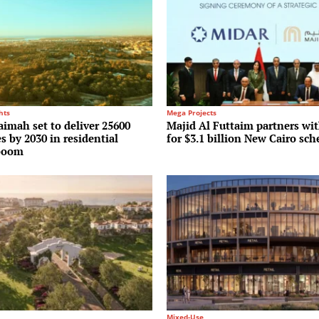
hts
Mega Projects
imah set to deliver 25600
Majid Al Futtaim partners w
 by 2030 in residential
for $3.1 billion New Cairo sc
boom
Mixed-Use