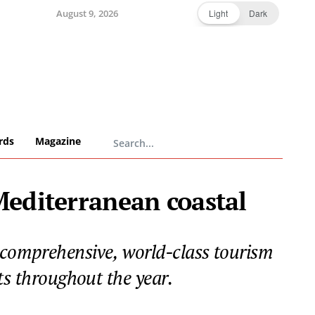
August 9, 2026
Light
Dark
rds
Magazine
 Mediterranean coastal
a comprehensive, world-class tourism
ts throughout the year.