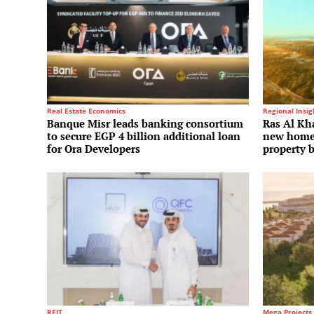
Real Estate Economics
Regional Insig
Banque Misr leads banking consortium
Ras Al Kha
to secure EGP 4 billion additional loan
new homes
for Ora Developers
property 
REIT
Mega Projects