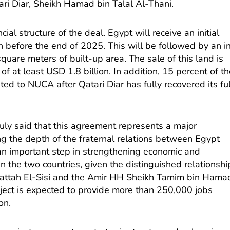
tari Diar, Sheikh Hamad bin Talal Al-Thani.
ial structure of the deal. Egypt will receive an initial
 before the end of 2025. This will be followed by an i
quare meters of built-up area. The sale of this land is
f at least USD 1.8 billion. In addition, 15 percent of t
ated to NUCA after Qatari Diar has fully recovered its ful
ly said that this agreement represents a major
ng the depth of the fraternal relations between Egypt
 an important step in strengthening economic and
 the two countries, given the distinguished relationshi
attah El-Sisi and the Amir HH Sheikh Tamim bin Hama
oject is expected to provide more than 250,000 jobs
on.