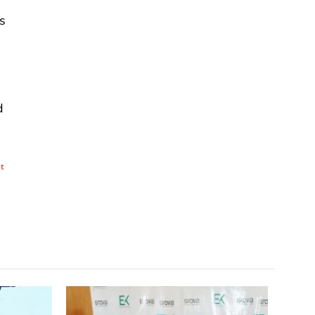
s
d
nt