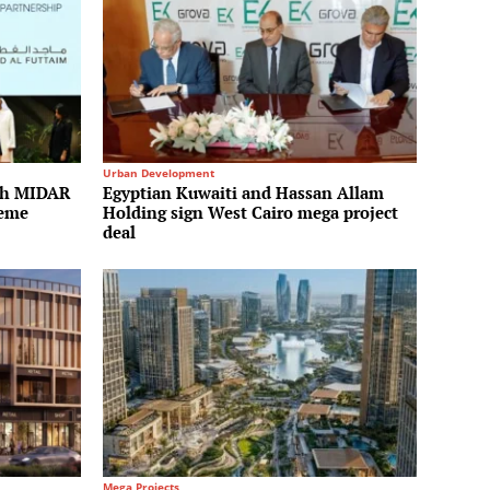
Urban Development
ith MIDAR
Egyptian Kuwaiti and Hassan Allam
heme
Holding sign West Cairo mega project
deal
Mega Projects