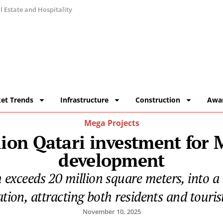
 Estate and Hospitality
et Trends
Infrastructure
Construction
Awa
Mega Projects
lion Qatari investment for
development
h exceeds 20 million square meters, into 
tion, attracting both residents and touris
November 10, 2025