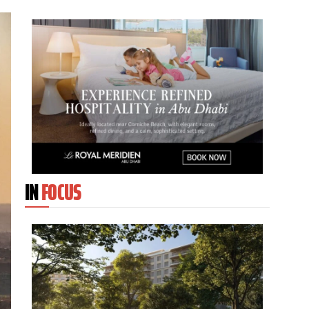
IN
FOCUS