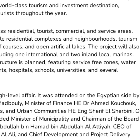
world-class tourism and investment destination,
urists throughout the year.
residential, tourist, commercial, and service areas.
le residential complexes and neighbourhoods, tourism
 courses, and open artificial lakes. The project will also
luding one international and two inland local marinas.
ructure is planned, featuring service free zones, water
s, hospitals, schools, universities, and several
h-level affair. It was attended on the Egyptian side by
Madbouly, Minister of Finance HE Dr Ahmed Kouchouk,
ies, and Urban Communities HE Eng Sherif El Sherbini. 
uded Minister of Municipality and Chairman of the Board
 Abdullah bin Hamad bin Abdullah Al Attiyah, CEO of
Al Ali, and Chief Development and Project Delivery