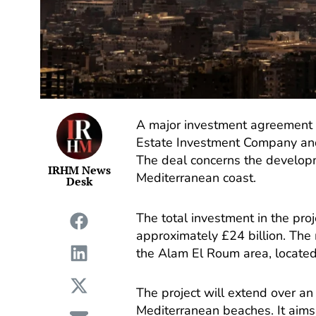
A major investment agreement 
Estate Investment Company an
The deal concerns the developm
IRHM News
Mediterranean coast.
Desk
The total investment in the proj
approximately £24 billion. The
the Alam El Roum area, located
The project will extend over an
Mediterranean beaches. It aims