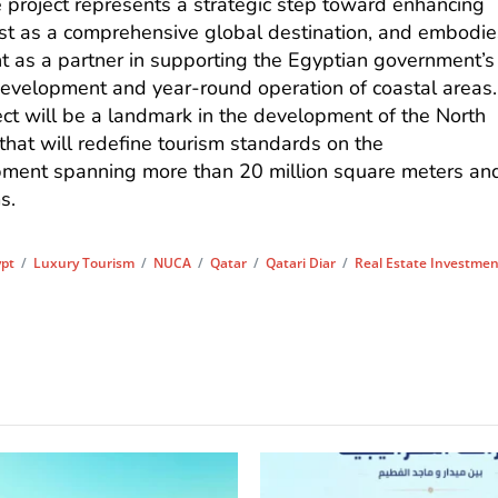
he project represents a strategic step toward enhancing
ast as a comprehensive global destination, and embodie
t as a partner in supporting the Egyptian government’s
 development and year-round operation of coastal areas.
ect will be a landmark in the development of the North
that will redefine tourism standards on the
ment spanning more than 20 million square meters an
s.
ypt
/
Luxury Tourism
/
NUCA
/
Qatar
/
Qatari Diar
/
Real Estate Investme