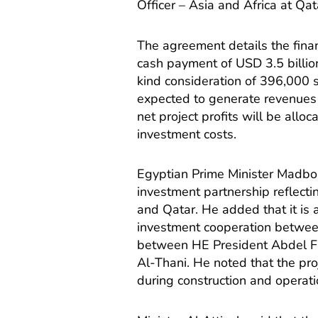
Officer – Asia and Africa at Qa
The agreement details the financ
cash payment of USD 3.5 billion
kind consideration of 396,000 s
expected to generate revenues o
net project profits will be alloc
investment costs.
Egyptian Prime Minister Madbou
investment partnership reflecti
and Qatar. He added that it is
investment cooperation between
between HE President Abdel F
Al-Thani. He noted that the pr
during construction and operati