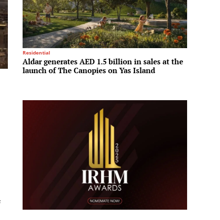
Residential
Tech & I
Aldar generates AED 1.5 billion in sales at the
Hyunda
launch of The Canopies on Yas Island
compet
f
e